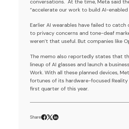
conversations. At the time, Meta said the
“accelerate our work to build AI-enabled
Earlier AI wearables have failed to catc
to privacy concerns and tone-deaf marke
weren’t that useful. But companies like Op
The memo also reportedly states that th
lineup of AI glasses and launch a busines
Work. With all these planned devices, Me
fortunes of its hardware-focused Reality L
first quarter of this year.
Share