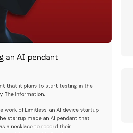
ng an AI pendant
 that it plans to start testing in the
y The Information.
 work of Limitless, an AI device startup
The startup made an AI pendant that
 as a necklace to record their