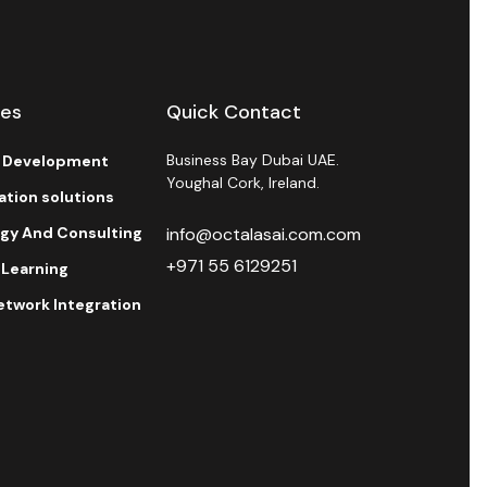
ces
Quick Contact
Business Bay Dubai UAE.
l Development
Youghal Cork, Ireland.
ration solutions
egy And Consulting
info@octalasai.com.com
+971 55 6129251
 Learning
etwork Integration