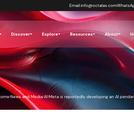
Email:
info@octalas.com
WhatsA
Discover
Explore
Resources
About
H
Home
News and Media
AI
Meta is reportedly developing an AI penda