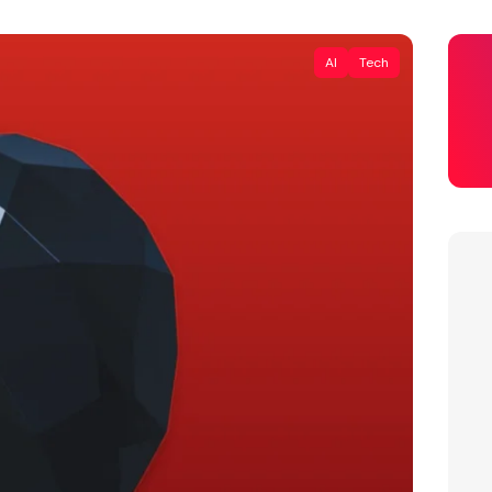
AI
Tech