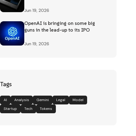
Jun 19, 2026
OpenAI is bringing on some big
guns in the lead-up to its IPO
Jun 19, 2026
Tags
AI
Analysis
Gemini
Legal
Model
Startup
Tech
Tokens