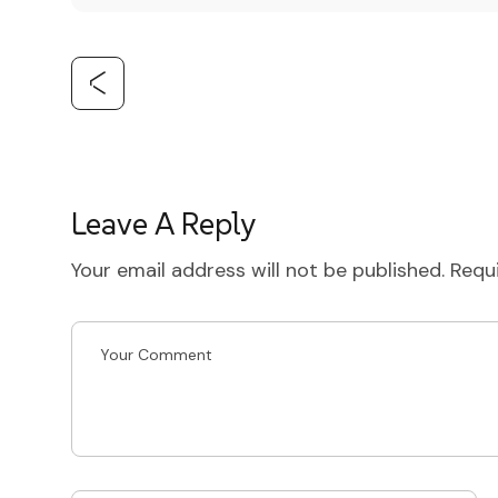
Leave A Reply
Your email address will not be published.
Requ