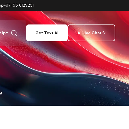
pp
+971 55 6129251
elp
Get Text AI
AI Live Chat
nt