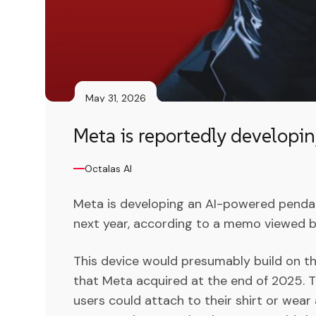
May 31, 2026
Meta is reportedly developi
Octalas AI
Meta is developing an AI-powered pendant
next year, according to a memo viewed b
This device would presumably build on the
that Meta acquired at the end of 2025. 
users could attach to their shirt or wear