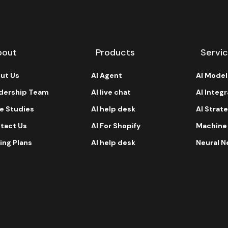
bout
Products
Servi
ut Us
AI Agent
AI Mode
dership Team
AI live chat
AI Integ
e Studies
AI help desk
AI Strat
tact Us
AI For Shopify
Machine
ing Plans
AI help desk
Neural N