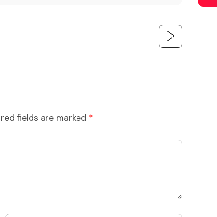
ired fields are marked
*