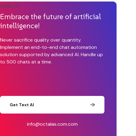
Embrace the future of artificial
intelligence!
Never sacrifice quality over quantity.
Implement an end-to-end chat automation
solution supported by advanced AI. Handle up
to 500 chats at a time.
Get Text AI
info@octalas.com.com