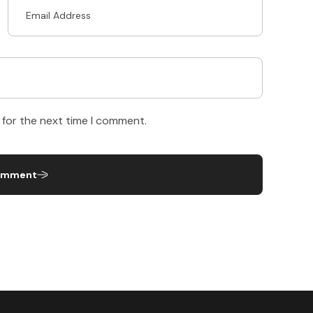
 for the next time I comment.
omment