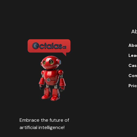
t
i
v
e
:
A
Abo
Lea
Cas
Con
Pric
Embrace the future of
artificial intelligence!