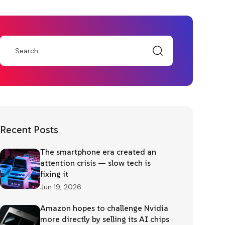
Recent Posts
The smartphone era created an
attention crisis — slow tech is
fixing it
Jun 19, 2026
Amazon hopes to challenge Nvidia
more directly by selling its AI chips