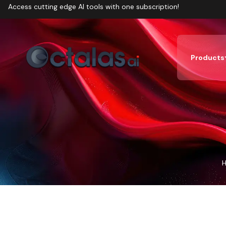
Access cutting edge AI tools with one subscription!
Products