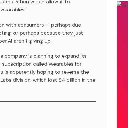
 acquisition would allow it to
 wearables.”
h on with consumers — perhaps due
ting, or perhaps because they just
enAI aren’t giving up.
e company is planning to expand its
s subscription called Wearables for
ta is apparently hoping to reverse the
abs division, which lost $4 billion in the