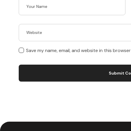
Save my name, email, and website in this browser
Submit C
A
l
t
e
r
n
a