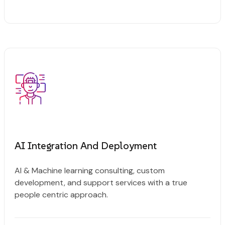
AI Integration And Deployment
AI & Machine learning consulting, custom
development, and support services with a true
people centric approach.