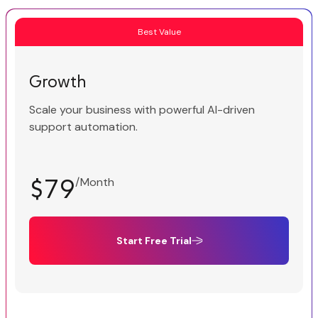
Best Value
Growth
Scale your business with powerful AI-driven
support automation.
$79
/Month
Start Free Trial