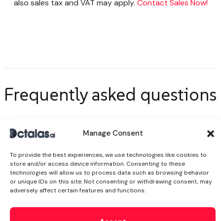
also sales tax and VAT may apply.
Contact Sales Now!
Frequently asked
questions
Manage Consent
Explore More!
To provide the best experiences, we use technologies like cookies to
store and/or access device information. Consenting to these
technologies will allow us to process data such as browsing behavior
or unique IDs on this site. Not consenting or withdrawing consent, may
How much does AI automation
adversely affect certain features and functions.
services cost?