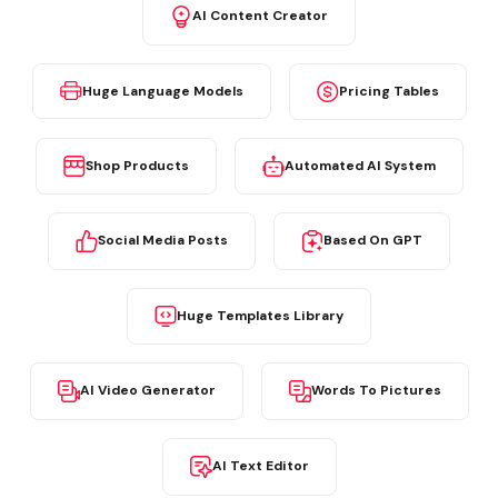
AI Content Creator
Huge Language Models
Pricing Tables
Shop Products
Automated AI System
Social Media Posts
Based On GPT
Huge Templates Library
AI Video Generator
Words To Pictures
AI Text Editor