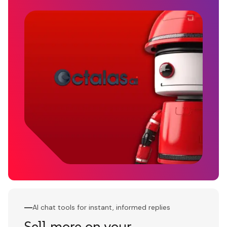
AI chat tools for instant, informed replies
Sell more on your