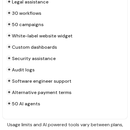
Legal assistance
30 workflows
50 campaigns
White-label website widget
Custom dashboards
Security assistance
Audit logs
Software engineer support
Alternative payment terms
50 AI agents
Usage limits and AI powered tools vary between plans,