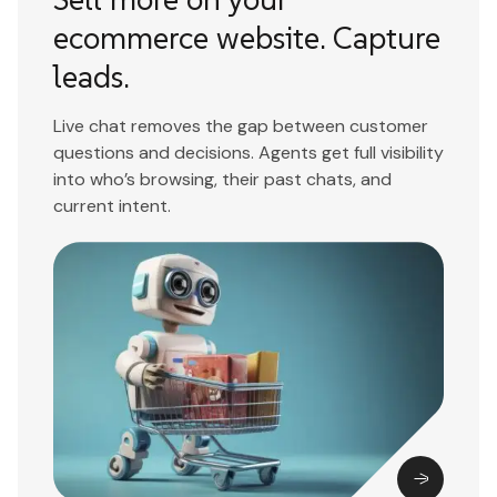
ecommerce website. Capture
leads.
Live chat removes the gap between customer
questions and decisions. Agents get full visibility
into who’s browsing, their past chats, and
current intent.