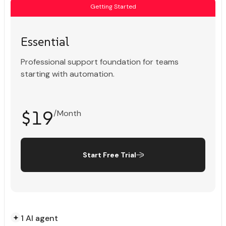
Getting Started
Essential
Professional support foundation for teams
starting with automation.
$19
/Month
Start Free Trial
1 AI agent