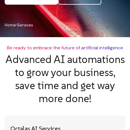
Home
Services
Be ready to embrace the future of artificial intelligence
Advanced AI automations
to grow your business,
save time and get way
more done!
Octalas AI Services