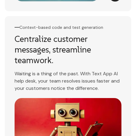
Context-based code and test generation
Centralize customer
messages, streamline
teamwork.
Waiting is a thing of the past. With Text App AI
help desk, your team resolves issues faster and
your customers notice the difference.