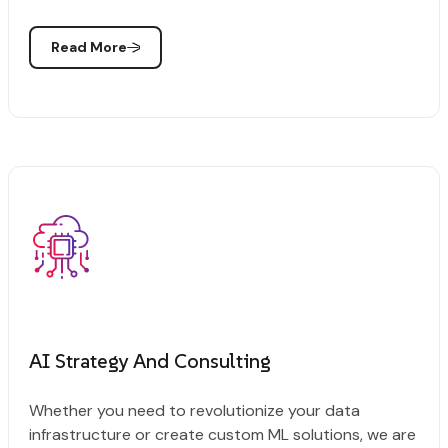
Read More
AI Strategy And Consulting
Whether you need to revolutionize your data
infrastructure or create custom ML solutions, we are