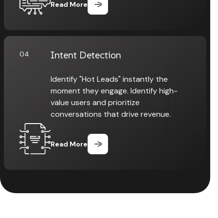
Read More
Intent Detection
04
Identify "Hot Leads" instantly the
moment they engage. Identify high-
value users and prioritize
conversations that drive revenue.
Read More