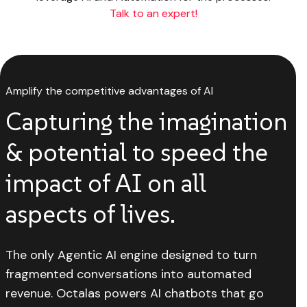
Talk to an expert!
Amplify the competitive advantages of AI
Capturing the imagination
& potential to speed the
impact of AI on all
aspects of lives.
The only Agentic AI engine designed to turn
fragmented conversations into automated
revenue. Octalas powers AI chatbots that go