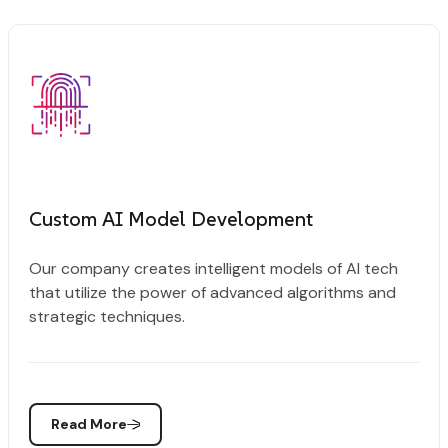
Custom AI Model Development
Our company creates intelligent models of AI tech
that utilize the power of advanced algorithms and
strategic techniques.
Read More