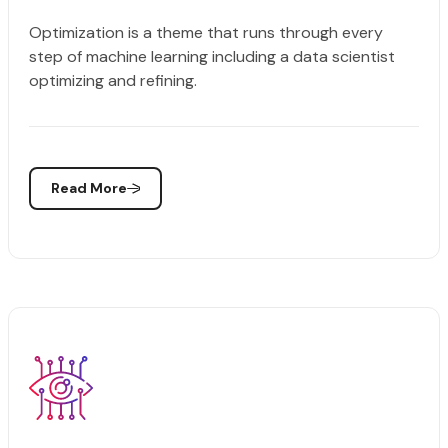
Optimization is a theme that runs through every
step of machine learning including a data scientist
optimizing and refining.
Read More