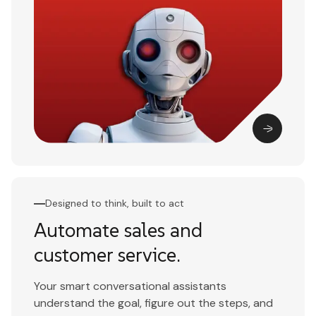
Designed to think, built to act
Automate sales and
customer service.
Your smart conversational assistants
understand the goal, figure out the steps, and