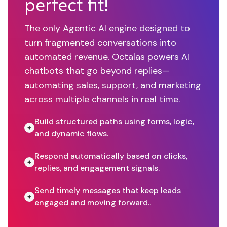
perfect fit!
The only Agentic AI engine designed to
turn fragmented conversations into
automated revenue. Octalas powers AI
chatbots that go beyond replies—
automating sales, support, and marketing
across multiple channels in real time.
Build structured paths using forms, logic,
and dynamic flows.
Respond automatically based on clicks,
replies, and engagement signals.
Send timely messages that keep leads
engaged and moving forward..