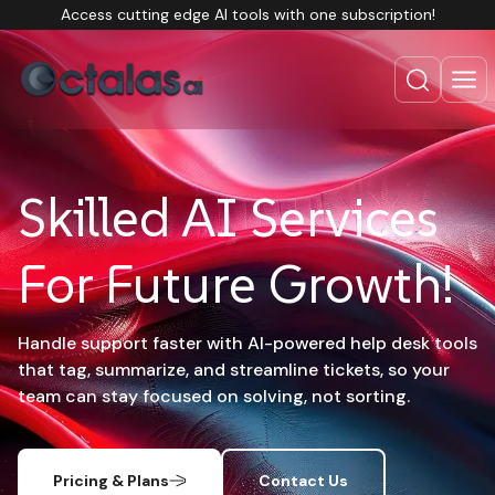
Access cutting edge AI tools with one subscription!
Skilled AI Services
For Future Growth!
Handle support faster with AI-powered help desk tools
that tag, summarize, and streamline tickets, so your
team can stay focused on solving, not sorting.
Pricing & Plans
Contact Us