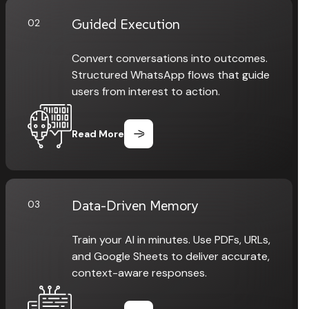
Guided Execution
02
Convert conversations into outcomes.
Structured WhatsApp flows that guide
users from interest to action.
Read More
Data-Driven Memory
03
Train your AI in minutes. Use PDFs, URLs,
and Google Sheets to deliver accurate,
context-aware responses.