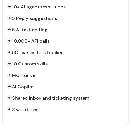
10+ AI agent resolutions
5 Reply suggestions
5 AI text editing
10,000+ API calls
50 Live visitors tracked
10 Custom skills
MCP server
AI Copilot
Shared inbox and ticketing system
3 workflows