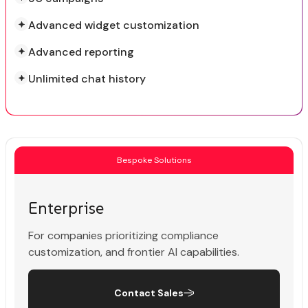
Advanced widget customization
Advanced reporting
Unlimited chat history
Bespoke Solutions
Enterprise
For companies prioritizing compliance
customization, and frontier AI capabilities.
Contact Sales