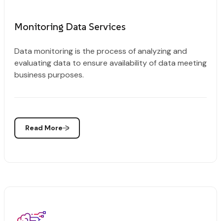
Monitoring Data Services
Data monitoring is the process of analyzing and
evaluating data to ensure availability of data meeting
business purposes.
Read More