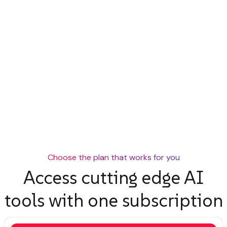
Choose the plan that works for you
Access cutting edge AI
tools with one subscription