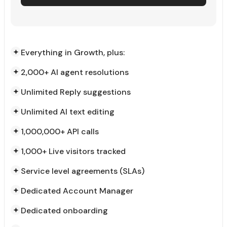
Everything in Growth, plus:
2,000+ AI agent resolutions
Unlimited Reply suggestions
Unlimited AI text editing
1,000,000+ API calls
1,000+ Live visitors tracked
Service level agreements (SLAs)
Dedicated Account Manager
Dedicated onboarding