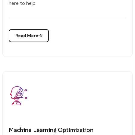
here to help.
Read More
Machine Learning Optimization