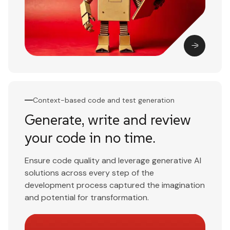
Context-based code and test generation
Generate, write and review
your code in no time.
Ensure code quality and leverage generative AI
solutions across every step of the
development process captured the imagination
and potential for transformation.