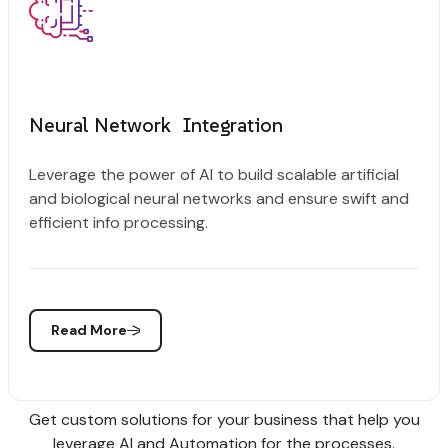
Neural Network Integration
Leverage the power of AI to build scalable artificial
and biological neural networks and ensure swift and
efficient info processing.
Read More
Get custom solutions for your business that help you
leverage AI and Automation for the processes.