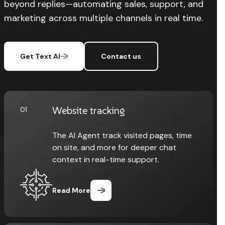
beyond replies—automating sales, support, and
marketing across multiple channels in real time.
Get Text AI
Contact us
Website tracking
01
The AI Agent track visited pages, time
on site, and more for deeper chat
context in real-time support.
Read More