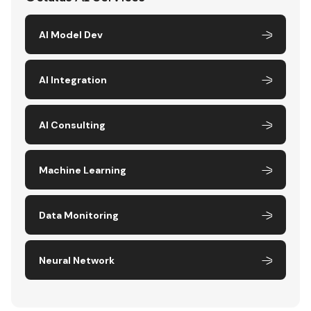
AI Model Dev
AI Integration
AI Consulting
Machine Learning
Data Monitoring
Neural Network