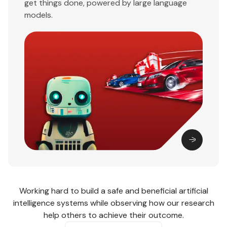
get things done, powered by large language
models.
Working hard to build a safe and beneficial artificial
intelligence systems while observing how our research
help others to achieve their outcome.