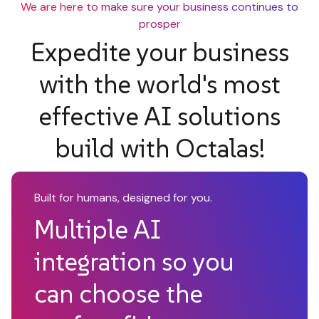
We are here to make sure your business continues to
prosper
Expedite your business
with the world's most
effective AI solutions
build with Octalas!
Built for humans, designed for you.
Multiple AI
integration so you
can choose the