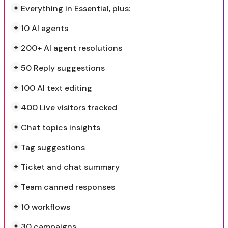
Everything in Essential, plus:
10 AI agents
200+ AI agent resolutions
50 Reply suggestions
100 AI text editing
400 Live visitors tracked
Chat topics insights
Tag suggestions
Ticket and chat summary
Team canned responses
10 workflows
30 campaigns