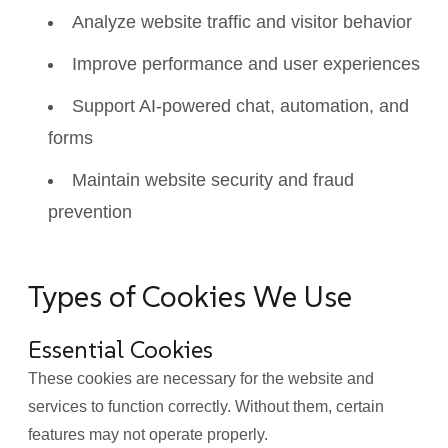
Analyze website traffic and visitor behavior
Improve performance and user experiences
Support AI-powered chat, automation, and
forms
Maintain website security and fraud
prevention
Types of Cookies We Use
Essential Cookies
These cookies are necessary for the website and
services to function correctly. Without them, certain
features may not operate properly.