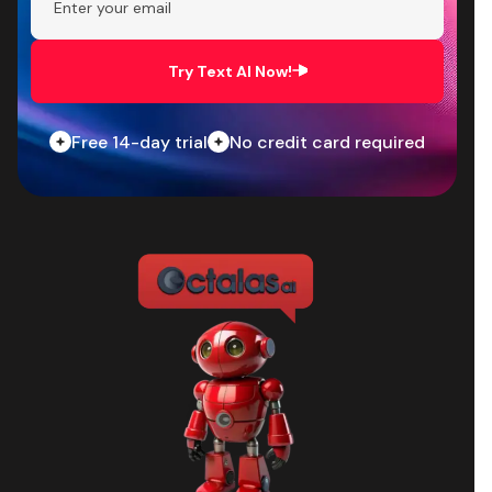
Try Text AI Now!
Free 14-day trial
No credit card required