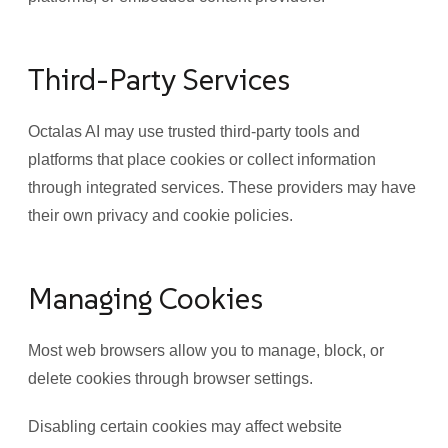
Third-Party Services
Octalas AI may use trusted third-party tools and
platforms that place cookies or collect information
through integrated services. These providers may have
their own privacy and cookie policies.
Managing Cookies
Most web browsers allow you to manage, block, or
delete cookies through browser settings.
Disabling certain cookies may affect website