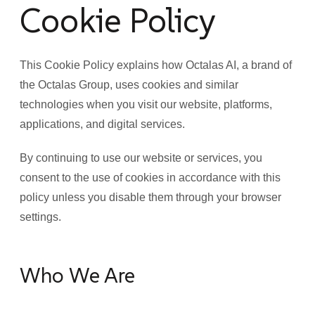
Cookie Policy
This Cookie Policy explains how Octalas AI, a brand of
the Octalas Group, uses cookies and similar
technologies when you visit our website, platforms,
applications, and digital services.
By continuing to use our website or services, you
consent to the use of cookies in accordance with this
policy unless you disable them through your browser
settings.
Who We Are