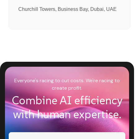
Churchill Towers, Business Bay, Dubai, UAE
Everyone's racing to cut costs. We're racing to
create profit.
Combine AI efficiency
with human expertise.