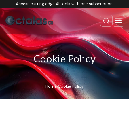
Access cutting edge AI tools with one subscription!
Cookie Policy
Home
Cookie Policy