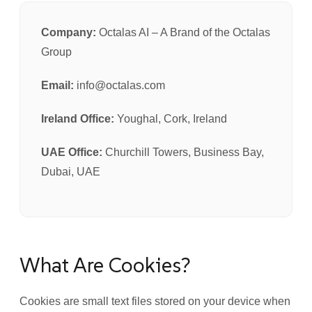
Company:
Octalas AI – A Brand of the Octalas
Group
Email:
info@octalas.com
Ireland Office:
Youghal, Cork, Ireland
UAE Office:
Churchill Towers, Business Bay,
Dubai, UAE
What Are Cookies?
Cookies are small text files stored on your device when