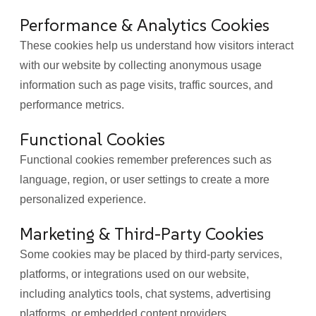
Performance & Analytics Cookies
These cookies help us understand how visitors interact
with our website by collecting anonymous usage
information such as page visits, traffic sources, and
performance metrics.
Functional Cookies
Functional cookies remember preferences such as
language, region, or user settings to create a more
personalized experience.
Marketing & Third-Party Cookies
Some cookies may be placed by third-party services,
platforms, or integrations used on our website,
including analytics tools, chat systems, advertising
platforms, or embedded content providers.