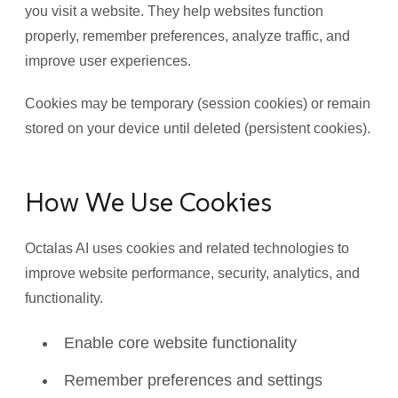
you visit a website. They help websites function
properly, remember preferences, analyze traffic, and
improve user experiences.
Cookies may be temporary (session cookies) or remain
stored on your device until deleted (persistent cookies).
How We Use Cookies
Octalas AI uses cookies and related technologies to
improve website performance, security, analytics, and
functionality.
Enable core website functionality
Remember preferences and settings