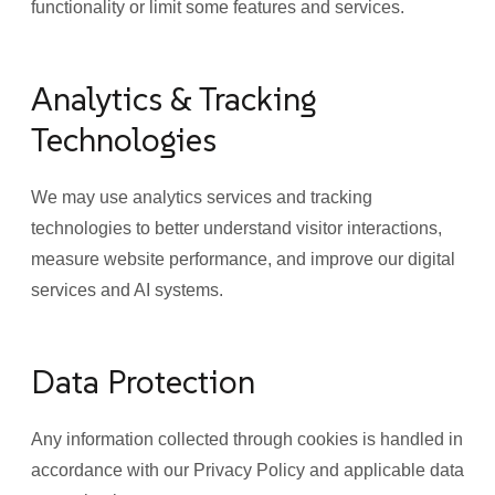
functionality or limit some features and services.
Analytics & Tracking
Technologies
We may use analytics services and tracking
technologies to better understand visitor interactions,
measure website performance, and improve our digital
services and AI systems.
Data Protection
Any information collected through cookies is handled in
accordance with our Privacy Policy and applicable data