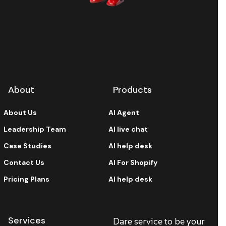
About
Products
About Us
AI Agent
Leadership Team
AI live chat
Case Studies
AI help desk
Contact Us
AI For Shopify
Pricing Plans
AI help desk
Services
Dare service to be your