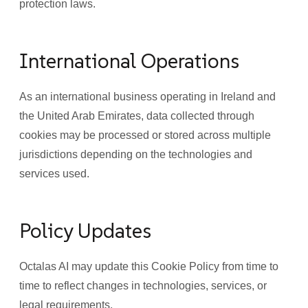
protection laws.
International Operations
As an international business operating in Ireland and
the United Arab Emirates, data collected through
cookies may be processed or stored across multiple
jurisdictions depending on the technologies and
services used.
Policy Updates
Octalas AI may update this Cookie Policy from time to
time to reflect changes in technologies, services, or
legal requirements.