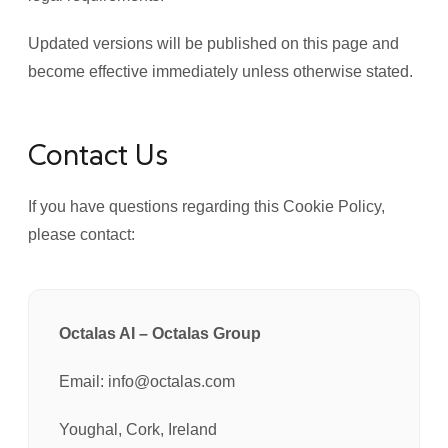
Updated versions will be published on this page and
become effective immediately unless otherwise stated.
Contact Us
If you have questions regarding this Cookie Policy,
please contact:
Octalas AI – Octalas Group
Email: info@octalas.com
Youghal, Cork, Ireland