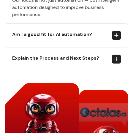
Our focus is not just automation — but intelligent
automation designed to improve business
performance.
Am I a good fit for AI automation?
Explain the Process and Next Steps?