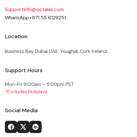
Support
info@octalas.com
WhatsApp
+971 55 6129251
Location
Business Bay Dubai UAE. Youghal, Cork Ireland.
Support Hours
Mon-Fri 9:00am – 5:00pm PST
*Excludes Holidays
Social Media