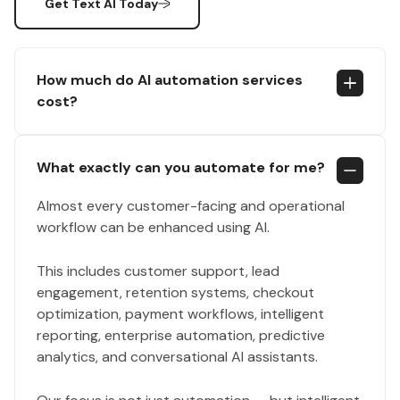
Get Text AI Today
How much do AI automation services
cost?
What exactly can you automate for me?
Almost every customer-facing and operational
workflow can be enhanced using AI.
This includes customer support, lead
engagement, retention systems, checkout
optimization, payment workflows, intelligent
reporting, enterprise automation, predictive
analytics, and conversational AI assistants.