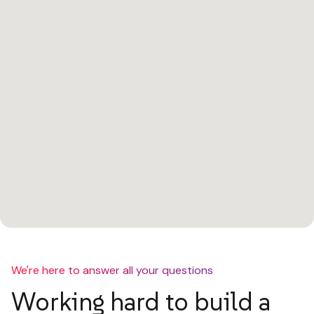
We're here to answer all your questions
Working hard to build a