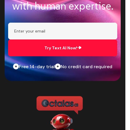
with human expertise.
Try Text AI Now!
Free 14-day trial
No credit card required