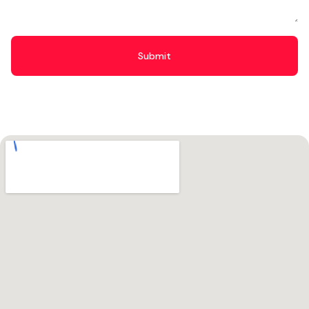
Submit