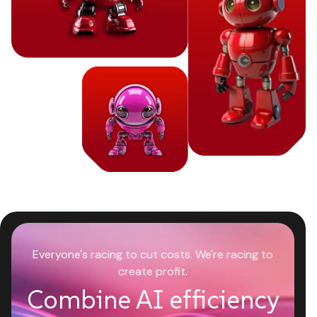
Everyone's racing to cut costs. We're racing to
create profit.
Combine AI efficiency