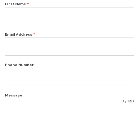
First Name
*
Email Address
*
Phone Number
Message
0 / 180