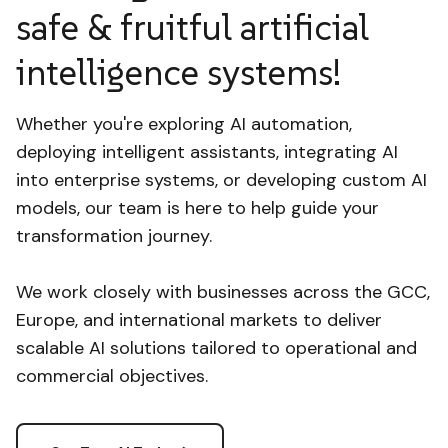
safe & fruitful artificial
intelligence systems!
Whether you're exploring AI automation,
deploying intelligent assistants, integrating AI
into enterprise systems, or developing custom AI
models, our team is here to help guide your
transformation journey.
We work closely with businesses across the GCC,
Europe, and international markets to deliver
scalable AI solutions tailored to operational and
commercial objectives.