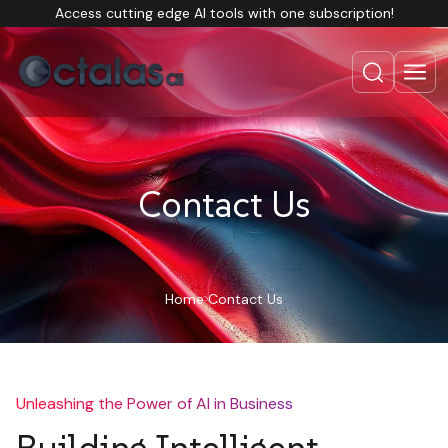
Access cutting edge AI tools with one subscription!
Contact Us
Home
Contact Us
Unleashing the Power of AI in Business