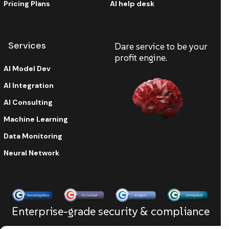
Pricing Plans
AI help desk
Services
Dare service to be your
profit engine.
AI Model Dev
AI Integration
AI Consulting
Machine Learning
Data Monitoring
Neural Network
Enterprise-grade security & compliance