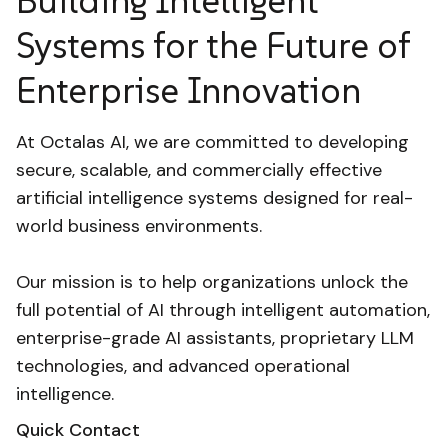
Building Intelligent
Systems for the Future of
Enterprise Innovation
At Octalas AI, we are committed to developing
secure, scalable, and commercially effective
artificial intelligence systems designed for real-
world business environments.
Our mission is to help organizations unlock the
full potential of AI through intelligent automation,
enterprise-grade AI assistants, proprietary LLM
technologies, and advanced operational
intelligence.
Quick Contact