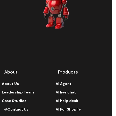
About
Products
About Us
AI Agent
Leadership Team
AI live chat
Case Studies
AI help desk
Contact Us
AI For Shopify