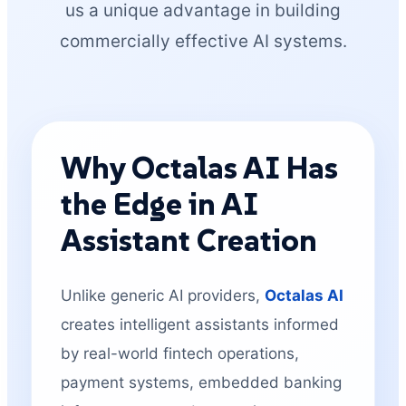
us a unique advantage in building
commercially effective AI systems.
Why Octalas AI Has
the Edge in AI
Assistant Creation
Unlike generic AI providers,
Octalas AI
creates intelligent assistants informed
by real-world fintech operations,
payment systems, embedded banking