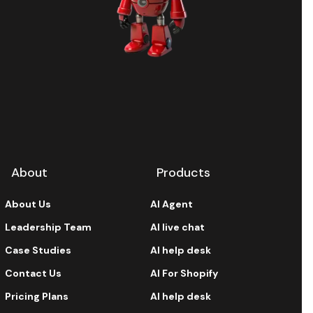
About
Products
About Us
AI Agent
Leadership Team
AI live chat
Case Studies
AI help desk
Contact Us
AI For Shopify
Pricing Plans
AI help desk