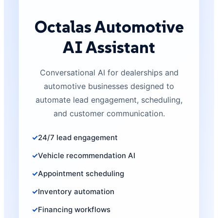
Octalas Automotive
AI Assistant
Conversational AI for dealerships and
automotive businesses designed to
automate lead engagement, scheduling,
and customer communication.
24/7 lead engagement
Vehicle recommendation AI
Appointment scheduling
Inventory automation
Financing workflows