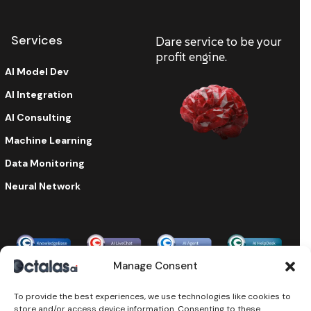
Services
Dare service to be your
profit engine.
AI Model Dev
AI Integration
AI Consulting
Machine Learning
Data Monitoring
Neural Network
Enterprise-grade security & compliance
Manage Consent
To provide the best experiences, we use technologies like cookies to
store and/or access device information. Consenting to these