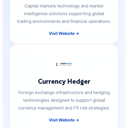
Capital markets technology and market
intelligence solutions supporting global
trading environments and financial operations.
Visit Website →
Currency Hedger
Foreign exchange infrastructure and hedging
technologies designed to support global
currency management and FX risk strategies.
Visit Website →