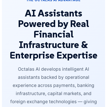
AI Assistants
Powered by Real
Financial
Infrastructure &
Enterprise Expertise
Octalas AI develops intelligent AI
assistants backed by operational
experience across payments, banking
infrastructure, capital markets, and
foreign exchange technologies — giving