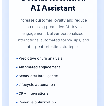
AI Assistant
Increase customer loyalty and reduce
churn using predictive AI-driven
engagement. Deliver personalized
interactions, automated follow-ups, and
intelligent retention strategies.
Predictive churn analysis
Automated engagement
Behavioral intelligence
Lifecycle automation
CRM integrations
Revenue optimization