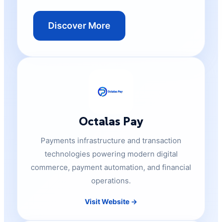
Discover More
Octalas Pay
Payments infrastructure and transaction
technologies powering modern digital
commerce, payment automation, and financial
operations.
Visit Website →