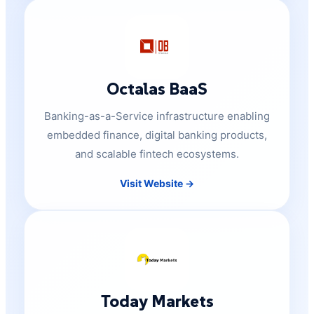
Octalas BaaS
Banking-as-a-Service infrastructure enabling
embedded finance, digital banking products,
and scalable fintech ecosystems.
Visit Website →
Today Markets