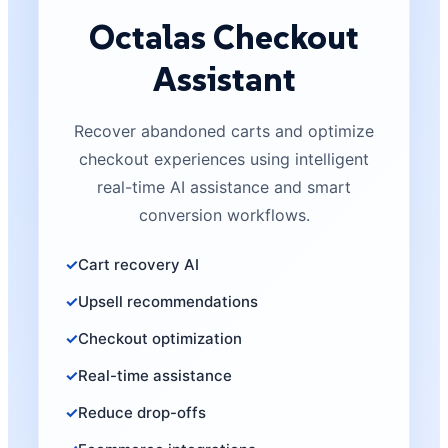
Octalas Checkout
Assistant
Recover abandoned carts and optimize
checkout experiences using intelligent
real-time AI assistance and smart
conversion workflows.
Cart recovery AI
Upsell recommendations
Checkout optimization
Real-time assistance
Reduce drop-offs