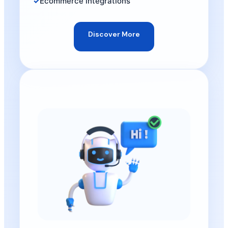
Ecommerce integrations
Discover More