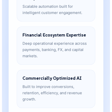
Scalable automation built for
intelligent customer engagement.
Financial Ecosystem Expertise
Deep operational experience across
payments, banking, FX, and capital
markets.
Commercially Optimized AI
Built to improve conversions,
retention, efficiency, and revenue
growth.