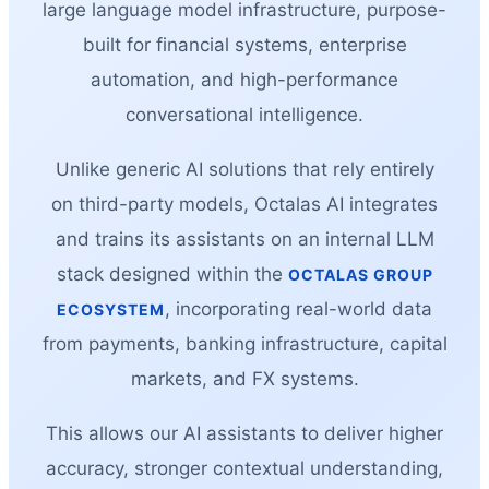
large language model infrastructure, purpose-
built for financial systems, enterprise
automation, and high-performance
conversational intelligence.
Unlike generic AI solutions that rely entirely
on third-party models, Octalas AI integrates
and trains its assistants on an internal LLM
stack designed within the
OCTALAS GROUP
, incorporating real-world data
ECOSYSTEM
from payments, banking infrastructure, capital
markets, and FX systems.
This allows our AI assistants to deliver higher
accuracy, stronger contextual understanding,