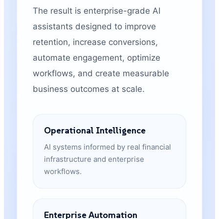
The result is enterprise-grade AI
assistants designed to improve
retention, increase conversions,
automate engagement, optimize
workflows, and create measurable
business outcomes at scale.
Operational Intelligence
AI systems informed by real financial
infrastructure and enterprise
workflows.
Enterprise Automation