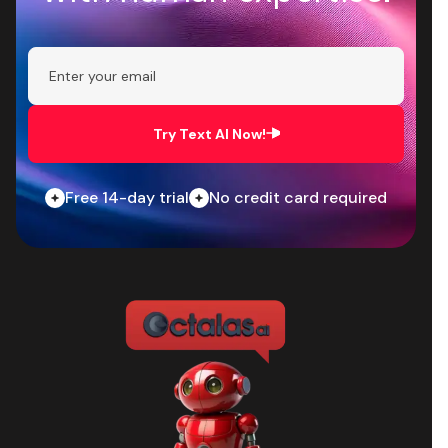
Try Text AI Now!
Free 14-day trial
No credit card required