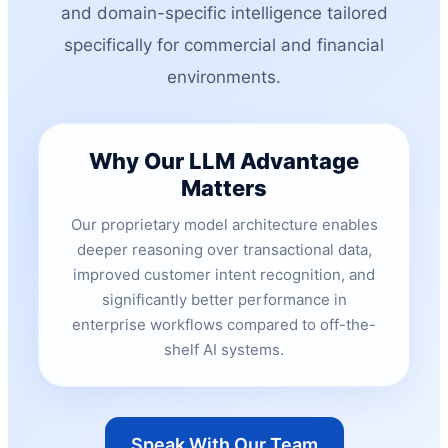
and domain-specific intelligence tailored
specifically for commercial and financial
environments.
Why Our LLM Advantage
Matters
Our proprietary model architecture enables
deeper reasoning over transactional data,
improved customer intent recognition, and
significantly better performance in
enterprise workflows compared to off-the-
shelf AI systems.
Speak With Our Team