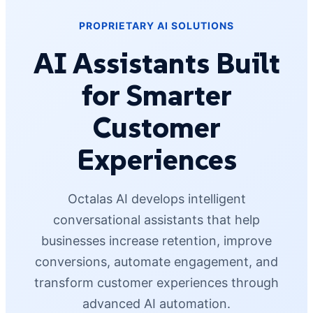
PROPRIETARY AI SOLUTIONS
AI Assistants Built
for Smarter
Customer
Experiences
Octalas AI develops intelligent
conversational assistants that help
businesses increase retention, improve
conversions, automate engagement, and
transform customer experiences through
advanced AI automation.