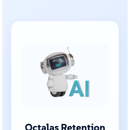
Octalas Retention