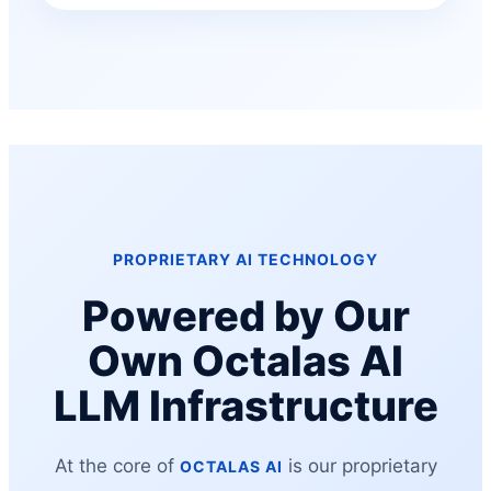
PROPRIETARY AI TECHNOLOGY
Powered by Our
Own Octalas AI
LLM Infrastructure
At the core of
is our proprietary
OCTALAS AI