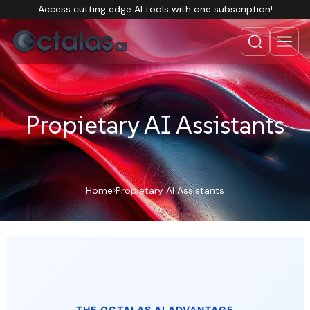
Access cutting edge AI tools with one subscription!
Propietary AI Assistants
Home
Propietary AI Assistants
THE OCTALAS AI ADVANTAGE