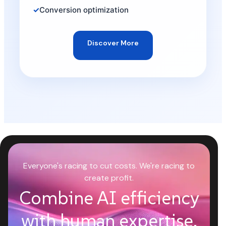
Conversion optimization
Discover More
Everyone's racing to cut costs. We're racing to
create profit.
Combine AI efficiency
with human expertise.