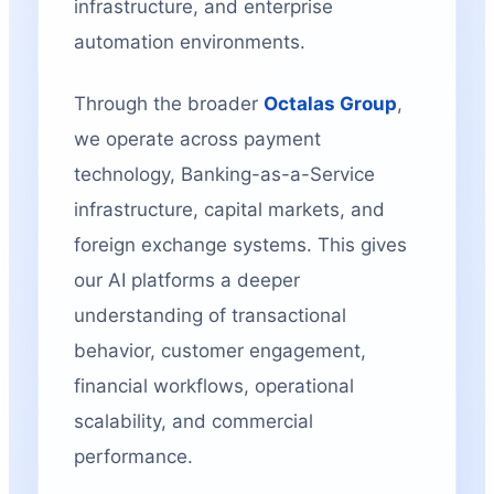
infrastructure, and enterprise
automation environments.
Through the broader
Octalas Group
,
we operate across payment
technology, Banking-as-a-Service
infrastructure, capital markets, and
foreign exchange systems. This gives
our AI platforms a deeper
understanding of transactional
behavior, customer engagement,
financial workflows, operational
scalability, and commercial
performance.