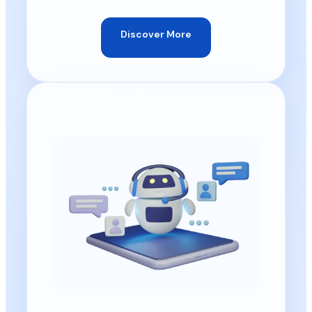
Discover More