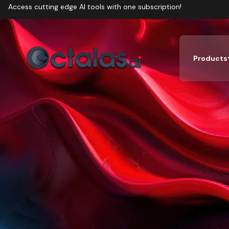
Access cutting edge AI tools with one subscription!
Products