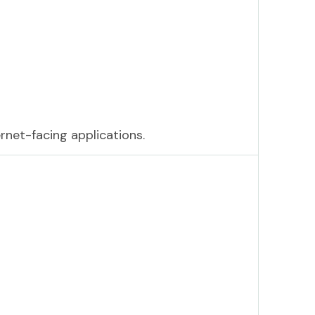
ernet-facing applications.