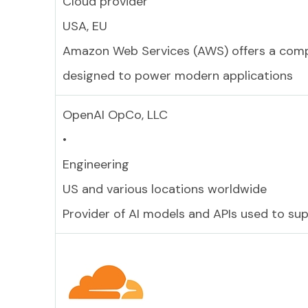
Cloud provider
USA, EU
Amazon Web Services (AWS) offers a compre
designed to power modern applications
OpenAI OpCo, LLC
•
Engineering
US and various locations worldwide
Provider of AI models and APIs used to su