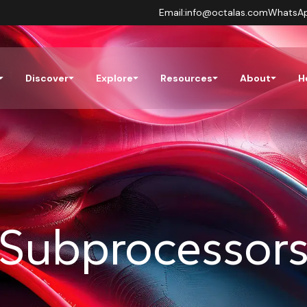
Email:
info@octalas.com
WhatsA
Discover
Explore
Resources
About
H
Subprocessor