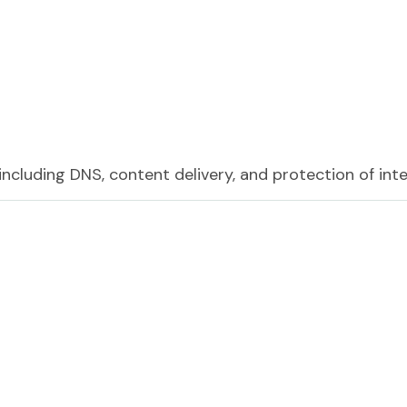
including DNS, content delivery, and protection of int