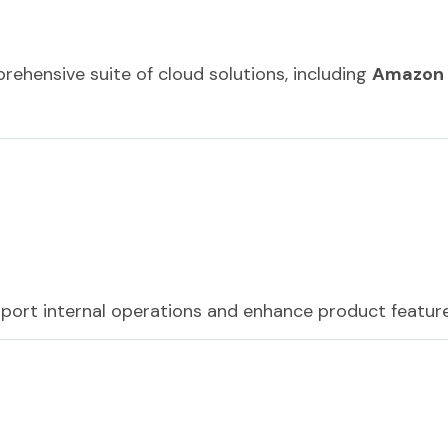
hensive suite of cloud solutions, including
Amazon
pport internal operations and enhance product feature