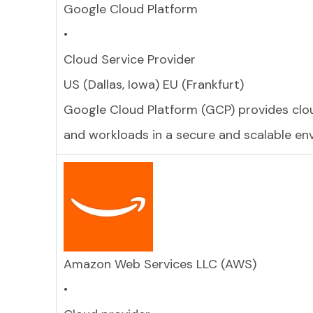
Google Cloud Platform
•
Cloud Service Provider
US (Dallas, Iowa) EU (Frankfurt)
Google Cloud Platform (GCP) provides clou
and workloads in a secure and scalable en
Amazon Web Services LLC (AWS)
•