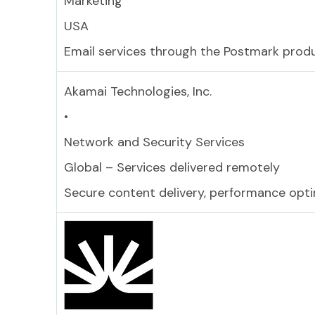
Marketing
USA
Email services through the Postmark prod
Akamai Technologies, Inc.
•
Network and Security Services
Global – Services delivered remotely
Secure content delivery, performance opti