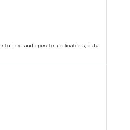
n to host and operate applications, data,