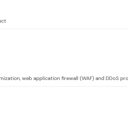
uct
mization, web application firewall (WAF) and DDoS pr