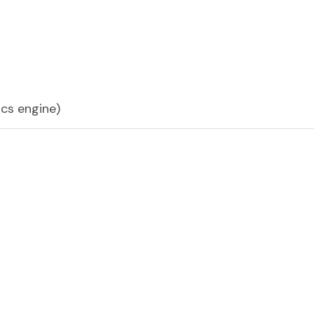
cs engine)