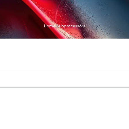
Home
Subprocessors