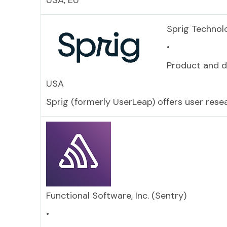
USA, EU
Sprig Technolo
•
Product and d
USA
Sprig (formerly UserLeap) offers user res
Functional Software, Inc. (Sentry)
•