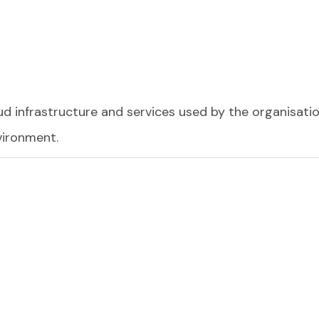
d infrastructure and services used by the organisatio
vironment.