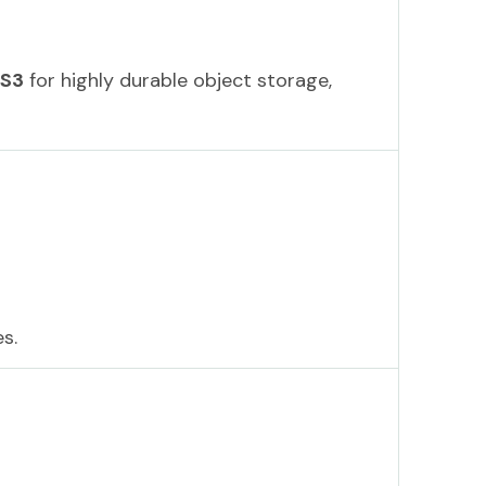
 S3
for highly durable object storage,
s.