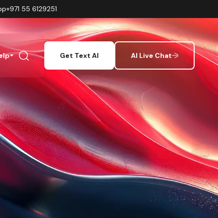
pp
+971 55 6129251
elp
Get Text AI
AI Live Chat
s