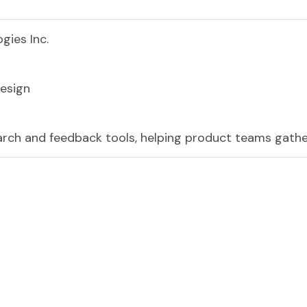
gies Inc.
esign
earch and feedback tools, helping product teams gathe