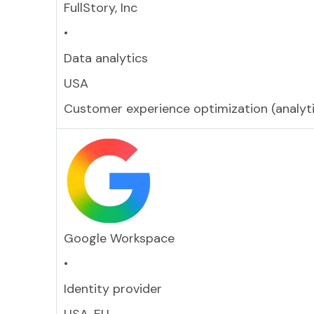
FullStory, Inc
•
Data analytics
USA
Customer experience optimization (analyti
Google Workspace
•
Identity provider