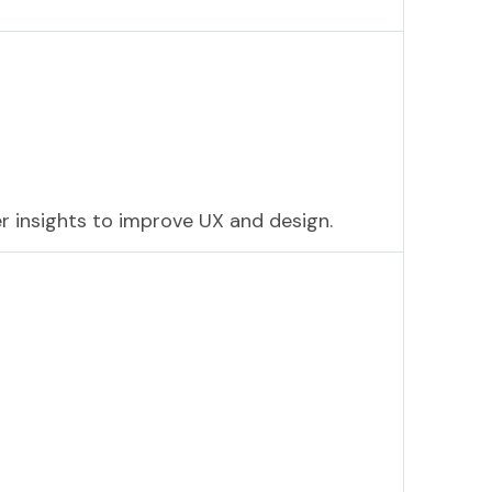
r insights to improve UX and design.