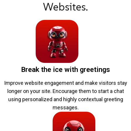
Websites.
Break the ice with greetings
Improve website engagement and make visitors stay
longer on your site. Encourage them to start a chat
using personalized and highly contextual greeting
messages.