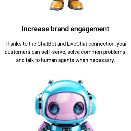
Increase brand engagement
Thanks to the ChatBot and LiveChat connection, your
customers can self-serve, solve common problems,
and talk to human agents when necessary.