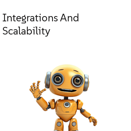
Integrations And
Scalability