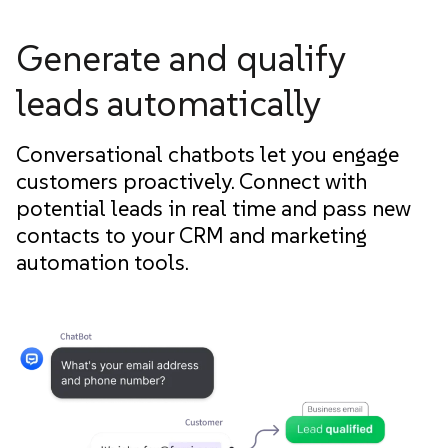
Generate and qualify
leads automatically
Conversational chatbots let you engage
customers proactively. Connect with
potential leads in real time and pass new
contacts to your CRM and marketing
automation tools.