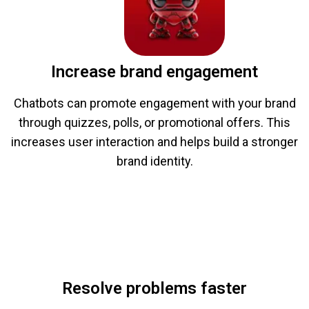
Increase brand engagement
Chatbots can promote engagement with your brand
through quizzes, polls, or promotional offers. This
increases user interaction and helps build a stronger
brand identity.
Resolve problems faster