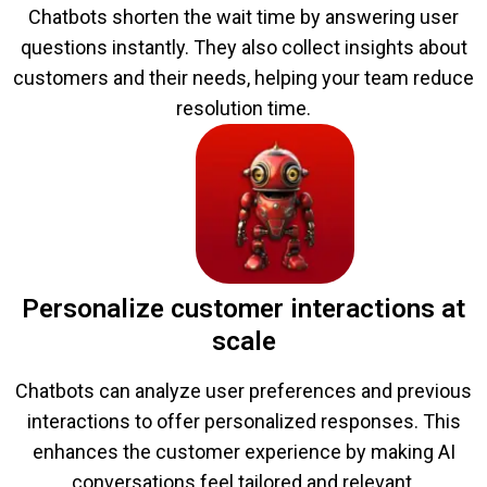
Chatbots shorten the wait time by answering user
questions instantly. They also collect insights about
customers and their needs, helping your team reduce
resolution time.
Personalize customer interactions at
scale
Chatbots can analyze user preferences and previous
interactions to offer personalized responses. This
enhances the customer experience by making AI
conversations feel tailored and relevant.