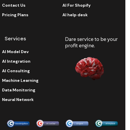
Contact Us
AI For Shopify
Pricing Plans
AI help desk
Services
Dare service to be your
profit engine.
AI Model Dev
AI Integration
AI Consulting
Machine Learning
Data Monitoring
Neural Network