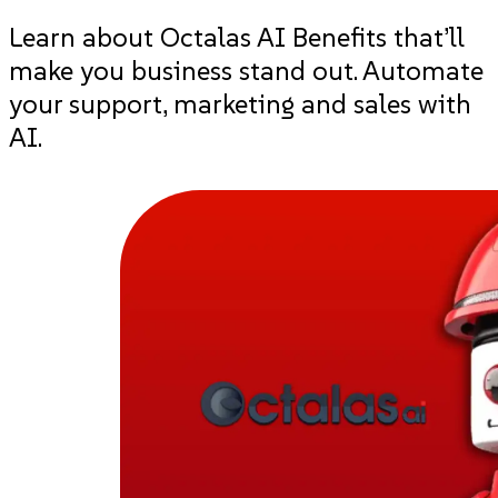
Learn about Octalas AI Benefits that’ll
make you business stand out. Automate
your support, marketing and sales with
AI.