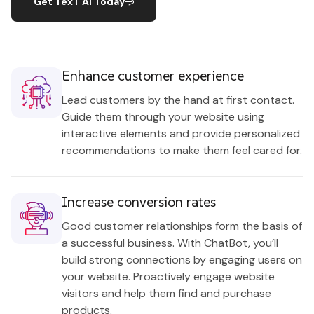
Get TexT AI Today
Enhance customer experience
Lead customers by the hand at first contact.
Guide them through your website using
interactive elements and provide personalized
recommendations to make them feel cared for.
Increase conversion rates
Good customer relationships form the basis of
a successful business. With ChatBot, you’ll
build strong connections by engaging users on
your website. Proactively engage website
visitors and help them find and purchase
products.