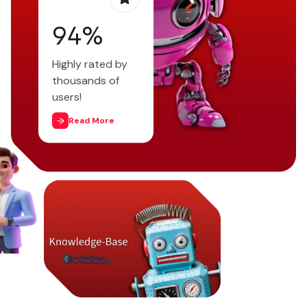
97
%
Highly rated by
thousands of
users!
Read More