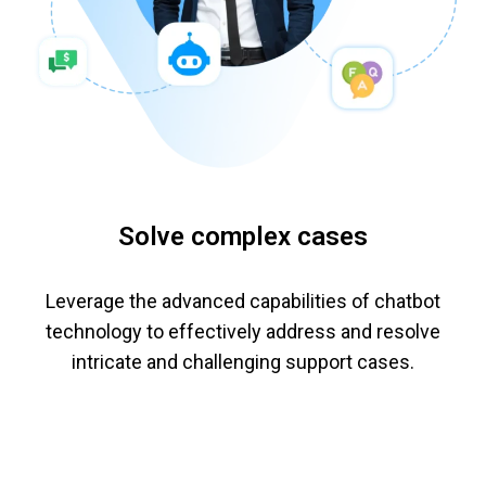
Solve complex cases
Leverage the advanced capabilities of chatbot
technology to effectively address and resolve
intricate and challenging support cases.