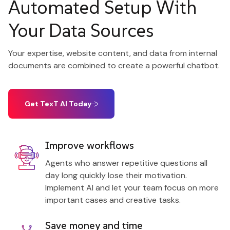
Automated Setup With
Your Data Sources
Your expertise, website content, and data from internal
documents are combined to create a powerful chatbot.
Get TexT AI Today
Improve workflows
Agents who answer repetitive questions all
day long quickly lose their motivation.
Implement AI and let your team focus on more
important cases and creative tasks.
Save money and time