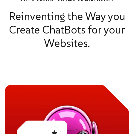
Reinventing the Way you
Create ChatBots for your
Websites.