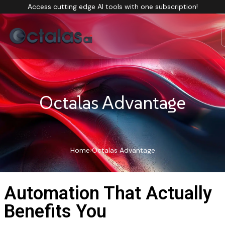
Access cutting edge AI tools with one subscription!
Octalas Advantage
Home
Octalas Advantage
Automation That Actually
Benefits You