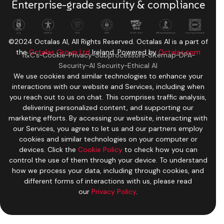
Enterprise-grade security & compliance
©2024 Octalas AI, All Rights Reserved. Octalas AI is a part of
the
Octalas Group Ltd
Ireland. Powered by
Octalas.com
T&C’s
Cookie
Privacy
Subprocessors
Sitemap
DPA
Security
AI Security
Ethical AI
We use cookies and similar technologies to enhance your
interactions with our website and Services, including when
you reach out to us on chat. This comprises traffic analysis,
delivering personalized content, and supporting our
marketing efforts. By accessing our website, interacting with
our Services, you agree to let us and our partners employ
cookies and similar technologies on your computer or
devices. Click the
Cookie Policy
to check how you can
control the use of them through your device. To understand
how we process your data, including through cookies, and
different forms of interactions with us, please read
our
Privacy Policy
.