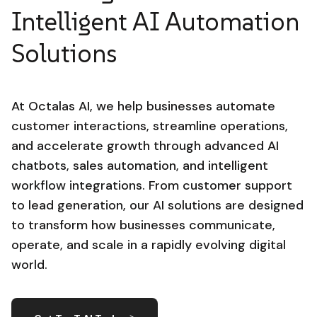
Intelligent AI Automation
Solutions
At Octalas AI, we help businesses automate
customer interactions, streamline operations,
and accelerate growth through advanced AI
chatbots, sales automation, and intelligent
workflow integrations. From customer support
to lead generation, our AI solutions are designed
to transform how businesses communicate,
operate, and scale in a rapidly evolving digital
world.