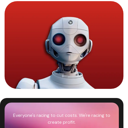
Everyone's racing to cut costs. We're racing to
create profit.