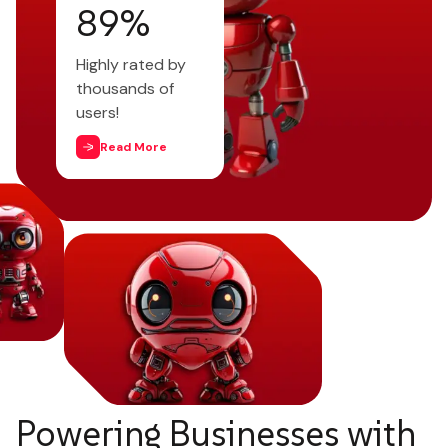
95
%
Highly rated by
thousands of
users!
Read More
Powering Businesses with