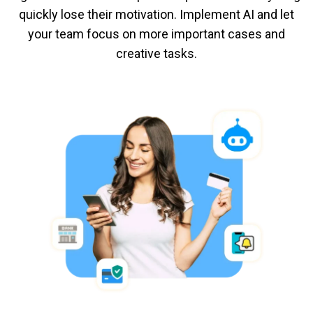
quickly lose their motivation. Implement AI and let
your team focus on more important cases and
creative tasks.