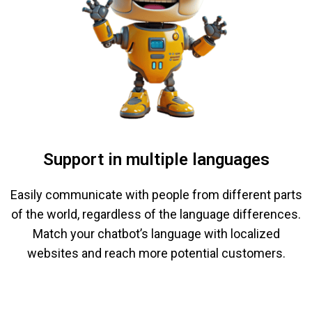
Support in multiple languages
Easily communicate with people from different parts
of the world, regardless of the language differences.
Match your chatbot’s language with localized
websites and reach more potential customers.