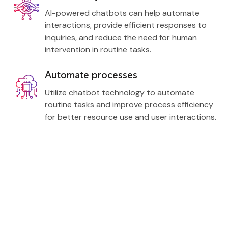
AI-powered chatbots can help automate
interactions, provide efficient responses to
inquiries, and reduce the need for human
intervention in routine tasks.
Automate processes
Utilize chatbot technology to automate
routine tasks and improve process efficiency
for better resource use and user interactions.