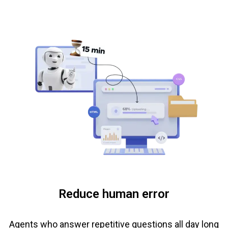
Reduce human error
Agents who answer repetitive questions all day long