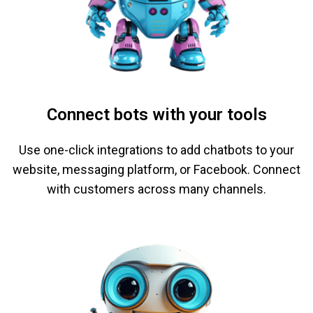
Connect bots with your tools
Use one-click integrations to add chatbots to your
website, messaging platform, or Facebook. Connect
with customers across many channels.