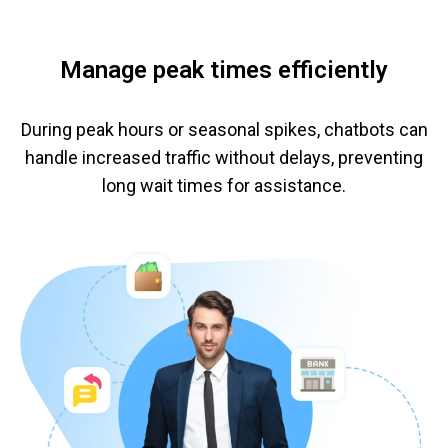
Manage peak times efficiently
During peak hours or seasonal spikes, chatbots can
handle increased traffic without delays, preventing
long wait times for assistance.