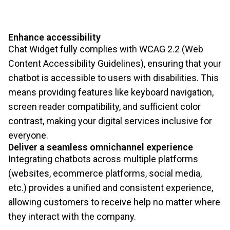
Enhance accessibility
Chat Widget fully complies with WCAG 2.2 (Web
Content Accessibility Guidelines), ensuring that your
chatbot is accessible to users with disabilities. This
means providing features like keyboard navigation,
screen reader compatibility, and sufficient color
contrast, making your digital services inclusive for
everyone.
Deliver a seamless omnichannel experience
Integrating chatbots across multiple platforms
(websites, ecommerce platforms, social media,
etc.) provides a unified and consistent experience,
allowing customers to receive help no matter where
they interact with the company.