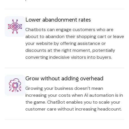
Lower abandonment rates
Chatbots can engage customers who are
about to abandon their shopping cart or leave
your website by offering assistance or
discounts at the right moment, potentially
converting indecisive visitors into buyers.
Grow without adding overhead
Growing your business doesn’t mean
increasing your costs when AI automation is in
the game. ChatBot enables you to scale your
customer care without increasing headcount.