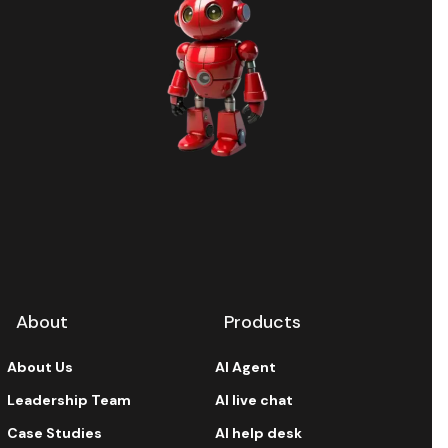
About
Products
About Us
AI Agent
Leadership Team
AI live chat
Case Studies
AI help desk