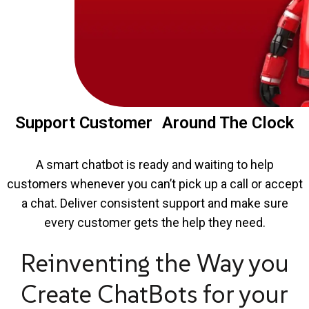
Support Customer Around The Clock
A smart chatbot is ready and waiting to help
customers whenever you can’t pick up a call or accept
a chat. Deliver consistent support and make sure
every customer gets the help they need.
Reinventing the Way you
Create ChatBots for your