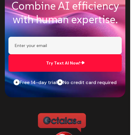
Combine AI efficiency
with human expertise.
Try Text AI Now!
Free 14-day trial
No credit card required