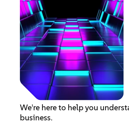
We’re here to help you unders
business.