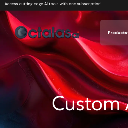
Access cutting edge AI tools with one subscription!
Products
Custom 