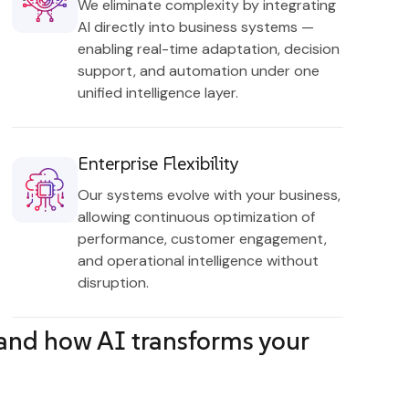
We eliminate complexity by integrating
AI directly into business systems —
enabling real-time adaptation, decision
support, and automation under one
unified intelligence layer.
Enterprise Flexibility
Our systems evolve with your business,
allowing continuous optimization of
performance, customer engagement,
and operational intelligence without
disruption.
tand how AI transforms your