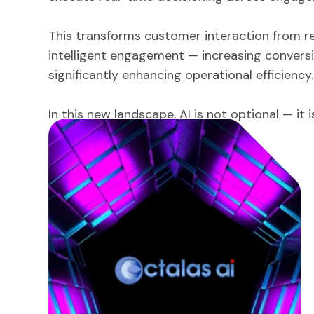
This transforms customer interaction from r
intelligent engagement — increasing conversi
significantly enhancing operational efficiency.
In this new landscape, AI is not optional — it