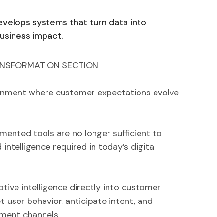
evelops systems that turn data into
business impact.
ANSFORMATION SECTION
ronment where customer expectations evolve
mented tools are no longer sufficient to
 intelligence required in today’s digital
tive intelligence directly into customer
t user behavior, anticipate intent, and
ment channels.