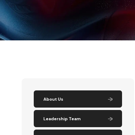
About Us
Leadership Team