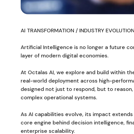
AI TRANSFORMATION / INDUSTRY EVOLUTIO
Artificial Intelligence is no longer a future c
layer of modern digital economies.
At Octalas AI, we explore and build within the
real-world deployment across high-perform
designed not just to respond, but to reaso
complex operational systems.
As AI capabilities evolve, its impact exten
core engine behind decision intelligence, f
enterprise scalability.