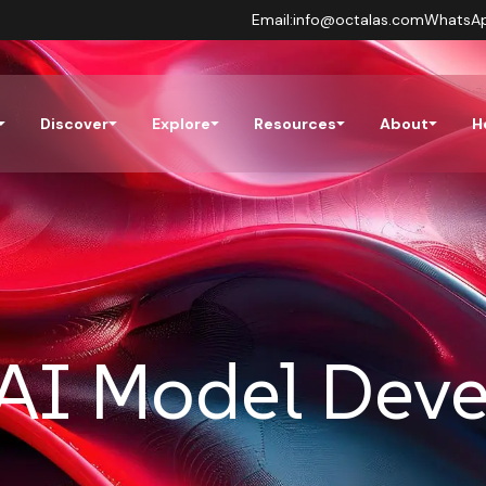
Email:
info@octalas.com
WhatsA
Discover
Explore
Resources
About
H
AI Model Dev