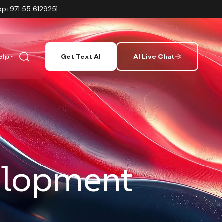
pp
+971 55 6129251
elp
Get Text AI
AI Live Chat
elopment