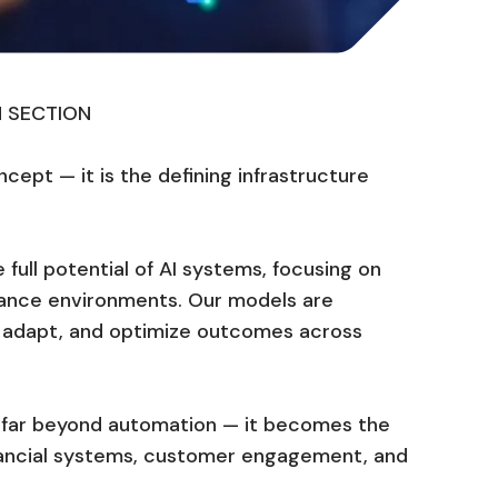
N SECTION
oncept — it is the defining infrastructure
 full potential of AI systems, focusing on
ance environments. Our models are
n, adapt, and optimize outcomes across
ds far beyond automation — it becomes the
inancial systems, customer engagement, and