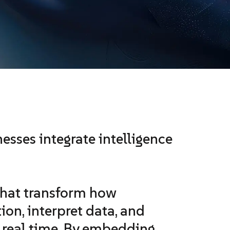
esses integrate intelligence
hat transform how
ion, interpret data, and
n real time. By embedding