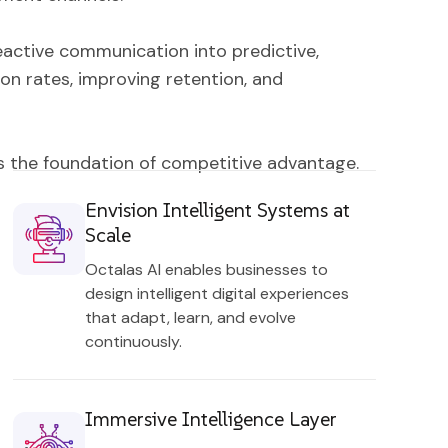
eactive communication into predictive,
on rates, improving retention, and
 is the foundation of competitive advantage.
Envision Intelligent Systems at
Scale
Octalas AI enables businesses to
design intelligent digital experiences
that adapt, learn, and evolve
continuously.
Immersive Intelligence Layer