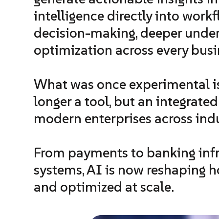
intelligence directly into work
decision-making, deeper unde
optimization across every busi
What was once experimental is
longer a tool, but an integrate
modern enterprises across indu
From payments to banking infra
systems, AI is now reshaping ho
and optimized at scale.