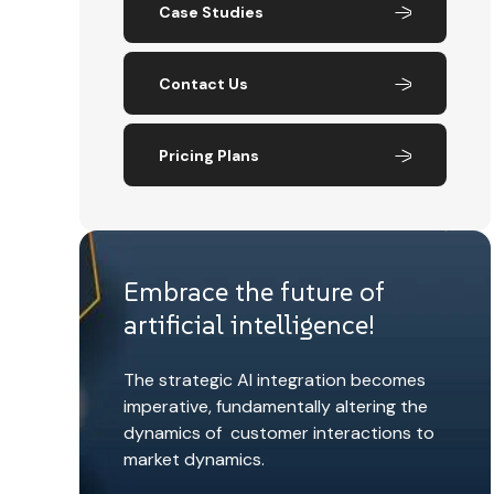
Case Studies
Contact Us
Pricing Plans
Embrace the future of
artificial intelligence!
The strategic AI integration becomes
imperative, fundamentally altering the
dynamics of customer interactions to
market dynamics.