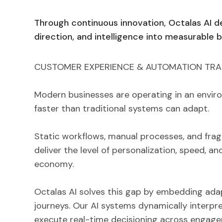
Through continuous innovation, Octalas AI d
direction, and intelligence into measurable 
CUSTOMER EXPERIENCE & AUTOMATION TR
Modern businesses are operating in an envi
faster than traditional systems can adapt.
Static workflows, manual processes, and frag
deliver the level of personalization, speed, and
economy.
Octalas AI solves this gap by embedding adap
journeys. Our AI systems dynamically interpre
execute real-time decisioning across engage