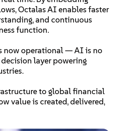
flows, Octalas AI enables faster
rstanding, and continuous
ness function.
 now operational — AI is no
d decision layer powering
stries.
structure to global financial
w value is created, delivered,