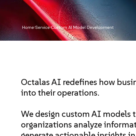
Home
Service
Custom AI Model Development
Octalas AI redefines how busin
into their operations.
We design custom AI models t
organizations analyze informat
generate actionable insights i