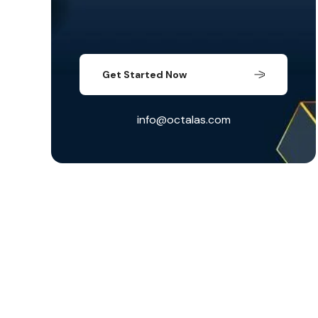
Get Started Now
info@octalas.com