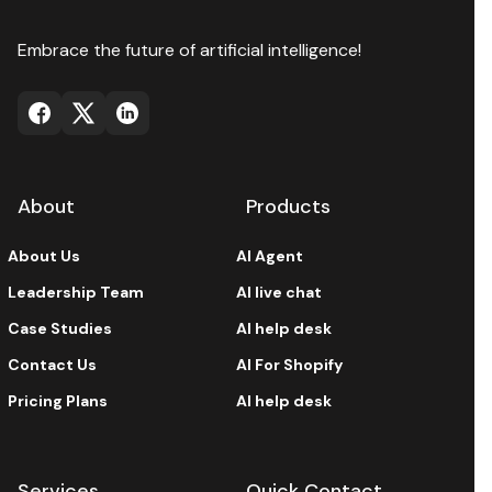
Embrace the future of artificial intelligence!
About
Products
About Us
AI Agent
Leadership Team
AI live chat
Case Studies
AI help desk
Contact Us
AI For Shopify
Pricing Plans
AI help desk
Services
Quick Contact