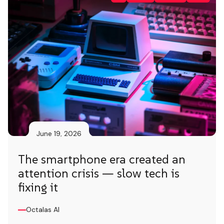
June 19, 2026
The smartphone era created an
attention crisis — slow tech is
fixing it
Octalas AI