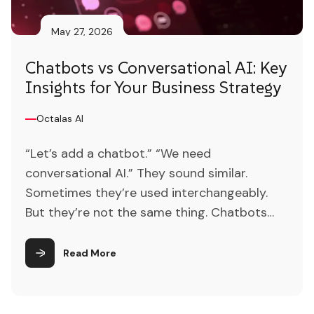
May 27, 2026
Chatbots vs Conversational AI: Key
Insights for Your Business Strategy
Octalas AI
“Let’s add a chatbot.” “We need
conversational AI.” They sound similar.
Sometimes they’re used interchangeably.
But they’re not the same thing. Chatbots
are automated programs that simulate
human conversation, typically interacting
Read More
with users through text-based interfaces
and responding to queries using predefined
scripts or rules. Conversational AI refers to