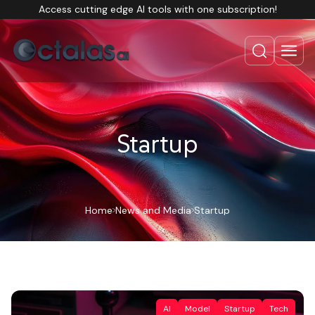
Access cutting edge AI tools with one subscription!
Startup
Home
News and Media
Startup
AI
Model
Startup
Tech