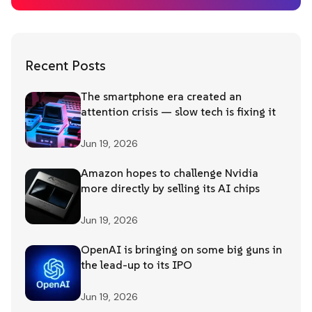
Recent Posts
The smartphone era created an
attention crisis — slow tech is fixing it
Jun 19, 2026
Amazon hopes to challenge Nvidia
more directly by selling its AI chips
Jun 19, 2026
OpenAI is bringing on some big guns in
the lead-up to its IPO
Jun 19, 2026