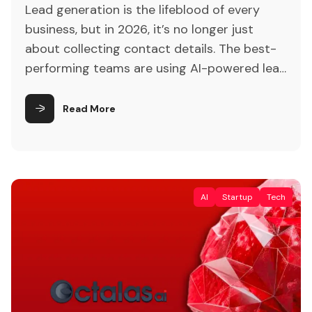
Lead generation is the lifeblood of every
business, but in 2026, it’s no longer just
about collecting contact details. The best-
performing teams are using AI-powered lead
generation software to find, score, and
nurture prospects faster than ever. Instead
Read More
of relying on manual prospecting or cold
outreach, modern tools analyze customer
behavior, intent signals, and real-time
interactions to […]
AI
Startup
Tech