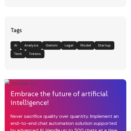
Tags
AI
Analysis
Gemini
Legal
Model
Startup
Tech
Tokens
Embrace the future of artificial
intelligence!
Never sacrifice quality over quantity. Implement an
end-to-end chat automation solution supported
by advanced AI. Handle up to 500 chats at a time.