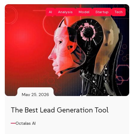
technologies powered by artificial
AI
Analysis
Model
Startup
Tech
intelligence that […]
May 25, 2026
The Best Lead Generation Tool
Octalas AI