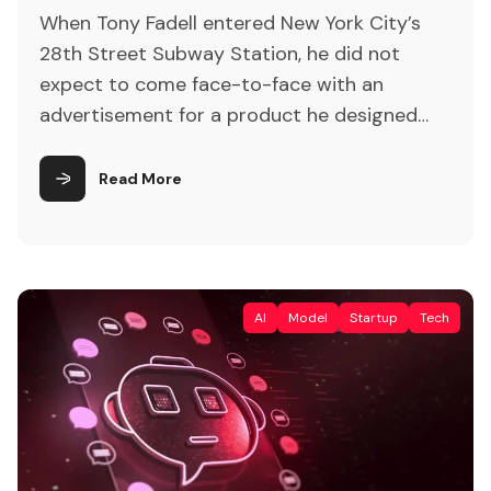
When Tony Fadell entered New York City’s
28th Street Subway Station, he did not
expect to come face-to-face with an
advertisement for a product he designed
over 20 years ago. But there it was: a five-
by-four-foot poster promoting the iPod
Read More
Shuffle, luring passersby with the promise of
“zero screen time.” “The first thing was, I
thought, ‘Wait […]
AI
Model
Startup
Tech