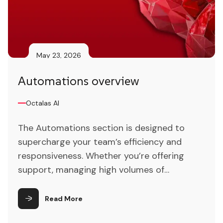
May 23, 2026
Automations overview
Octalas AI
The Automations section is designed to
supercharge your team’s efficiency and
responsiveness. Whether you’re offering
support, managing high volumes of
customer inquiries, or streamlining ticket
handling, this section equips you with tools
Read More
to automate routine tasks and free up