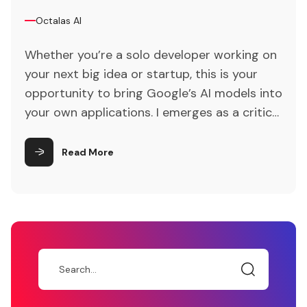
Octalas AI
Whether you’re a solo developer working on
your next big idea or startup, this is your
opportunity to bring Google’s AI models into
your own applications. I emerges as a critical
catalyst for revolutionizing traditional
customer interaction paradigms. Lastly,
Read More
attention is drawn to the ethical
considerations and privacy concerns
inherent in AI-driven customer engagement,
underscoring the importance of responsible
AI implementation.