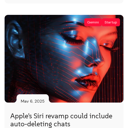
human effort for more complex needs. AI
Agent AI agents are autonomous assistants
that deliver smart, automated support […]
Gemini
Startup
May 6, 2025
Apple’s Siri revamp could include
auto-deleting chats