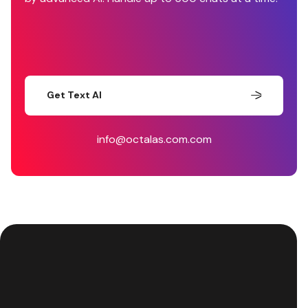
Get Text AI
info@octalas.com.com