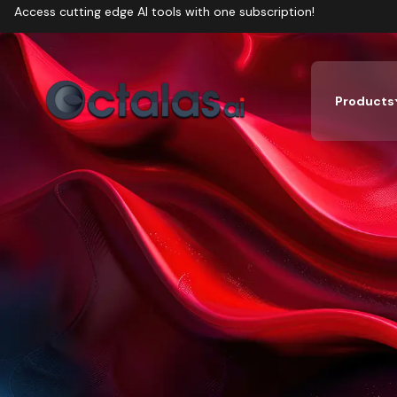
Access cutting edge AI tools with one subscription!
Products