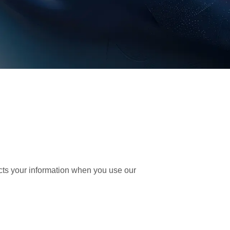
ects your information when you use our