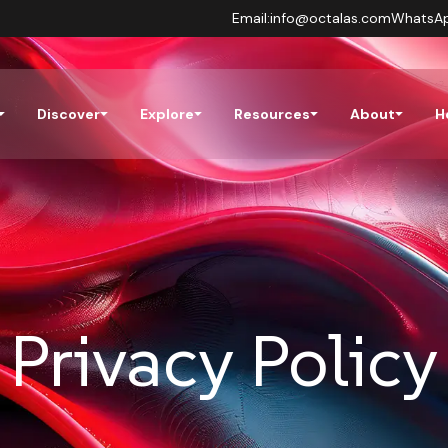
Email:
info@octalas.com
WhatsA
Discover
Explore
Resources
About
H
Privacy Policy