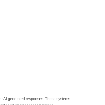
 or AI-generated responses. These systems