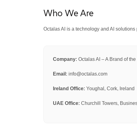
Who We Are
Octalas AI is a technology and AI solutions 
Company:
Octalas AI – A Brand of th
Email:
info@octalas.com
Ireland Office:
Youghal, Cork, Ireland
UAE Office:
Churchill Towers, Busine