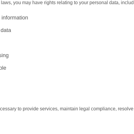
aws, you may have rights relating to your personal data, includ
 information
 data
sing
ble
ecessary to provide services, maintain legal compliance, resolve