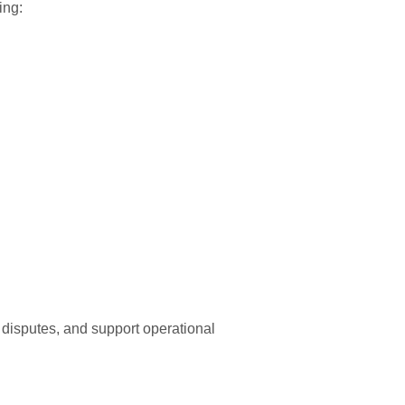
ing:
 disputes, and support operational