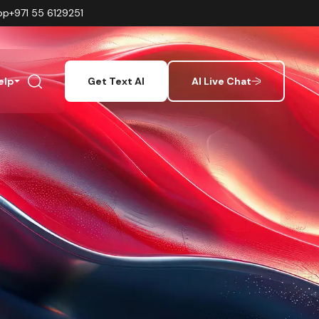
pp
+971 55 6129251
elp
Get Text AI
AI Live Chat