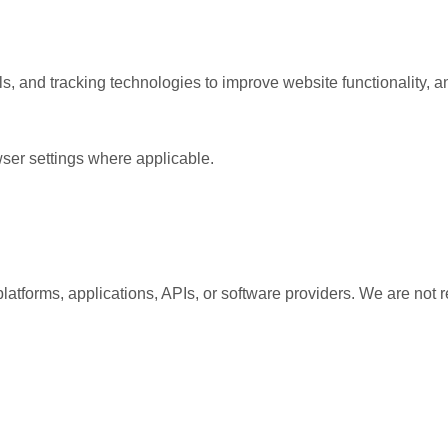
s, and tracking technologies to improve website functionality, a
ser settings where applicable.
platforms, applications, APIs, or software providers. We are not r