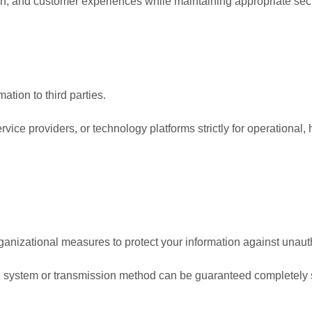
n, and customer experiences while maintaining appropriate secu
ation to third parties.
ice providers, or technology platforms strictly for operational, h
nizational measures to protect your information against unauth
ine system or transmission method can be guaranteed completely