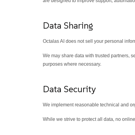
are designed to improve support, automatio
Data Sharing
Octalas AI does not sell your personal inform
We may share data with trusted partners, serv
purposes where necessary.
Data Security
We implement reasonable technical and orga
While we strive to protect all data, no onl