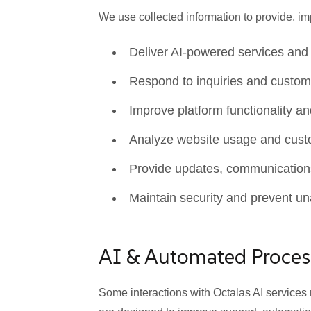
We use collected information to provide, 
Deliver AI-powered services and
Respond to inquiries and custom
Improve platform functionality a
Analyze website usage and custo
Provide updates, communications,
Maintain security and prevent u
AI & Automated Proces
Some interactions with Octalas AI service