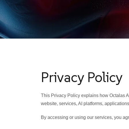
Privacy Policy
This Privacy Policy explains how Octalas AI
website, services, AI platforms, applications
By accessing or using our services, you agre