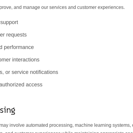
improve, and manage our services and customer experiences.
 support
er requests
nd performance
mer interactions
 or service notifications
nauthorized access
sing
s may involve automated processing, machine learning systems,