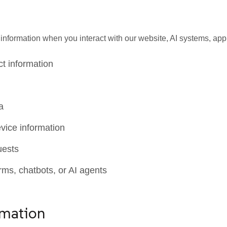
formation when you interact with our website, AI systems, appli
t information
a
vice information
uests
rms, chatbots, or AI agents
rmation