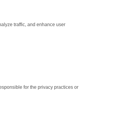
nalyze traffic, and enhance user
esponsible for the privacy practices or