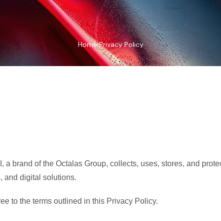
Home
Privacy Policy
, a brand of the Octalas Group, collects, uses, stores, and prot
, and digital solutions.
e to the terms outlined in this Privacy Policy.