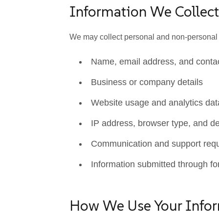
Information We Collect
We may collect personal and non-personal in
Name, email address, and contac
Business or company details
Website usage and analytics dat
IP address, browser type, and de
Communication and support req
Information submitted through fo
How We Use Your Info