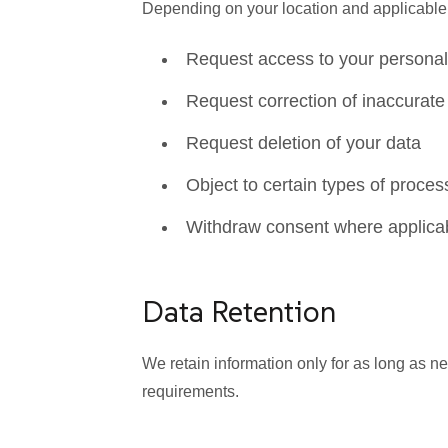
Depending on your location and applicable l
Request access to your personal
Request correction of inaccurate
Request deletion of your data
Object to certain types of proces
Withdraw consent where applica
Data Retention
We retain information only for as long as n
requirements.