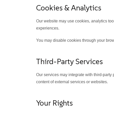
Cookies & Analytics
Our website may use cookies, analytics tool
experiences.
You may disable cookies through your brow
Third-Party Services
Our services may integrate with third-party 
content of external services or websites.
Your Rights