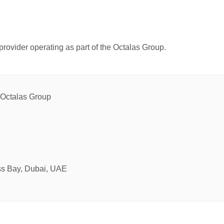
provider operating as part of the Octalas Group.
e Octalas Group
ss Bay, Dubai, UAE