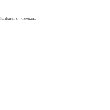
cations, or services.