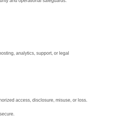
rity and operational safeguards.
osting, analytics, support, or legal
orized access, disclosure, misuse, or loss.
 secure.