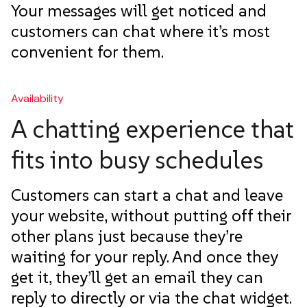
Your messages will get noticed and
customers can chat where it’s most
convenient for them.
Availability
A chatting experience that
fits into busy schedules
Customers can start a chat and leave
your website, without putting off their
other plans just because they’re
waiting for your reply. And once they
get it, they’ll get an email they can
reply to directly or via the chat widget.