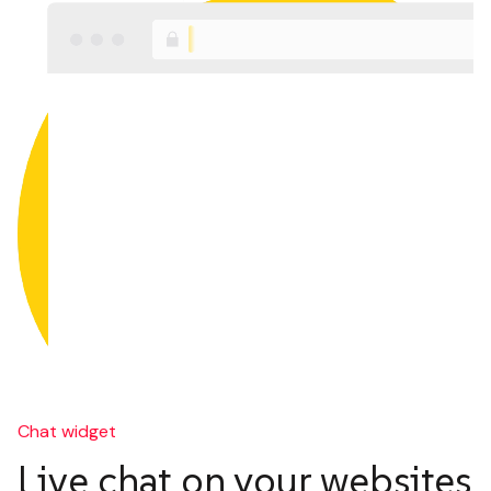
Chat widget
Live chat on your websites