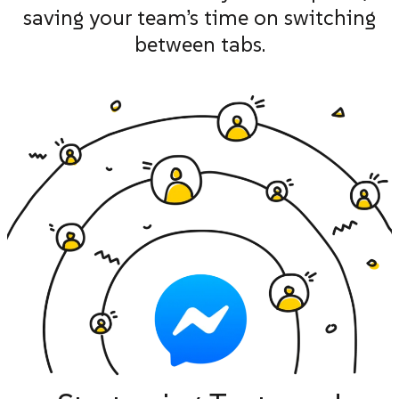
saving your team’s time on switching
between tabs.