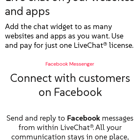
and apps
Add the chat widget to as many
websites and apps as you want. Use
and pay for just one LiveChat® license.
Facebook Messenger
Connect with customers
on Facebook
Send and reply to
Facebook
messages
from within LiveChat®. All your
communication stays in one place,