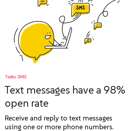
Twilio SMS
Text messages have a 98%
open rate
Receive and reply to text messages
using one or more phone numbers.