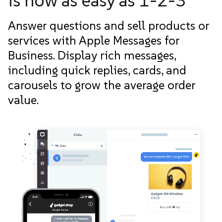
is now as easy as 1-2-3
Answer questions and sell products or
services with Apple Messages for
Business. Display rich messages,
including quick replies, cards, and
carousels to grow the average order
value.