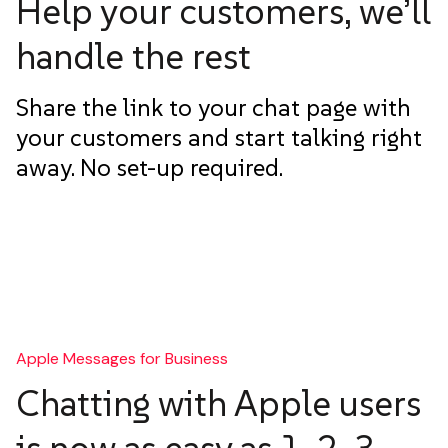
Help your customers, we’ll
handle the rest
Share the link to your chat page with
your customers and start talking right
away. No set-up required.
Apple Messages for Business
Chatting with Apple users