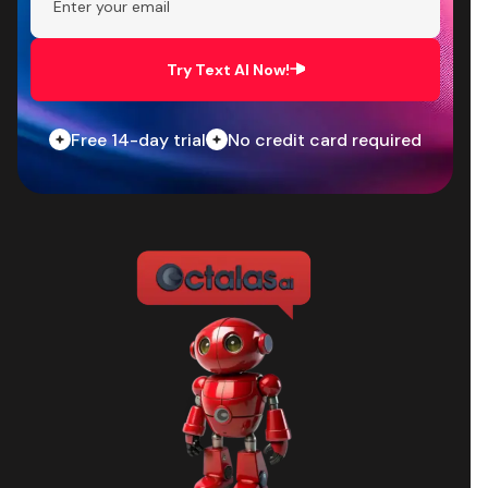
Try Text AI Now!
Free 14-day trial
No credit card required