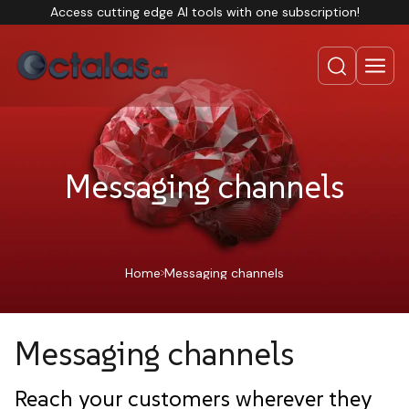
Access cutting edge AI tools with one subscription!
Messaging channels
Home
Messaging channels
Messaging channels
Reach your customers wherever they