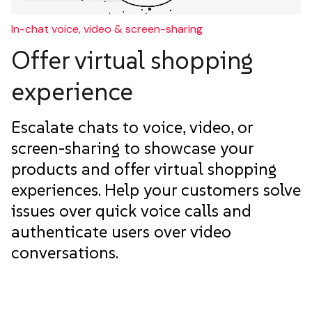
In-chat voice, video & screen-sharing
Offer virtual shopping
experience
Escalate chats to voice, video, or
screen-sharing to showcase your
products and offer virtual shopping
experiences. Help your customers solve
issues over quick voice calls and
authenticate users over video
conversations.