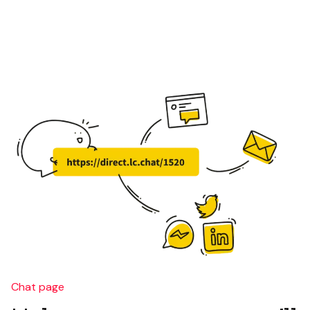
Chat page