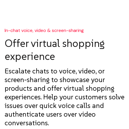
In-chat voice, video & screen-sharing
Offer virtual shopping
experience
Escalate chats to voice, video, or
screen-sharing to showcase your
products and offer virtual shopping
experiences. Help your customers solve
issues over quick voice calls and
authenticate users over video
conversations.