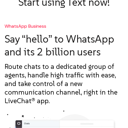
Start using Text now!
WhatsApp Business
Say “hello” to WhatsApp
and its 2 billion users
Route chats to a dedicated group of
agents, handle high traffic with ease,
and take control of a new
communication channel, right in the
LiveChat® app.