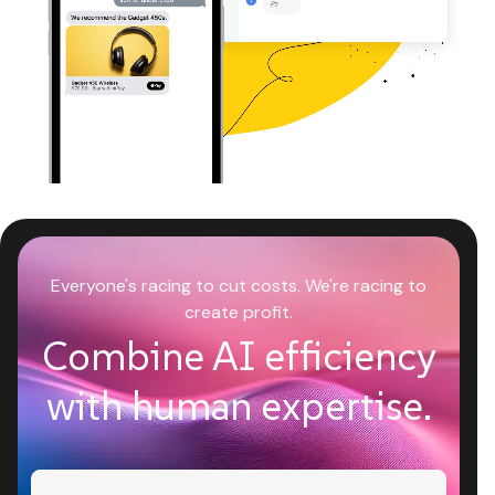
Everyone's racing to cut costs. We're racing to
create profit.
Combine AI efficiency
with human expertise.