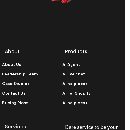
About
Products
About Us
AI Agent
Leadership Team
AI live chat
Case Studies
AI help desk
Contact Us
AI For Shopify
Pricing Plans
AI help desk
Services
Dare service to be your