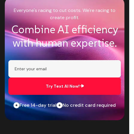
Everyone's racing to cut costs. We're racing to
create profit.
Combine AI efficiency
with human expertise.
Try Text AI Now!
Free 14-day trial
No credit card required