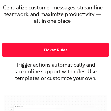
Centralize customer messages, streamline
teamwork, and maximize productivity —
all in one place.
Ticket Rules
Trigger actions automatically and
streamline support with rules. Use
templates or customize your own.