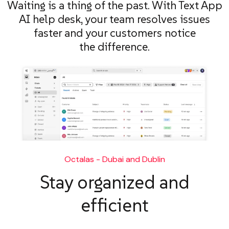
Waiting is a thing of the past. With Text App
AI help desk, your team resolves issues
faster and your customers notice
the difference.
Octalas - Dubai and Dublin
Stay organized and
efficient