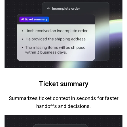
Ticket summary
Summarizes ticket context in seconds for faster
handoffs and decisions.