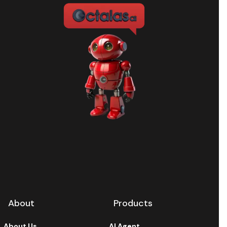
About
Products
About Us
AI Agent