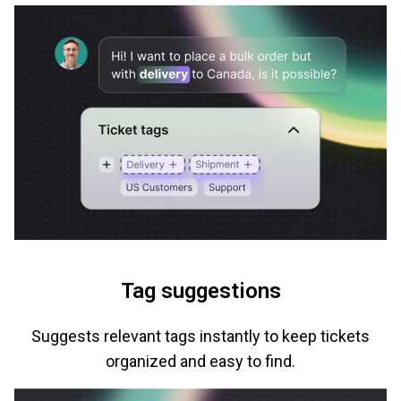
Tag suggestions
Suggests relevant tags instantly to keep tickets
organized and easy to find.