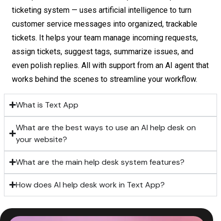
ticketing system — uses artificial intelligence to turn
customer service messages into organized, trackable
tickets. It helps your team manage incoming requests,
assign tickets, suggest tags, summarize issues, and
even polish replies. All with support from an AI agent that
works behind the scenes to streamline your workflow.
What is Text App
What are the best ways to use an AI help desk on
your website?
What are the main help desk system features?
How does AI help desk work in Text App?