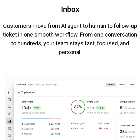
Inbox
Customers move from AI agent to human to follow-up
ticket in one smooth workflow. From one conversation
to hundreds, your team stays fast, focused, and
personal.