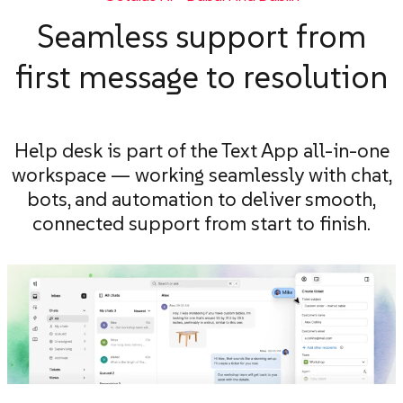
Seamless support from
first message to resolution
Help desk is part of the Text App all-in-one
workspace — working seamlessly with chat,
bots, and automation to deliver smooth,
connected support from start to finish.