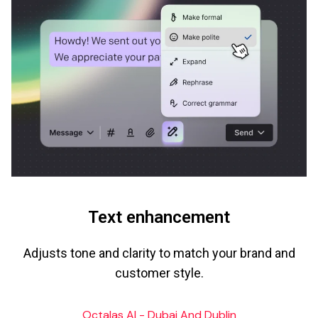
Text enhancement
Adjusts tone and clarity to match your brand and
customer style.
Octalas AI - Dubai And Dublin