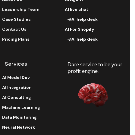
Leadership Team
AI live chat
Case Studies
AI help desk
Contact Us
AI For Shopify
Pricing Plans
AI help desk
Services
Dare service to be your
profit engine.
AI Model Dev
AI Integration
AI Consulting
Machine Learning
Data Monitoring
Neural Network