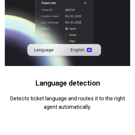
Language detection
Detects ticket language and routes it to the right
agent automatically.