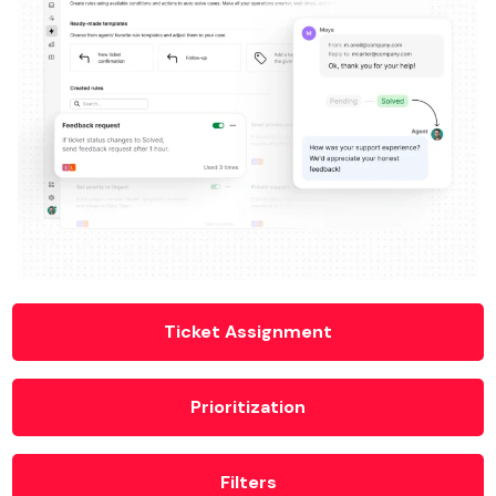
Ticket Assignment
Prioritization
Filters