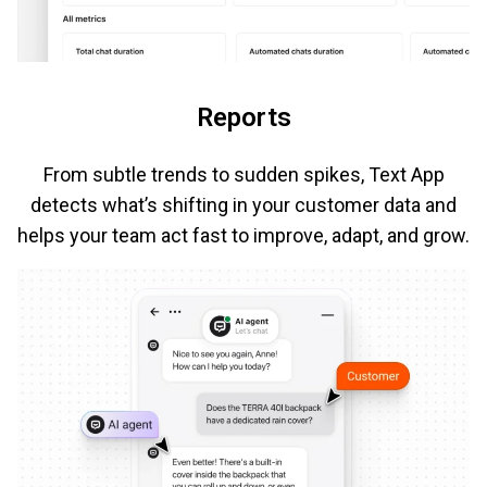
Reports
From subtle trends to sudden spikes, Text App
detects what’s shifting in your customer data and
helps your team act fast to improve, adapt, and grow.