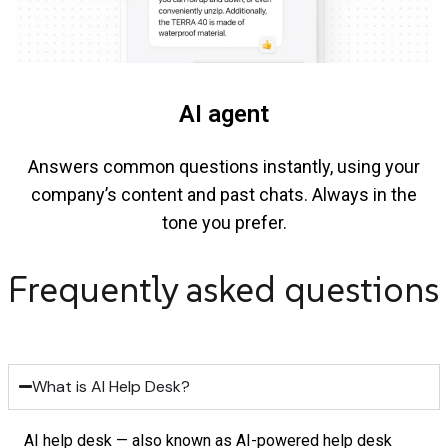
AI agent
Answers common questions instantly, using your
company’s content and past chats. Always in the
tone you prefer.
Frequently asked questions
What is AI Help Desk?
AI help desk — also known as AI-powered help desk