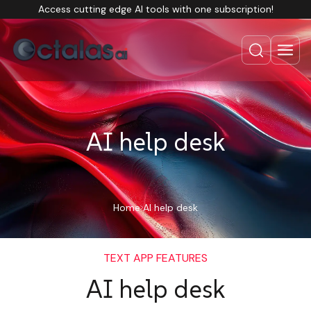
Access cutting edge AI tools with one subscription!
AI help desk
Home
AI help desk
TEXT APP FEATURES
AI help desk