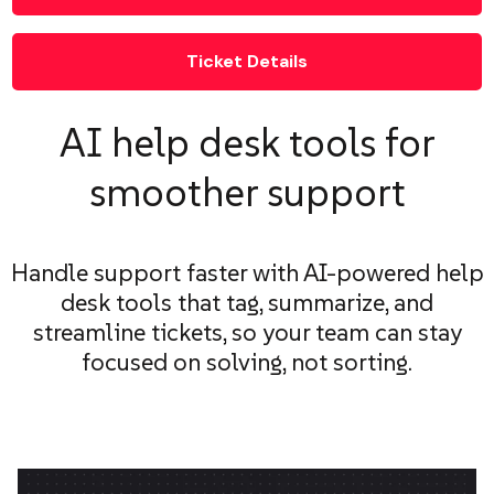
Ticket Details
AI help desk tools for
smoother support
Handle support faster with AI-powered help
desk tools that tag, summarize, and
streamline tickets, so your team can stay
focused on solving, not sorting.