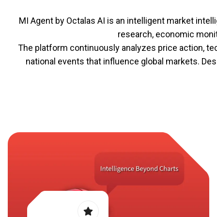
MI Agent by Octalas AI is an intelligent market int
research, economic monito
The platform continuously analyzes price action, te
national events that influence global markets. D