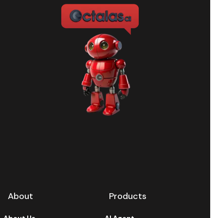
About
Products