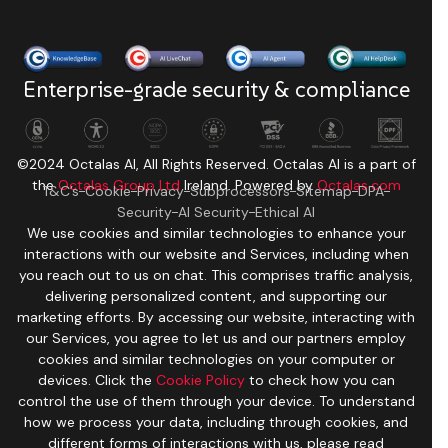
Enterprise-grade security & compliance
©2024 Octalas AI, All Rights Reserved. Octalas AI is a part of
the
Octalas Group Ltd
Ireland. Powered by
Octalas.com
T&C’s
Cookie
Privacy
Subprocessors
Sitemap
DPA
Security
AI Security
Ethical AI
We use cookies and similar technologies to enhance your
interactions with our website and Services, including when
you reach out to us on chat. This comprises traffic analysis,
delivering personalized content, and supporting our
marketing efforts. By accessing our website, interacting with
our Services, you agree to let us and our partners employ
cookies and similar technologies on your computer or
devices. Click the
Cookie Policy
to check how you can
control the use of them through your device. To understand
how we process your data, including through cookies, and
different forms of interactions with us, please read