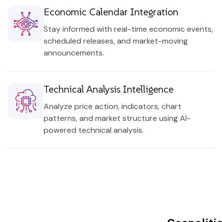
Economic Calendar Integration
Stay informed with real-time economic events,
scheduled releases, and market-moving
announcements.
Technical Analysis Intelligence
Analyze price action, indicators, chart
patterns, and market structure using AI-
powered technical analysis.