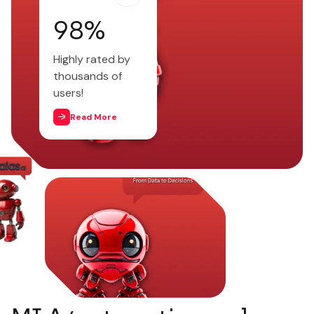
98
%
Highly rated by
thousands of
users!
Read More