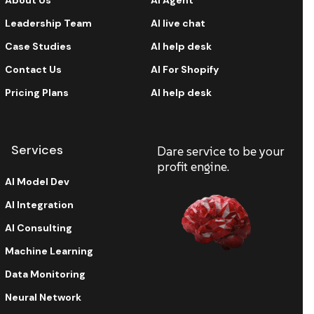
About Us
AI Agent
Leadership Team
AI live chat
Case Studies
AI help desk
Contact Us
AI For Shopify
Pricing Plans
AI help desk
Services
Dare service to be your
profit engine.
AI Model Dev
AI Integration
AI Consulting
Machine Learning
Data Monitoring
Neural Network