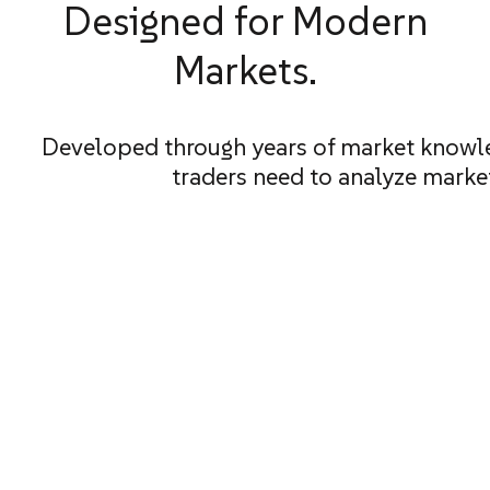
Designed for Modern
Markets.
Developed through years of market knowle
traders need to analyze marke