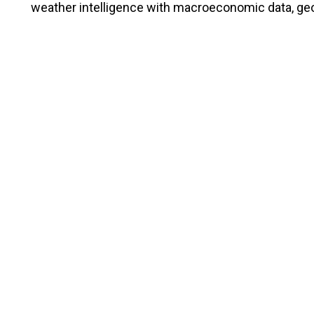
weather intelligence with macroeconomic data, geop