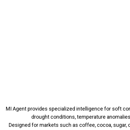
MI Agent provides specialized intelligence for soft co
drought conditions, temperature anomalies,
Designed for markets such as coffee, cocoa, sugar, 