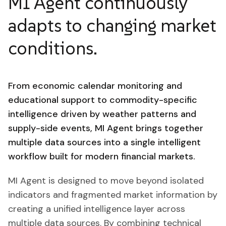
MI Agent continuously
adapts to changing market
conditions.
From economic calendar monitoring and
educational support to commodity-specific
intelligence driven by weather patterns and
supply-side events, MI Agent brings together
multiple data sources into a single intelligent
workflow built for modern financial markets.
MI Agent is designed to move beyond isolated
indicators and fragmented market information by
creating a unified intelligence layer across
multiple data sources. By combining technical