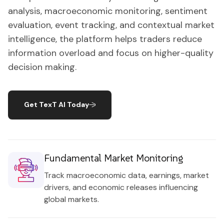
analysis, macroeconomic monitoring, sentiment
evaluation, event tracking, and contextual market
intelligence, the platform helps traders reduce
information overload and focus on higher-quality
decision making.
Get TexT AI Today
Fundamental Market Monitoring
Track macroeconomic data, earnings, market
drivers, and economic releases influencing
global markets.