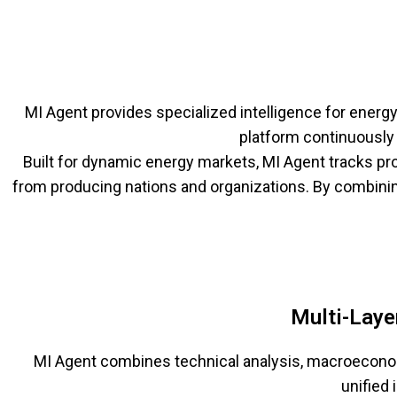
MI Agent provides specialized intelligence for ener
platform continuously 
Built for dynamic energy markets, MI Agent tracks pro
from producing nations and organizations. By combinin
Multi-Laye
MI Agent combines technical analysis, macroeconomi
unified 