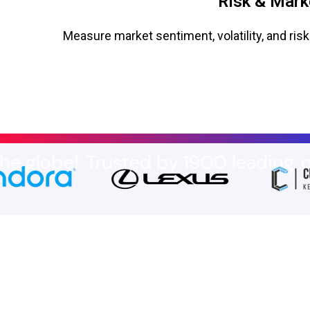
Risk & Mark
Measure market sentiment, volatility, and risk
e!
Trusted by 1900 leading
compani