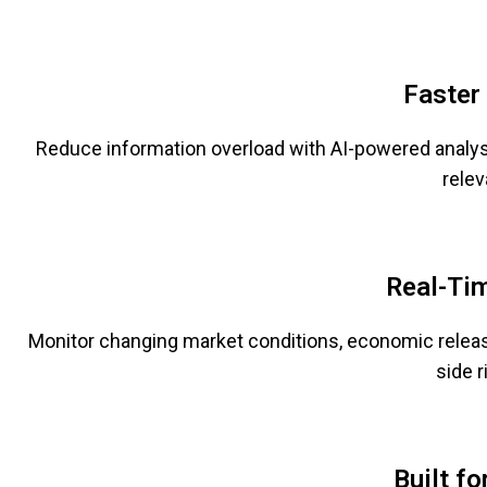
Faster
Reduce information overload with AI-powered analys
relev
Real-Ti
Monitor changing market conditions, economic release
side r
Built f