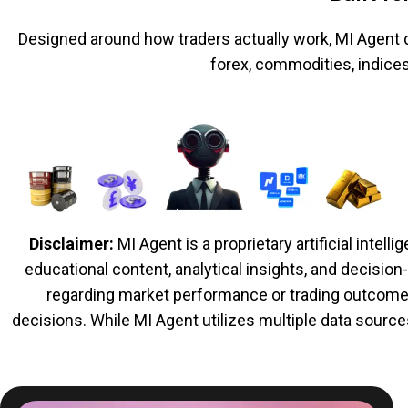
Designed around how traders actually work, MI Agent d
forex, commodities, indice
Disclaimer:
MI Agent is a proprietary artificial inte
educational content, analytical insights, and decisio
regarding market performance or trading outcomes.
decisions. While MI Agent utilizes multiple data source