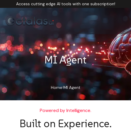
Access cutting edge AI tools with one subscription!
MI Agent
Home
MI Agent
Powered by Intelligence.
Built on Experience.