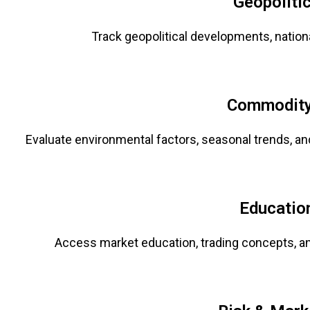
Geopoliti
Track geopolitical developments, nationa
Commodity
Evaluate environmental factors, seasonal trends, a
Educatio
Access market education, trading concepts, a