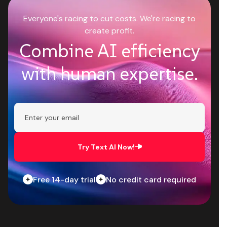
Everyone's racing to cut costs. We're racing to
create profit.
Combine AI efficiency
with human expertise.
Try Text AI Now!
Free 14-day trial
No credit card required