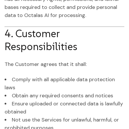
bases required to collect and provide personal
data to Octalas AI for processing.
4. Customer
Responsibilities
The Customer agrees that it shall:
Comply with all applicable data protection
laws
Obtain any required consents and notices
Ensure uploaded or connected data is lawfully
obtained
Not use the Services for unlawful, harmful, or
prohibited purposes