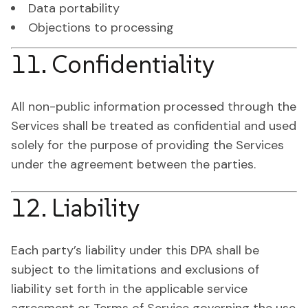
Data portability
Objections to processing
11. Confidentiality
All non-public information processed through the
Services shall be treated as confidential and used
solely for the purpose of providing the Services
under the agreement between the parties.
12. Liability
Each party’s liability under this DPA shall be
subject to the limitations and exclusions of
liability set forth in the applicable service