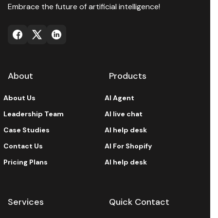
Embrace the future of artificial intelligence!
About
Products
About Us
AI Agent
Leadership Team
AI live chat
Case Studies
AI help desk
Contact Us
AI For Shopify
Pricing Plans
AI help desk
Services
Quick Contact