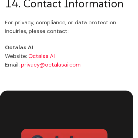
14. Contact Information
For privacy, compliance, or data protection
inquiries, please contact:
Octalas AI
Website:
Octalas AI
Email:
privacy@octalasai.com