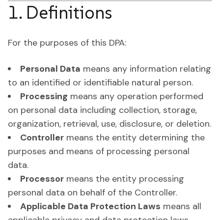
1. Definitions
For the purposes of this DPA:
Personal Data
means any information relating
to an identified or identifiable natural person.
Processing
means any operation performed
on personal data including collection, storage,
organization, retrieval, use, disclosure, or deletion.
Controller
means the entity determining the
purposes and means of processing personal
data.
Processor
means the entity processing
personal data on behalf of the Controller.
Applicable Data Protection Laws
means all