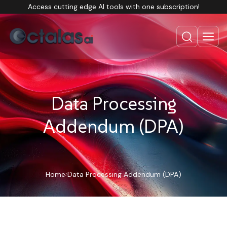
Access cutting edge AI tools with one subscription!
Data Processing
Addendum (DPA)
Home
Data Processing Addendum (DPA)