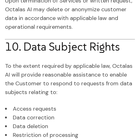
Upon termination of Services or written request,
Octalas AI may delete or anonymize customer
data in accordance with applicable law and
operational requirements.
10. Data Subject Rights
To the extent required by applicable law, Octalas
AI will provide reasonable assistance to enable
the Customer to respond to requests from data
subjects relating to:
Access requests
Data correction
Data deletion
Restriction of processing