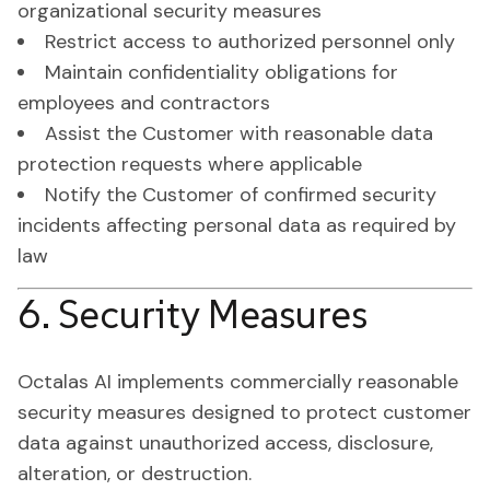
organizational security measures
Restrict access to authorized personnel only
Maintain confidentiality obligations for
employees and contractors
Assist the Customer with reasonable data
protection requests where applicable
Notify the Customer of confirmed security
incidents affecting personal data as required by
law
6. Security Measures
Octalas AI implements commercially reasonable
security measures designed to protect customer
data against unauthorized access, disclosure,
alteration, or destruction.