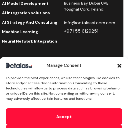
Business Bay Dubai UAE.
AI Model Development
Youghal Cork, Ireland.
AI Integration solutions
AI Strategy And Consulting
info@octalasai.com.com
+971 55 6129251
Machine Learning
Neural Network Integration
Manage Consent
Stay Updated
To provide the best experiences, we use technologies like cookies to
subscribe to our newsletter and receive the latest
store and/or access device information. Consenting to these
news on products, services & more.
technologies will allow us to process data such as browsing behavior
or unique IDs on this site. Not consenting or withdrawing consent,
may adversely affect certain features and functions.
Try Text AI Now!
Accept
By subscribing, you accept the
Privacy Policy