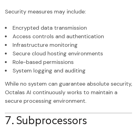
Security measures may include:
Encrypted data transmission
Access controls and authentication
Infrastructure monitoring
Secure cloud hosting environments
Role-based permissions
System logging and auditing
While no system can guarantee absolute security,
Octalas AI continuously works to maintain a
secure processing environment.
7. Subprocessors