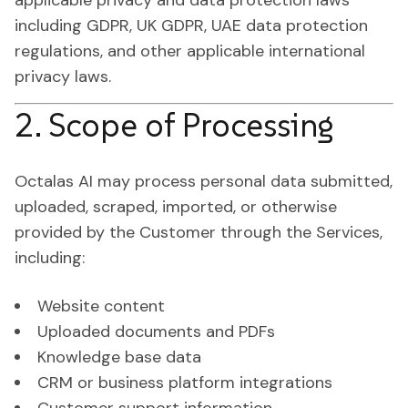
applicable privacy and data protection laws
including GDPR, UK GDPR, UAE data protection
regulations, and other applicable international
privacy laws.
2. Scope of Processing
Octalas AI may process personal data submitted,
uploaded, scraped, imported, or otherwise
provided by the Customer through the Services,
including:
Website content
Uploaded documents and PDFs
Knowledge base data
CRM or business platform integrations