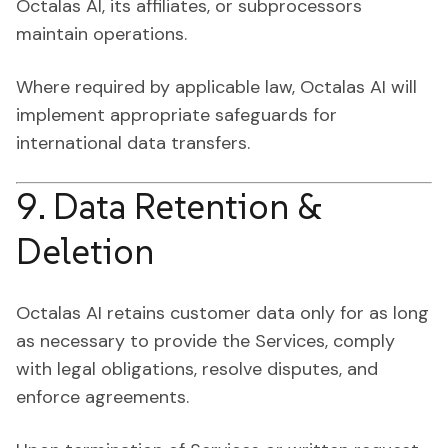
Octalas AI, its affiliates, or subprocessors
maintain operations.
Where required by applicable law, Octalas AI will
implement appropriate safeguards for
international data transfers.
9. Data Retention &
Deletion
Octalas AI retains customer data only for as long
as necessary to provide the Services, comply
with legal obligations, resolve disputes, and
enforce agreements.