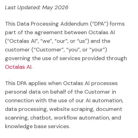
Last Updated: May 2026
This Data Processing Addendum (“DPA”) forms
part of the agreement between Octalas AI
(“Octalas AI”, “we”, “our”, or “us”) and the
customer (“Customer”, “you”, or “your”)
governing the use of services provided through
Octalas AI
.
This DPA applies when Octalas AI processes
personal data on behalf of the Customer in
connection with the use of our AI automation,
data processing, website scraping, document
scanning, chatbot, workflow automation, and
knowledge base services.