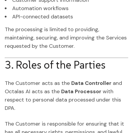
Customer support information
Automation workflows
API-connected datasets
The processing is limited to providing,
maintaining, securing, and improving the Services
requested by the Customer.
3. Roles of the Parties
The Customer acts as the
Data Controller
and
Octalas AI acts as the
Data Processor
with
respect to personal data processed under this
DPA.
The Customer is responsible for ensuring that it
has all necessary rights, permissions, and lawful