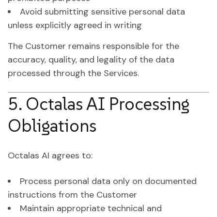
Avoid submitting sensitive personal data
unless explicitly agreed in writing
The Customer remains responsible for the
accuracy, quality, and legality of the data
processed through the Services.
5. Octalas AI Processing
Obligations
Octalas AI agrees to:
Process personal data only on documented
instructions from the Customer
Maintain appropriate technical and