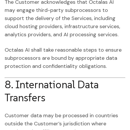
The Customer acknowledges that Octalas AI
may engage third-party subprocessors to
support the delivery of the Services, including
cloud hosting providers, infrastructure services,
analytics providers, and AI processing services.
Octalas AI shall take reasonable steps to ensure
subprocessors are bound by appropriate data
protection and confidentiality obligations.
8. International Data
Transfers
Customer data may be processed in countries
outside the Customer’s jurisdiction where