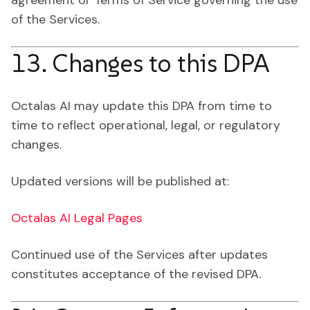
agreement or Terms of Service governing the use
of the Services.
13. Changes to this DPA
Octalas AI may update this DPA from time to
time to reflect operational, legal, or regulatory
changes.
Updated versions will be published at:
Octalas AI Legal Pages
Continued use of the Services after updates
constitutes acceptance of the revised DPA.