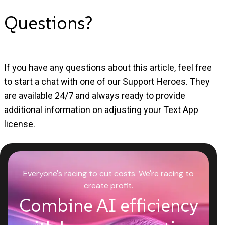
Questions?
If you have any questions about this article, feel free
to start a chat with one of our Support Heroes. They
are available 24/7 and always ready to provide
additional information on adjusting your Text App
license.
Everyone's racing to cut costs. We're racing to
create profit.
Combine AI efficiency