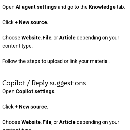
Open
AI agent settings
and go to the
Knowledge
tab.
Click
+ New source
.
Choose
Website
,
File
, or
Article
depending on your
content type.
Follow the steps to upload or link your material.
Copilot / Reply suggestions
Open
Copilot settings
.
Click
+ New source
.
Choose
Website
,
File
, or
Article
depending on your