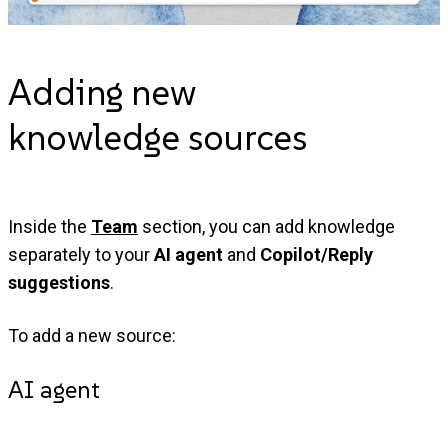
Adding new
knowledge
sources
Inside the
Team
section, you can add knowledge
separately to your
AI agent
and
Copilot/Reply
suggestions
.
To add a new source:
AI agent