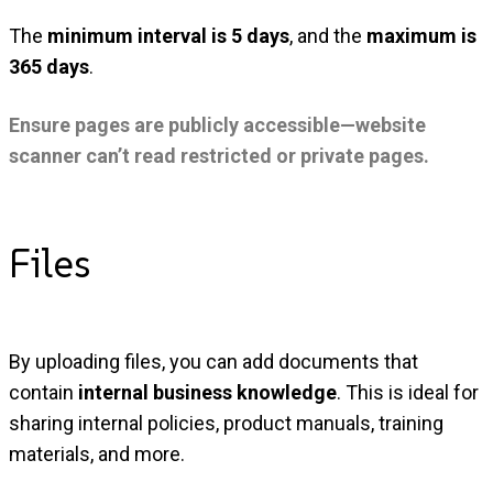
The
minimum interval is 5 days
, and the
maximum is
365 days
.
Ensure pages are publicly accessible—website
scanner can’t read restricted or private pages.
Files
By uploading files, you can add documents that
contain
internal business knowledge
. This is ideal for
sharing internal policies, product manuals, training
materials, and more.