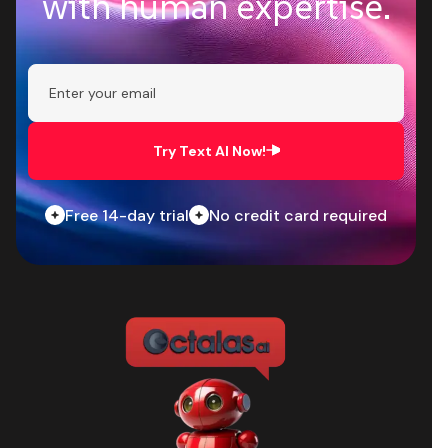
with human expertise.
Try Text AI Now!
Free 14-day trial
No credit card required