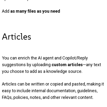
Add
as many files as you need
Articles
You can enrich the AI agent and Copilot/Reply
suggestions by uploading
custom articles
—any text
you choose to add as a knowledge source.
Articles can be written or copied and pasted, making it
easy to include internal documentation, guidelines,
FAQs, policies, notes, and other relevant content.