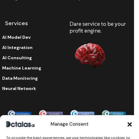
Services
Dare service to be your
profit engine.
AI Model Dev
AI Integration
AI Consulting
Machine Learning
Data Monitoring
Neural Network
Enterprise-grade security & compliance
Manage Consent
To provide the best experiences, we use technologies like cookies to