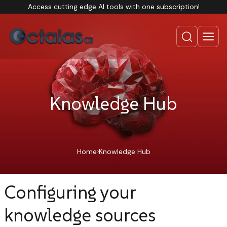
Access cutting edge AI tools with one subscription!
Knowledge Hub
Home
Knowledge Hub
Configuring your
knowledge sources