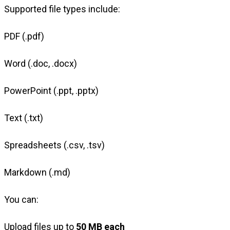
Supported file types include:
PDF (.pdf)
Word (.doc, .docx)
PowerPoint (.ppt, .pptx)
Text (.txt)
Spreadsheets (.csv, .tsv)
Markdown (.md)
You can:
Upload files up to
50 MB each