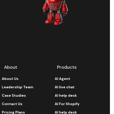
About
Products
About Us
AI Agent
Leadership Team
AI live chat
Case Studies
AI help desk
Contact Us
AI For Shopify
Pricing Plans
AI help desk