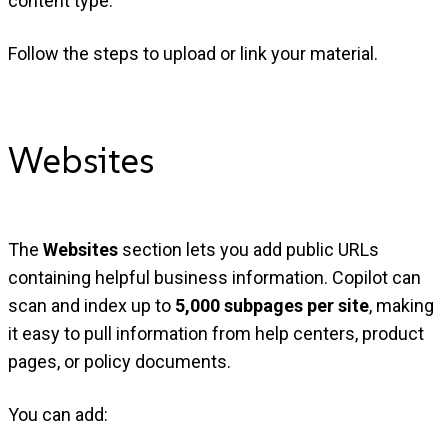
content type.
Follow the steps to upload or link your material.
Websites
The
Websites
section lets you add public URLs
containing helpful business information. Copilot can
scan and index up to
5,000 subpages per site
, making
it easy to pull information from help centers, product
pages, or policy documents.
You can add: