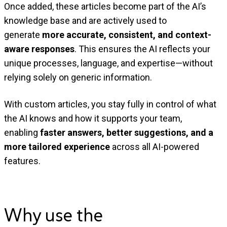
Once added, these articles become part of the AI’s
knowledge base and are actively used to
generate
more accurate, consistent, and context-
aware responses
. This ensures the AI reflects your
unique processes, language, and expertise—without
relying solely on generic information.
With custom articles, you stay fully in control of what
the AI knows and how it supports your team,
enabling
faster answers, better suggestions, and a
more tailored experience
across all AI-powered
features.
Why use the