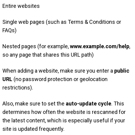
Entire websites
Single web pages (such as Terms & Conditions or
FAQs)
Nested pages (for example,
www.example.com/help
,
so any page that shares this URL path)
When adding a website, make sure you enter a
public
URL
(no password protection or geolocation
restrictions).
Also, make sure to set the
auto-update cycle
. This
determines how often the website is rescanned for
the latest content, which is especially useful if your
site is updated frequently.