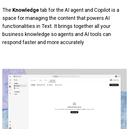
The
Knowledge
tab for the AI agent and Copilot is a
space for managing the content that powers AI
functionalities in Text. It brings together all your
business knowledge so agents and AI tools can
respond faster and more accurately