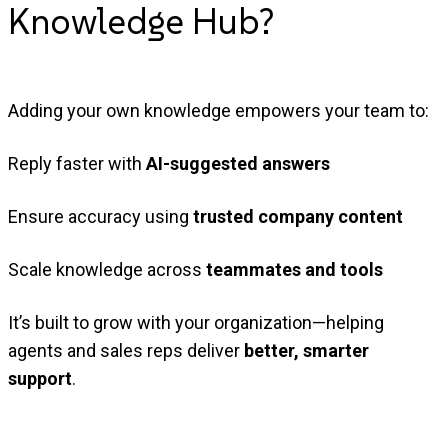
Knowledge
Hub?
Adding your own knowledge empowers your team to:
Reply faster with
AI-suggested answers
Ensure accuracy using
trusted company content
Scale knowledge across
teammates and tools
It’s built to grow with your organization—helping
agents and sales reps deliver
better, smarter
support
.