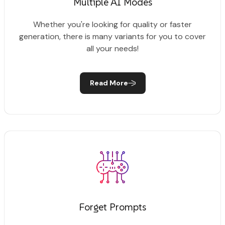
Multiple AI Modes
Whether you're looking for quality or faster
generation, there is many variants for you to cover
all your needs!
Read More
Forget Prompts