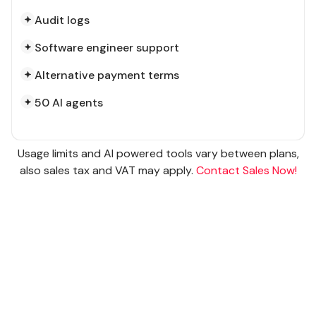
Audit logs
Software engineer support
Alternative payment terms
50 AI agents
Usage limits and AI powered tools vary between plans,
also sales tax and VAT may apply.
Contact Sales Now!