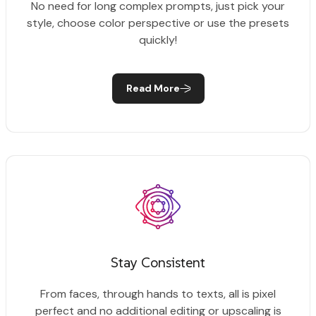
No need for long complex prompts, just pick your
style, choose color perspective or use the presets
quickly!
Read More
Stay Consistent
From faces, through hands to texts, all is pixel
perfect and no additional editing or upscaling is