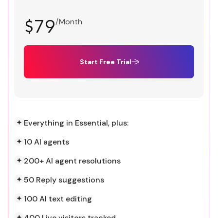
$79
/Month
Start Free Trial
Everything in Essential, plus:
10 AI agents
200+ AI agent resolutions
50 Reply suggestions
100 AI text editing
400 Live visitors tracked