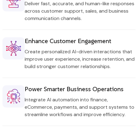
Deliver fast, accurate, and human-like responses
across customer support, sales, and business
communication channels.
Enhance Customer Engagement
Create personalized AI-driven interactions that
improve user experience, increase retention, and
build stronger customer relationships.
Power Smarter Business Operations
Integrate AI automation into finance,
eCommerce, payments, and support systems to
streamline workflows and improve efficiency.