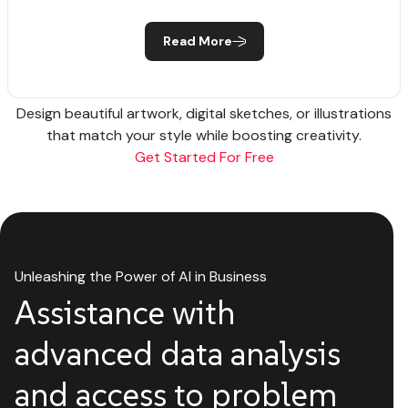
Read More
Design beautiful artwork, digital sketches, or illustrations
that match your style while boosting creativity.
Get Started For Free
Unleashing the Power of AI in Business
Assistance with
advanced data analysis
and access to problem