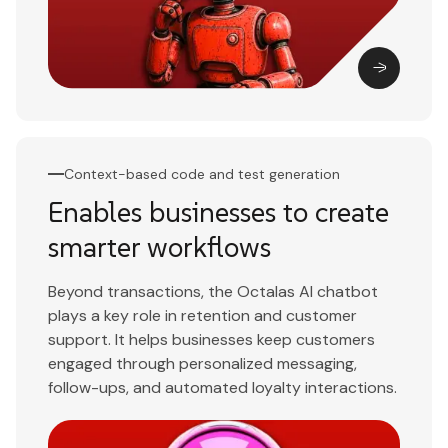
Context-based code and test generation
Enables businesses to create
smarter workflows
Beyond transactions, the Octalas AI chatbot
plays a key role in retention and customer
support. It helps businesses keep customers
engaged through personalized messaging,
follow-ups, and automated loyalty interactions.