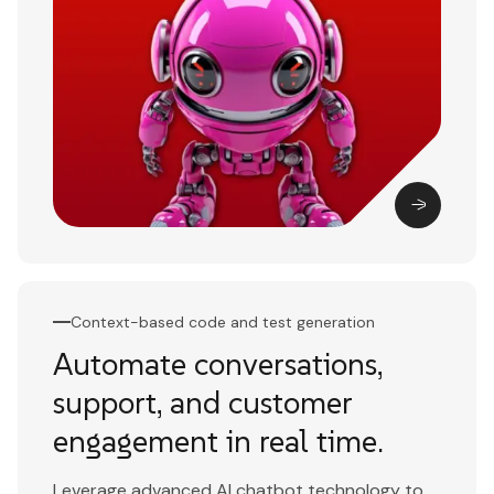
Context-based code and test generation
Automate conversations,
support, and customer
engagement in real time.
Leverage advanced AI chatbot technology to