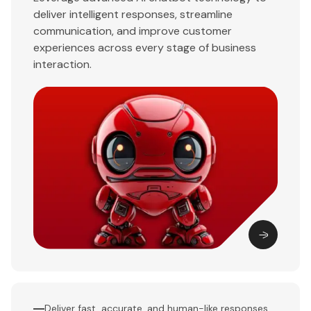
deliver intelligent responses, streamline
communication, and improve customer
experiences across every stage of business
interaction.
Deliver fast, accurate, and human-like responses