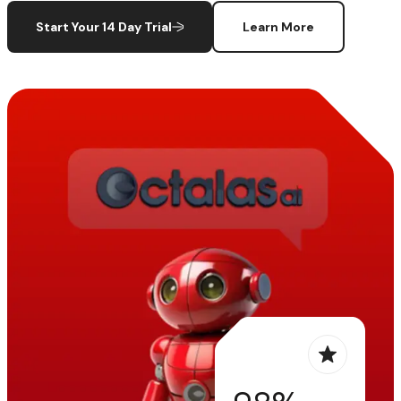
Start Your 14 Day Trial
Learn More