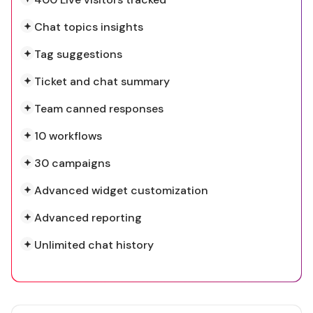
Chat topics insights
Tag suggestions
Ticket and chat summary
Team canned responses
10 workflows
30 campaigns
Advanced widget customization
Advanced reporting
Unlimited chat history