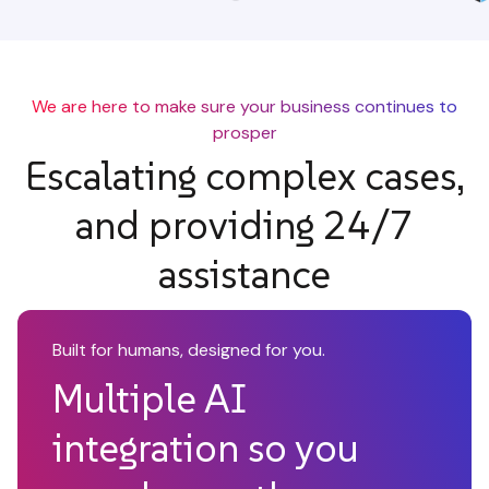
We are here to make sure your business continues to
prosper
Escalating complex cases,
and providing 24/7
assistance
Built for humans, designed for you.
Multiple AI
integration so you