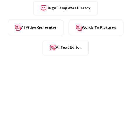
Huge Templates Library
AI Video Generator
Words To Pictures
AI Text Editor