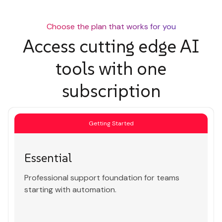
Choose the plan that works for you
Access cutting edge AI
tools with one
subscription
Getting Started
Essential
Professional support foundation for teams
starting with automation.