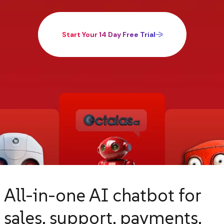
Start Your 14 Day Free Trial
All-in-one AI chatbot for
sales, support, payments,