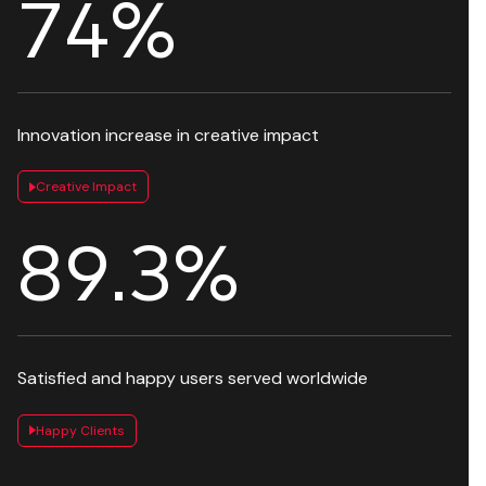
82
%
Innovation increase in creative impact
Creative Impact
97.9
%
Satisfied and happy users served worldwide
Happy Clients