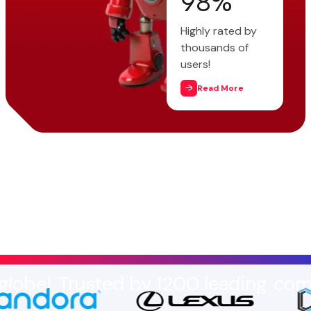
98
%
Highly rated by
thousands of
users!
Read More
usted by 1200 leading
companies ar