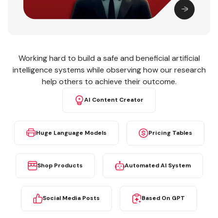
Working hard to build a safe and beneficial artificial
intelligence systems while observing how our research
help others to achieve their outcome.
AI Content Creator
Huge Language Models
Pricing Tables
Shop Products
Automated AI System
Social Media Posts
Based On GPT