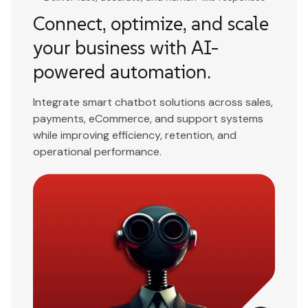
Connect, optimize, and scale
your business with AI-
powered automation.
Integrate smart chatbot solutions across sales,
payments, eCommerce, and support systems
while improving efficiency, retention, and
operational performance.