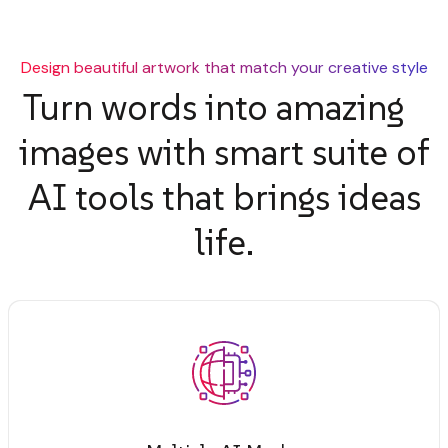
Design beautiful artwork that match your creative style
Turn words into amazing
images with smart suite of
AI tools that brings ideas
life.