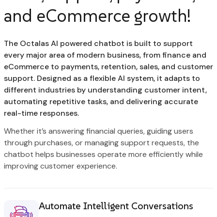
and eCommerce growth!
The Octalas AI powered chatbot is built to support
every major area of modern business, from finance and
eCommerce to payments, retention, sales, and customer
support. Designed as a flexible AI system, it adapts to
different industries by understanding customer intent,
automating repetitive tasks, and delivering accurate
real-time responses.
Whether it’s answering financial queries, guiding users
through purchases, or managing support requests, the
chatbot helps businesses operate more efficiently while
improving customer experience.
Automate Intelligent Conversations