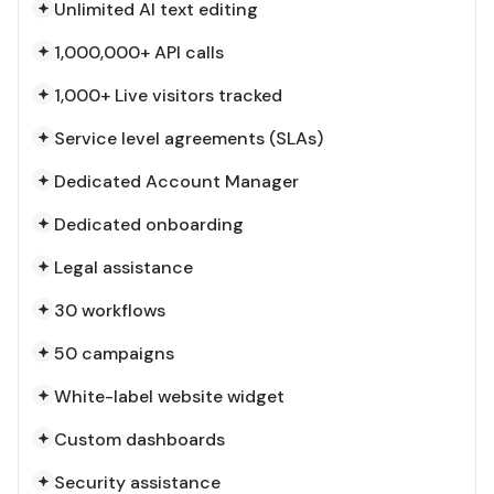
Unlimited AI text editing
1,000,000+ API calls
1,000+ Live visitors tracked
Service level agreements (SLAs)
Dedicated Account Manager
Dedicated onboarding
Legal assistance
30 workflows
50 campaigns
White-label website widget
Custom dashboards
Security assistance