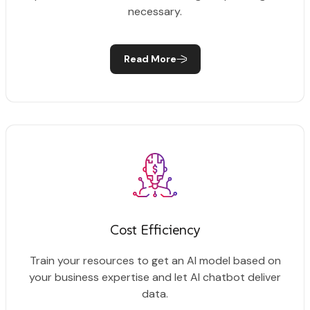
necessary.
Read More
Cost Efficiency
Train your resources to get an AI model based on
your business expertise and let AI chatbot deliver
data.