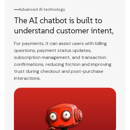
Advanced AI technology
The AI chatbot is built to
understand customer intent,
For payments, it can assist users with billing
questions, payment status updates,
subscription management, and transaction
confirmations, reducing friction and improving
trust during checkout and post-purchase
interactions.