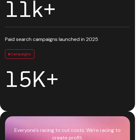
12
k+
Paid search campaigns launched in 2025
Campaigns
18
K+
Everyone's racing to cut costs. We're racing to
create profit.