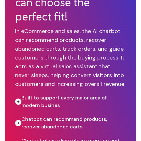
can choose the
perfect fit!
In eCommerce and sales, the AI chatbot
can recommend products, recover
abandoned carts, track orders, and guide
customers through the buying process. It
acts as a virtual sales assistant that
never sleeps, helping convert visitors into
customers and increasing overall revenue.
Built to support every major area of
modern busines
Chatbot can recommend products,
recover abandoned carts
Chatbot plays a key role in retention and