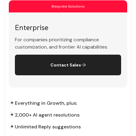
Bespoke Solutions
Enterprise
For companies prioritizing compliance
customization, and frontier AI capabilities.
Contact Sales
Everything in Growth, plus:
2,000+ AI agent resolutions
Unlimited Reply suggestions