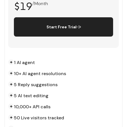
$19
/Month
Start Free Trial
1 AI agent
10+ AI agent resolutions
5 Reply suggestions
5 AI text editing
10,000+ API calls
50 Live visitors tracked