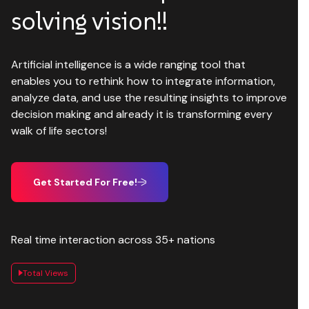
solving vision!!
Artificial intelligence is a wide ranging tool that
enables you to rethink how to integrate information,
analyze data, and use the resulting insights to improve
decision making and already it is transforming every
walk of life sectors!
Get Started For Free!
Real time interaction across 35+ nations
Total Views