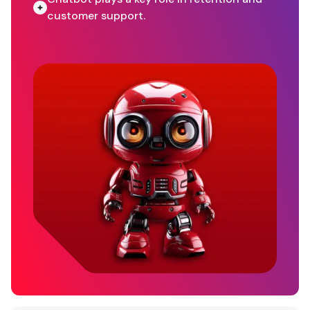
customer support.