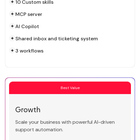
10 Custom skills
MCP server
AI Copilot
Shared inbox and ticketing system
3 workflows
Best Value
Growth
Scale your business with powerful AI-driven
support automation.