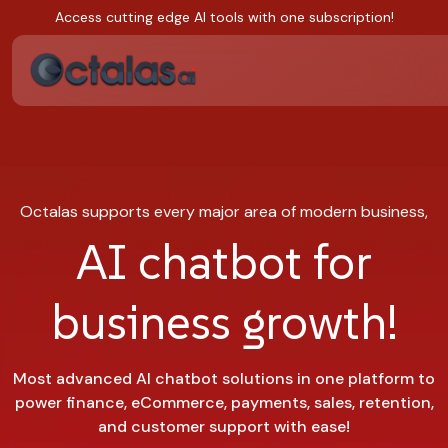
Access cutting edge AI tools with one subscription!
Octalas supports every major area of modern business,
AI chatbot for
business growth!
Most advanced AI chatbot solutions in one platform to
power finance, eCommerce, payments, sales, retention,
and customer support with ease!