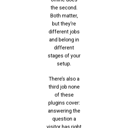
the second.
Both matter,
but they’re
different jobs
and belong in
different
stages of your
setup.
There’s also a
third job none
of these
plugins cover:
answering the
question a
visitor has right