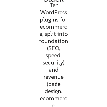
Ten
WordPress
plugins for
ecommerc
e, split into
foundation
(SEO,
speed,
security)
and
revenue
(page
design,
ecommerc
e,