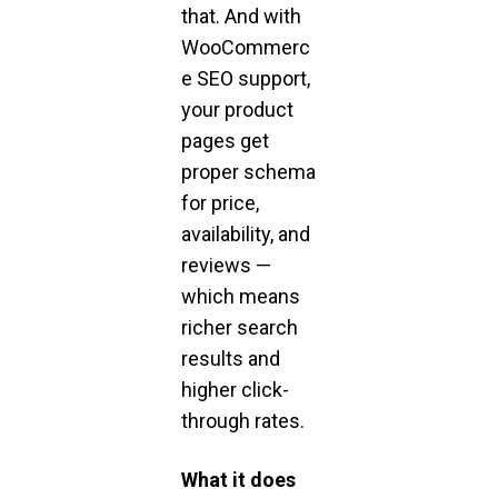
that. And with
WooCommerc
e SEO support,
your product
pages get
proper schema
for price,
availability, and
reviews —
which means
richer search
results and
higher click-
through rates.
What it does