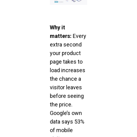
Why it
matters:
Every
extra second
your product
page takes to
load increases
the chance a
visitor leaves
before seeing
the price.
Google’s own
data says 53%
of mobile