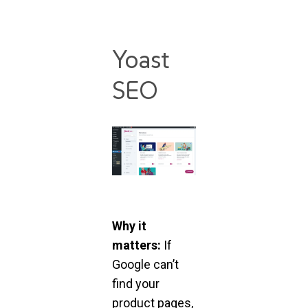
Yoast
SEO
Why it
matters:
If
Google can’t
find your
product pages,