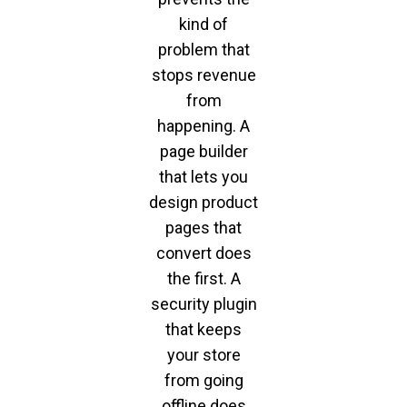
kind of
problem that
stops revenue
from
happening. A
page builder
that lets you
design product
pages that
convert does
the first. A
security plugin
that keeps
your store
from going
offline does