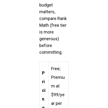
budget
matters,
compare Rank
Math (free tier
is more
generous)
before
committing.
Free;
P
Premiu
ri
m at
ci
$99/ye
n
ar per
g