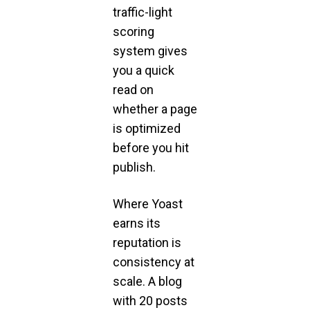
traffic-light
scoring
system gives
you a quick
read on
whether a page
is optimized
before you hit
publish.
Where Yoast
earns its
reputation is
consistency at
scale. A blog
with 20 posts