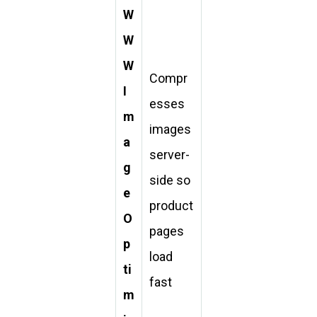
W
W
W
Compr
I
esses
m
images
a
server-
g
side so
e
product
O
pages
p
load
ti
fast
m