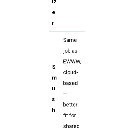
iz
e
r
Same
job as
EWWW,
S
cloud-
m
based
u
—
s
better
h
fit for
shared