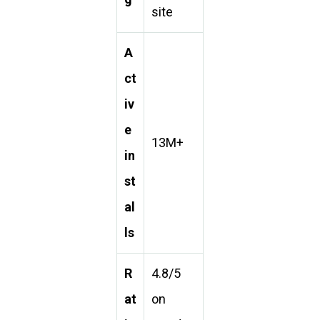
site
A
ct
iv
e
13M+
in
st
al
ls
R
4.8/5
at
on