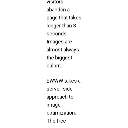
visitors
abandon a
page that takes
longer than 3
seconds.
Images are
almost always
the biggest
culprit.
EWWW takes a
server-side
approach to
image
optimization.
The free