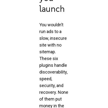
launch
You wouldn’t
run ads to a
slow, insecure
site with no
sitemap.
These six
plugins handle
discoverability,
speed,
security, and
recovery. None
of them put
money in the