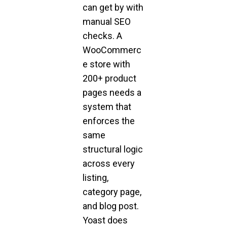
can get by with
manual SEO
checks. A
WooCommerc
e store with
200+ product
pages needs a
system that
enforces the
same
structural logic
across every
listing,
category page,
and blog post.
Yoast does