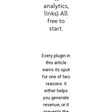
analytics,
links). All
free to
start.
Every plugin in
this article
earns its spot
for one of two
reasons: it
either helps
you generate
revenue, or it
prevents the