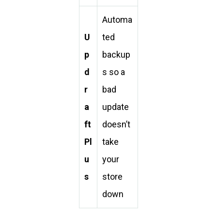
Automa
U
ted
p
backup
d
s so a
r
bad
a
update
ft
doesn’t
Pl
take
u
your
s
store
down