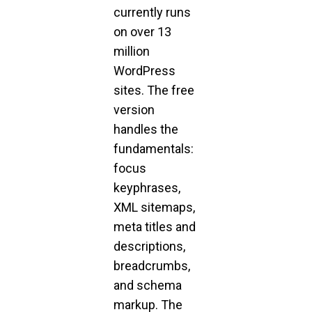
currently runs
on over 13
million
WordPress
sites. The free
version
handles the
fundamentals:
focus
keyphrases,
XML sitemaps,
meta titles and
descriptions,
breadcrumbs,
and schema
markup. The