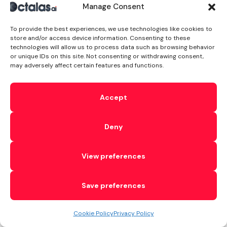
third-party API.
Manage Consent
It also handles
WebP
To provide the best experiences, we use technologies like cookies to
store and/or access device information. Consenting to these
conversion, so
technologies will allow us to process data such as browsing behavior
or unique IDs on this site. Not consenting or withdrawing consent,
browsers that
may adversely affect certain features and functions.
support the
format get
Accept
lighter files
automatically.
Deny
For
ecommerce
View preferences
sites, this
matters more
Save preferences
than you’d
think. A
Cookie Policy
Privacy Policy
product page