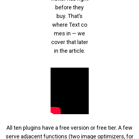
before they
buy. That’s
where Text co
mes in — we
cover that later
in the article.
All ten plugins have a free version or free tier. A few
serve adjacent functions (two image optimizers, for