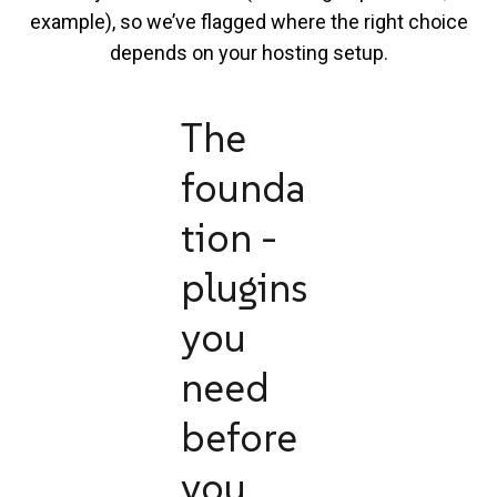
example), so we’ve flagged where the right choice
depends on your hosting setup.
The
founda
tion -
plugins
you
need
before
you