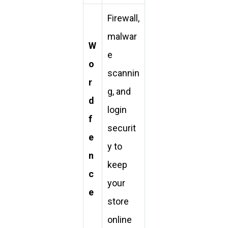
Firewall,
malwar
W
e
o
scannin
r
g, and
d
login
f
securit
e
y to
n
keep
c
your
e
store
online