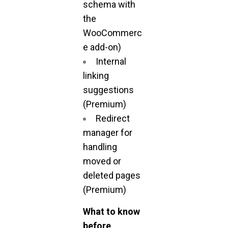
schema with
the
WooCommerc
e add-on)
Internal
linking
suggestions
(Premium)
Redirect
manager for
handling
moved or
deleted pages
(Premium)
What to know
before