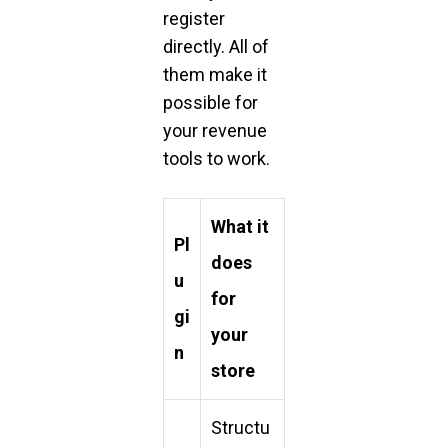
register
directly. All of
them make it
possible for
your revenue
tools to work.
What it
Pl
does
u
for
gi
your
n
store
Structu