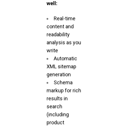
well:
Real-time
content and
readability
analysis as you
write
Automatic
XML sitemap
generation
Schema
markup for rich
results in
search
(including
product