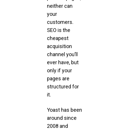
neither can
your
customers.
SEO is the
cheapest
acquisition
channel you’ll
ever have, but
only if your
pages are
structured for
it.
Yoast has been
around since
2008 and