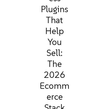
Plugins
That
Help
You
Sell:
The
2026
Ecomm
erce
Stack