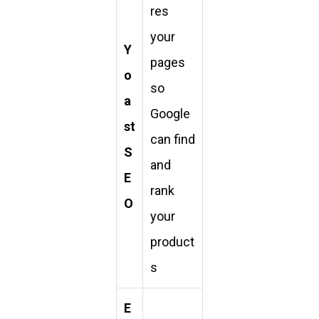
res
your
Y
pages
o
so
a
Google
st
can find
S
and
E
rank
O
your
product
s
E