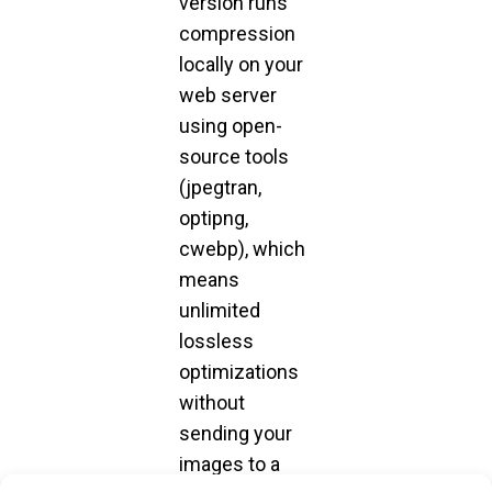
version runs
compression
locally on your
web server
using open-
source tools
(jpegtran,
optipng,
cwebp), which
means
unlimited
lossless
optimizations
without
sending your
images to a