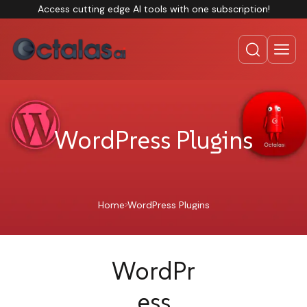
Access cutting edge AI tools with one subscription!
WordPress Plugins
Home
WordPress Plugins
WordPr
ess