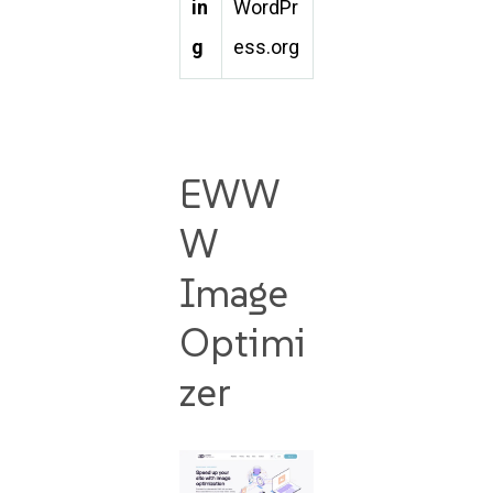
in
WordPr
g
ess.org
EWW
W
Image
Optimi
zer