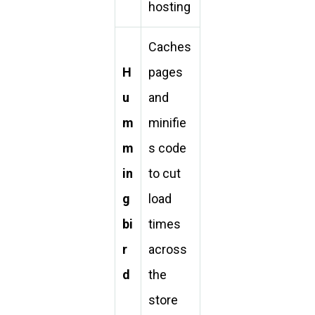
hosting
Caches
H
pages
u
and
m
minifie
m
s code
in
to cut
g
load
bi
times
r
across
d
the
store