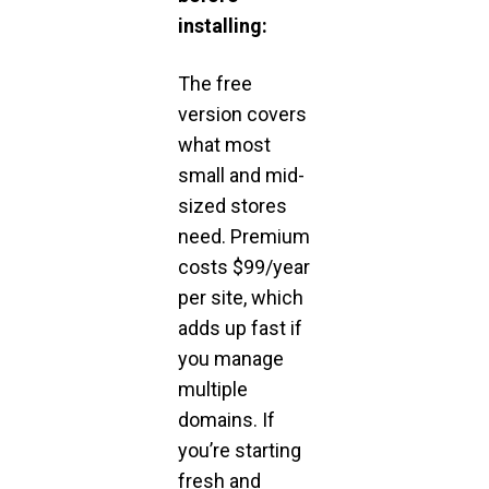
installing:
The free
version covers
what most
small and mid-
sized stores
need. Premium
costs $99/year
per site, which
adds up fast if
you manage
multiple
domains. If
you’re starting
fresh and