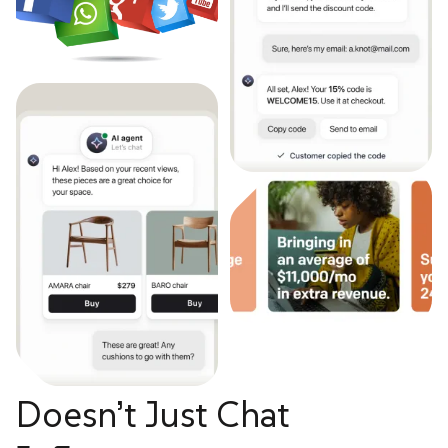
Doesn’t Just Chat