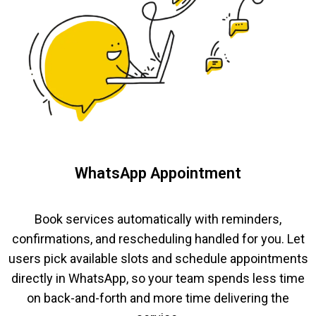
WhatsApp Appointment
Book services automatically with reminders,
confirmations, and rescheduling handled for you. Let
users pick available slots and schedule appointments
directly in WhatsApp, so your team spends less time
on back-and-forth and more time delivering the