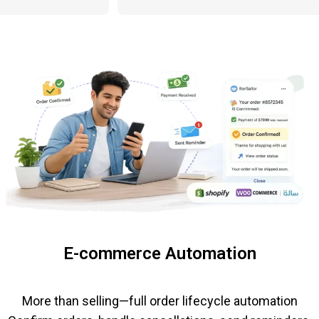
E-commerce Automation
More than selling—full order lifecycle automation