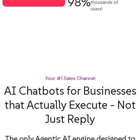
98
%
thousands of
users!
✔ Free 14-day trial
✔ No credit card required
Your #1 Sales Channel
AI Chatbots for Businesses
that Actually Execute - Not
Just Reply
The only Agentic AI engine designed to