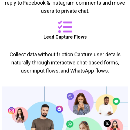
reply to Facebook & Instagram comments and move
users to private chat.
Lead Capture Flows
Collect data without friction.Capture user details
naturally through interactive chat-based forms,
user-input flows, and WhatsApp flows.