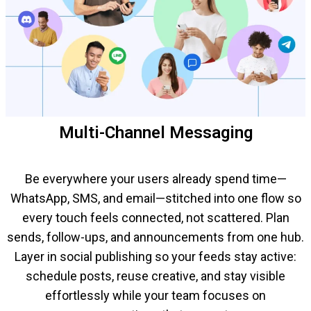
Multi-Channel Messaging
Be everywhere your users already spend time—
WhatsApp, SMS, and email—stitched into one flow so
every touch feels connected, not scattered. Plan
sends, follow-ups, and announcements from one hub.
Layer in social publishing so your feeds stay active:
schedule posts, reuse creative, and stay visible
effortlessly while your team focuses on