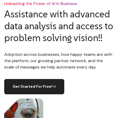
Unleashing the Power of AI in Business
Assistance with advanced
data analysis and access to
problem solving vision!!
Adoption across businesses, how happy teams are with
the platform, our growing partner network, and the
scale of messages we help automate every day.
Get Started For Free!