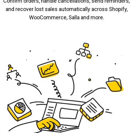
Confirm orders, handle cancellations, send reminders,
and recover lost sales automatically across Shopify,
WooCommerce, Salla and more.