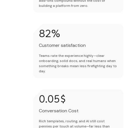
add-ons compound without the cost of
building a platform from zero.
84
%
Customer satisfaction
Teams rate the experience highly—clear
onboarding, solid docs, and real humans when
something breaks mean less firefighting day to
day.
0.02
$
Conversation Cost
Rich templates, routing, and AI still cost
pennies per touch at volume—far less than