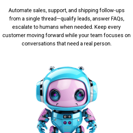
Automate sales, support, and shipping follow-ups
from a single thread—qualify leads, answer FAQs,
escalate to humans when needed. Keep every
customer moving forward while your team focuses on
conversations that need a real person.