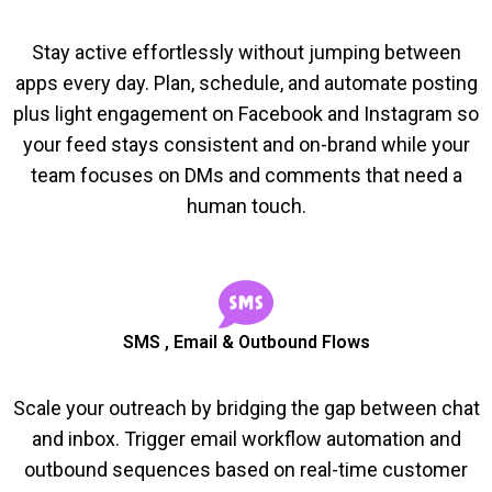
Stay active effortlessly without jumping between
apps every day. Plan, schedule, and automate posting
plus light engagement on Facebook and Instagram so
your feed stays consistent and on-brand while your
team focuses on DMs and comments that need a
human touch.
SMS , Email & Outbound Flows
Scale your outreach by bridging the gap between chat
and inbox. Trigger email workflow automation and
outbound sequences based on real-time customer