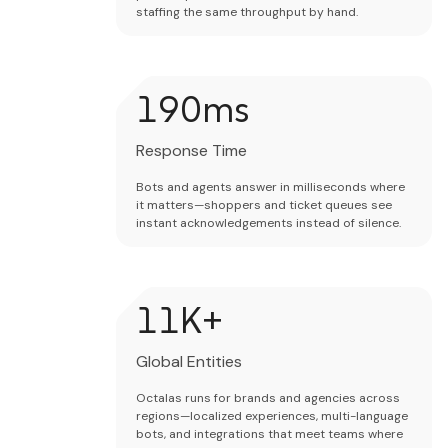
staffing the same throughput by hand.
200
ms
Response Time
Bots and agents answer in milliseconds where
it matters—shoppers and ticket queues see
instant acknowledgements instead of silence.
12
K+
Global Entities
Octalas runs for brands and agencies across
regions—localized experiences, multi-language
bots, and integrations that meet teams where