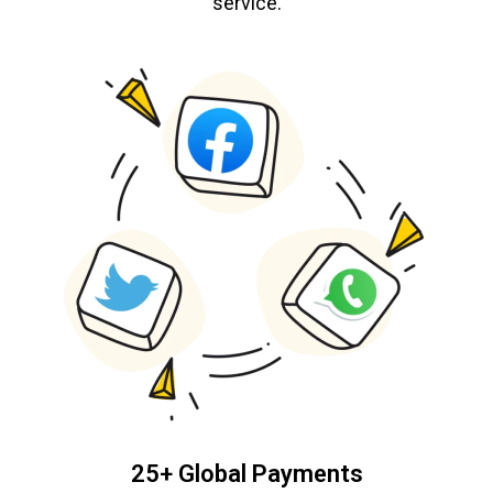
service.
25+ Global Payments