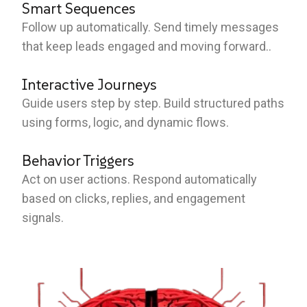
Smart Sequences
Follow up automatically. Send timely messages
that keep leads engaged and moving forward..
Interactive Journeys
Guide users step by step. Build structured paths
using forms, logic, and dynamic flows.
Behavior Triggers
Act on user actions. Respond automatically
based on clicks, replies, and engagement
signals.