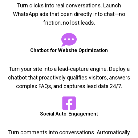
Turn clicks into real conversations. Launch
WhatsApp ads that open directly into chat—no
friction, no lost leads.
Chatbot for Website Optimization
Turn your site into a lead-capture engine. Deploy a
chatbot that proactively qualifies visitors, answers
complex FAQs, and captures lead data 24/7.
Social Auto-Engagement
Turn comments into conversations. Automatically