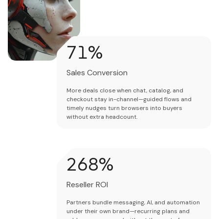
73
%
Sales Conversion
More deals close when chat, catalog, and
checkout stay in-channel—guided flows and
timely nudges turn browsers into buyers
without extra headcount.
275
%
Reseller ROI
Partners bundle messaging, AI, and automation
under their own brand—recurring plans and