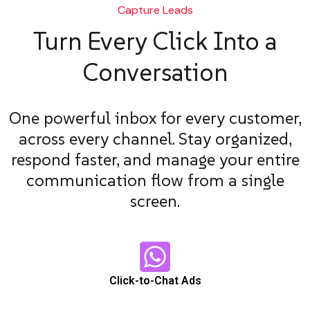
Capture Leads
Turn Every Click Into a
Conversation
One powerful inbox for every customer,
across every channel. Stay organized,
respond faster, and manage your entire
communication flow from a single
screen.
Click-to-Chat Ads