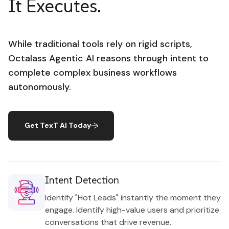
It Executes.
While traditional tools rely on rigid scripts,
Octalass Agentic AI reasons through intent to
complete complex business workflows
autonomously.
Get TexT AI Today
Intent Detection
Identify "Hot Leads" instantly the moment they
engage. Identify high-value users and prioritize
conversations that drive revenue.