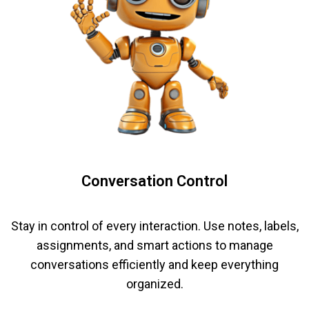
Conversation Control
Stay in control of every interaction. Use notes, labels,
assignments, and smart actions to manage
conversations efficiently and keep everything
organized.