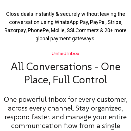
Close deals instantly & securely without leaving the
conversation using WhatsApp Pay, PayPal, Stripe,
Razorpay, PhonePe, Mollie, SSLCommerz & 20+ more
global payment gateways.
Unified Inbox
All Conversations - One
Place, Full Control
One powerful inbox for every customer,
across every channel. Stay organized,
respond faster, and manage your entire
communication flow from a single