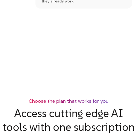
they already work.
Choose the plan that works for you
Access cutting edge AI
tools with one subscription