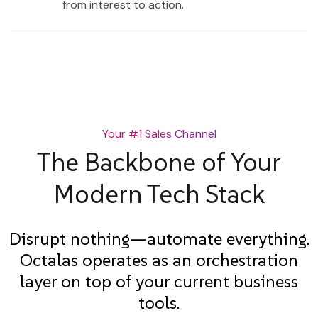
from interest to action.
Your #1 Sales Channel
The Backbone of Your
Modern Tech Stack
Disrupt nothing—automate everything.
Octalas operates as an orchestration
layer on top of your current business
tools.