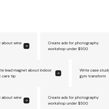
Create ads for photography
workshop under $500
Create lead magnet about indoor
Wri
plant care tip
gym
Create ads for photography
workshop under $500