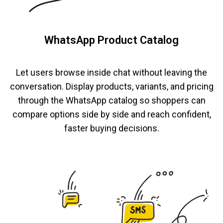
WhatsApp Product Catalog
Let users browse inside chat without leaving the
conversation. Display products, variants, and pricing
through the WhatsApp catalog so shoppers can
compare options side by side and reach confident,
faster buying decisions.