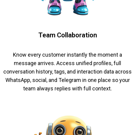
Team Collaboration
Know every customer instantly the moment a
message arrives. Access unified profiles, full
conversation history, tags, and interaction data across
WhatsApp, social, and Telegram in one place so your
team always replies with full context.