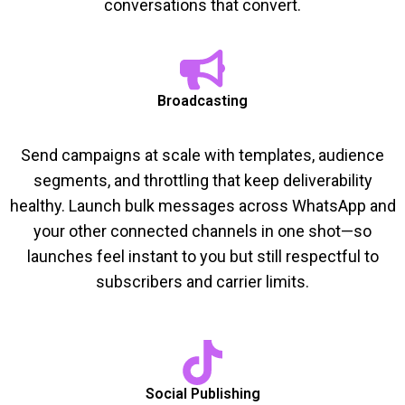
conversations that convert.
Broadcasting
Send campaigns at scale with templates, audience
segments, and throttling that keep deliverability
healthy. Launch bulk messages across WhatsApp and
your other connected channels in one shot—so
launches feel instant to you but still respectful to
subscribers and carrier limits.
Social Publishing