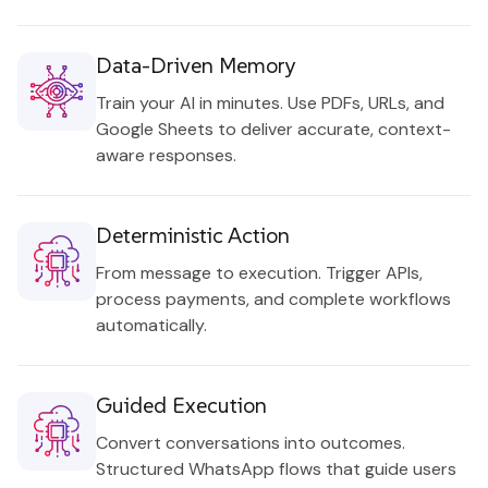
Data-Driven Memory
Train your AI in minutes. Use PDFs, URLs, and
Google Sheets to deliver accurate, context-
aware responses.
Deterministic Action
From message to execution. Trigger APIs,
process payments, and complete workflows
automatically.
Guided Execution
Convert conversations into outcomes.
Structured WhatsApp flows that guide users