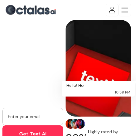
Designed to
Think, Built
to Act!
Experience autonomous AI
automation, intelligent
workflows,
Hello! How c
and real-time business
10:59 PM
intelligence with Octalas AI.
Highly rated by
Get Text AI