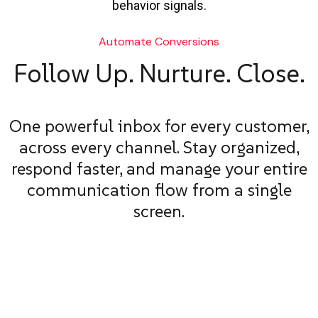
behavior signals.
Automate Conversions
Follow Up. Nurture. Close.
One powerful inbox for every customer,
across every channel. Stay organized,
respond faster, and manage your entire
communication flow from a single
screen.