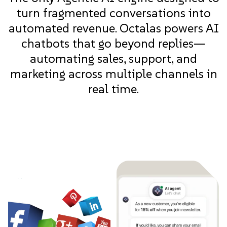
turn fragmented conversations into
automated revenue. Octalas powers AI
chatbots that go beyond replies—
automating sales, support, and
marketing across multiple channels in
real time.