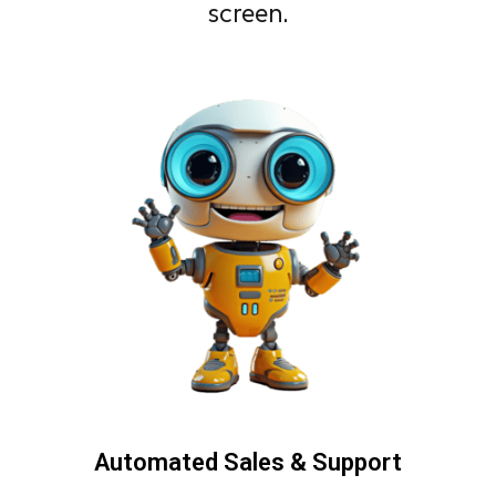
screen.
Automated Sales & Support