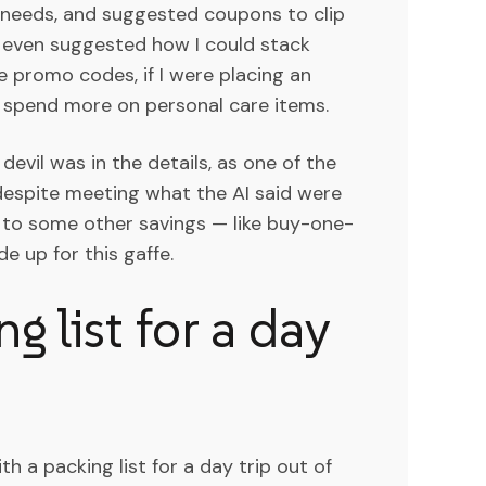
needs, and suggested coupons to clip
It even suggested how I could stack
 promo codes, if I were placing an
o spend more on personal care items.
devil was in the details, as one of the
 despite meeting what the AI said were
e to some other savings — like buy-one-
 up for this gaffe.
g list for a day
th a packing list for a day trip out of