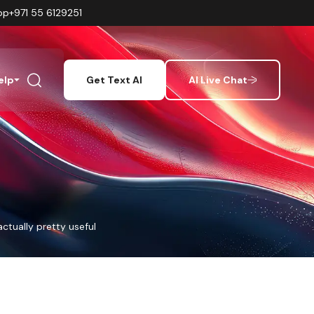
pp
+971 55 6129251
elp
Get Text AI
AI Live Chat
actually pretty useful