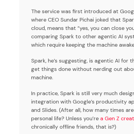
The service was first introduced at Goog
where CEO Sundar Pichai joked that Spark
cloud, means that “yes, you can close your
comparing Spark to other agentic AI sys
which require keeping the machine awake 
Spark, he’s suggesting, is agentic AI for
get things done without nerding out abou
machine.
In practice, Spark is still very much desi
integration with Google’s productivity ap
and Slides. (After all, how many times are
personal life? Unless you’re
a Gen Z creat
chronically offline friends, that is?)