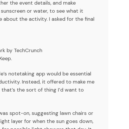
ther the event details, and make
e sunscreen or water, to see what it
about the activity. I asked for the final
ark by TechCrunch
Keep.
le’s notetaking app would be essential
ductivity. Instead, it offered to make me
that’s the sort of thing I’d want to
k was spot-on, suggesting lawn chairs or
 light layer for when the sun goes down,