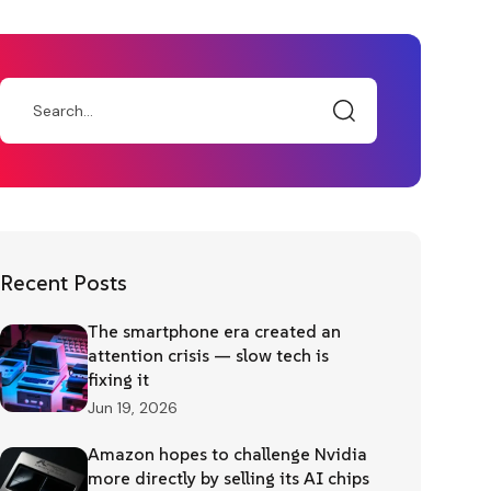
Recent Posts
The smartphone era created an
attention crisis — slow tech is
fixing it
Jun 19, 2026
Amazon hopes to challenge Nvidia
more directly by selling its AI chips