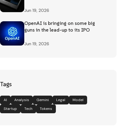
Jun 19, 2026
OpenAI is bringing on some big
guns in the lead-up to its IPO
Jun 19, 2026
Tags
AI
Analysis
Gemini
Legal
Model
Startup
Tech
Tokens