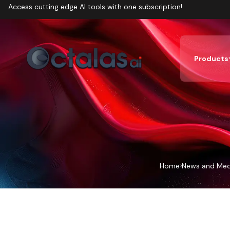
Access cutting edge AI tools with one subscription!
Products
Home
News and Med