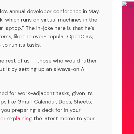
le’s annual developer conference in May,
, which runs on virtual machines in the
 laptop.” The in-joke here is that he’s
tems, like the ever-popular OpenClaw,
to run its tasks.
 the rest of us — those who would rather
t it by setting up an always-on AI
gned for work-adjacent tasks, given its
ps like Gmail, Calendar, Docs, Sheets,
 you preparing a deck for in your
or explaining
the latest meme to your