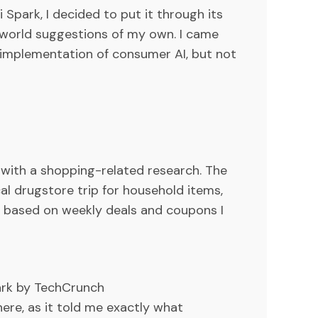
 Spark, I decided to put it through its
world suggestions of my own. I came
l implementation of consumer AI, but not
lp with a shopping-related research. The
al drugstore trip for household items,
s based on weekly deals and coupons I
ark by TechCrunch
here, as it told me exactly what