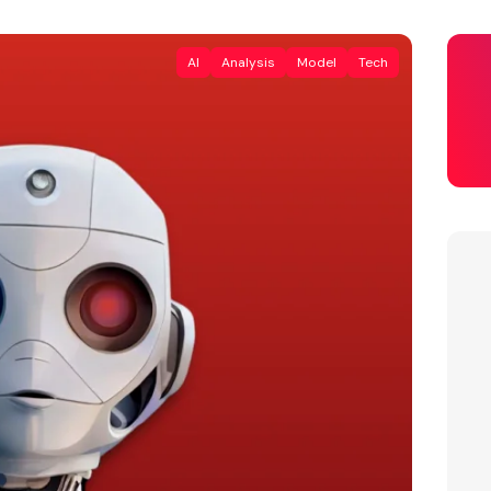
AI
Analysis
Model
Tech