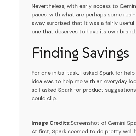
Nevertheless, with early access to Gemini
paces, with what are perhaps some real-
away surprised that it was a fairly usefu
one that deserves to have its own brand.
Finding Savings
For one initial task, I asked Spark for he
idea was to help me with an everyday loc
so I asked Spark for product suggestion
could clip.
Image Credits:
Screenshot of Gemini Sp
At first, Spark seemed to do pretty well 