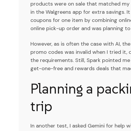
products were on sale that matched my 
in the Walgreens app for extra savings. 
coupons for one item by combining online
online pick-up order and was planning t
However, as is often the case with AI, the 
promo codes was invalid when I tried it,
the requirements. Still, Spark pointed m
get-one-free and rewards deals that made
Planning a packin
trip
In another test, I asked Gemini for help wi