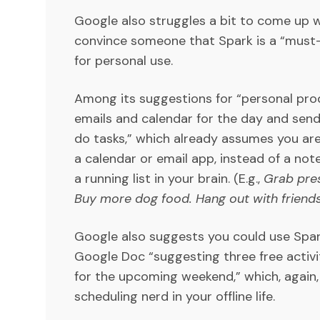
Google also struggles a bit to come up 
convince someone that Spark is a “must-
for personal use.
Among its suggestions for “personal prod
emails and calendar for the day and sen
do tasks,” which already assumes you ar
a calendar or email app, instead of a note
a running list in your brain. (E.g.,
Grab pre
Buy more dog food. Hang out with friend
Google also suggests you could use Spark
Google Doc “suggesting three free activ
for the upcoming weekend,” which, again
scheduling nerd in your offline life.