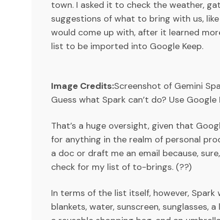
town. I asked it to check the weather, ga
suggestions of what to bring with us, lik
would come up with, after it learned more 
list to be imported into Google Keep.
Image Credits:
Screenshot of Gemini Sp
Guess what Spark can’t do? Use Google 
That’s a huge oversight, given that Goog
for anything in the realm of personal pro
a doc or draft me an email because, sure, 
check for my list of to-brings. (??)
In terms of the list itself, however, Spar
blankets, water, sunscreen, sunglasses, a