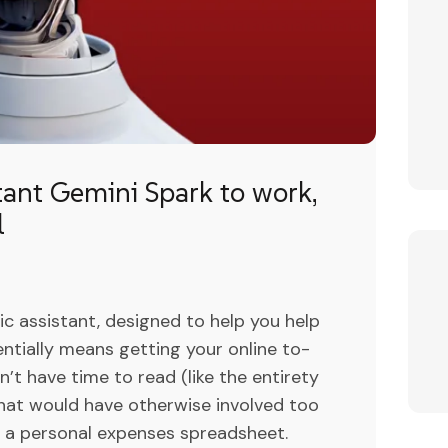
tant Gemini Spark to work,
l
c assistant, designed to help you help
sentially means getting your online to-
’t have time to read (like the entirety
that would have otherwise involved too
ke a personal expenses spreadsheet.