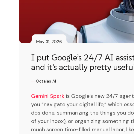
May 31, 2026
I put Google’s 24/7 AI assis
and it’s actually pretty usefu
Octalas AI
Gemini Spark
is Google’s new 24/7 agenti
you “navigate your digital life,” which es
dos done, summarizing the things you don
of your inbox), or organizing something 
much screen time-filled manual labor, li