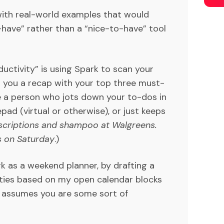
with real-world examples that would
have” rather than a “nice-to-have” tool
uctivity” is using Spark to scan your
d you a recap with your top three must-
e a person who jots down your to-dos in
pad (virtual or otherwise), or just keeps
scriptions and shampoo at Walgreens.
s on Saturday
.)
 as a weekend planner, by drafting a
ities based on my open calendar blocks
, assumes you are some sort of