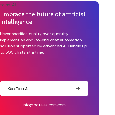
Embrace the future of artificial
intelligence!
Never sacrifice quality over quantity.
Implement an end-to-end chat automation
solution supported by advanced AI. Handle up
to 500 chats at a time.
Get Text AI
info@octalas.com.com