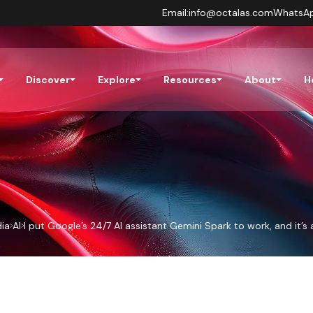
Email:
info@octalas.com
WhatsA
Discover
Explore
Resources
About
H
ia
AI
I put Google’s 24/7 AI assistant Gemini Spark to work, and it’s 