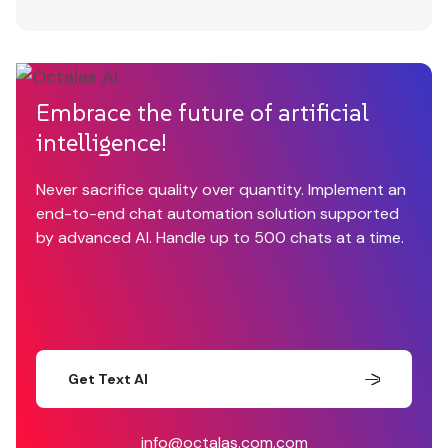
Embrace the future of artificial
intelligence!
Never sacrifice quality over quantity. Implement an
end-to-end chat automation solution supported
by advanced AI. Handle up to 500 chats at a time.
Get Text AI
info@octalas.com.com