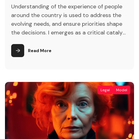
Understanding of the experience of people
around the country is used to address the
evolving needs, and ensure priorities shape
the decisions. I emerges as a critical catalyst
for revolutionizing traditional customer
interaction paradigms. Lastly, attention is
Read More
drawn to the ethical considerations and
privacy concerns inherent in AI-driven
customer engagement, underscoring the
importance of responsible AI
Legal
Model
implementation.