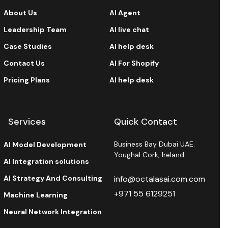
About Us
AI Agent
Leadership Team
AI live chat
Case Studies
AI help desk
Contact Us
AI For Shopify
Pricing Plans
AI help desk
Services
Quick Contact
Business Bay Dubai UAE.
AI Model Development
Youghal Cork, Ireland.
AI Integration solutions
AI Strategy And Consulting
info@octalasai.com.com
+971 55 6129251
Machine Learning
Neural Network Integration