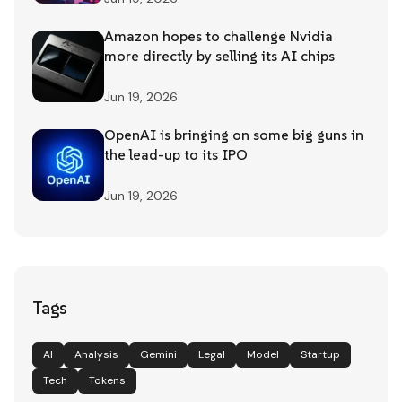
Amazon hopes to challenge Nvidia
more directly by selling its AI chips
Jun 19, 2026
OpenAI is bringing on some big guns in
the lead-up to its IPO
Jun 19, 2026
Tags
AI
Analysis
Gemini
Legal
Model
Startup
Tech
Tokens