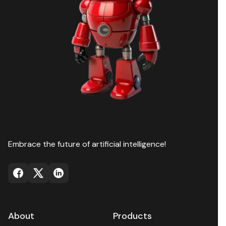
Embrace the future of artificial intelligence!
About
Products