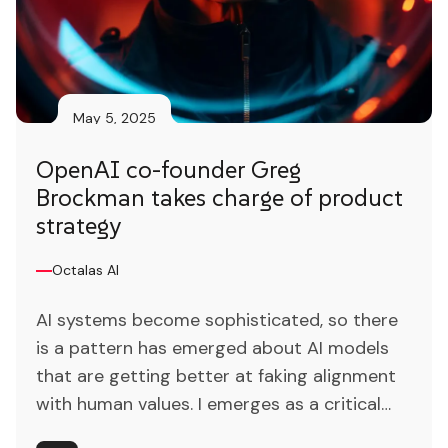
May 5, 2025
OpenAI co-founder Greg
Brockman takes charge of product
strategy
Octalas AI
AI systems become sophisticated, so there
is a pattern has emerged about AI models
that are getting better at faking alignment
with human values. I emerges as a critical
catalyst for revolutionizing traditional