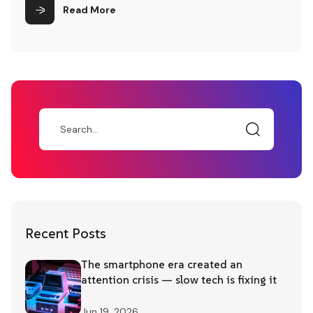
customer interaction paradigms. Lastly,
Read More
attention is drawn to the ethical
considerations and privacy concerns
inherent in AI-driven customer engagement,
underscoring the importance of responsible
AI implementation.
Recent Posts
The smartphone era created an
attention crisis — slow tech is fixing it
Jun 19, 2026