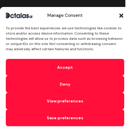
Manage Consent
Stay Updated
To provide the best experiences, we use technologies like cookies to
subscribe to our newsletter and receive the latest
store and/or access device information. Consenting to these
news on products, services & more.
technologies will allow us to process data such as browsing behavior
or unique IDs on this site. Not consenting or withdrawing consent,
may adversely affect certain features and functions.
Try Text AI Now!
Accept
By subscribing, you accept the
Privacy Policy
Deny
©2024 Octalas AI, All Rights Reserved. With Love by
View preferences
octalas.com
T&C’s
Cookie
Privacy
Subprocessors
Sitemap
DPA
Save preferences
Security
AI Security
Ethical AI