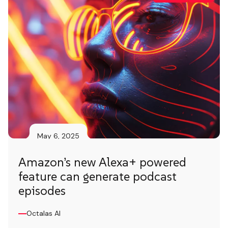
May 6, 2025
Amazon’s new Alexa+ powered
feature can generate podcast
episodes
Octalas AI