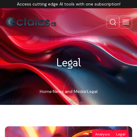
Access cutting edge AI tools with one subscription!
Legal
Home
News and Media
Legal
Analysis
Legal