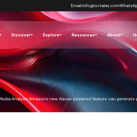
Email:
info@octalas.com
WhatsA
Discover
Explore
Resources
About
H
Media
Analysis
Amazon’s new Alexa+ powered feature can generate