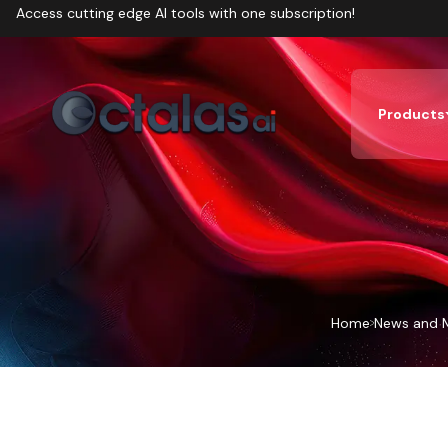
Access cutting edge AI tools with one subscription!
Products
Home
News and 