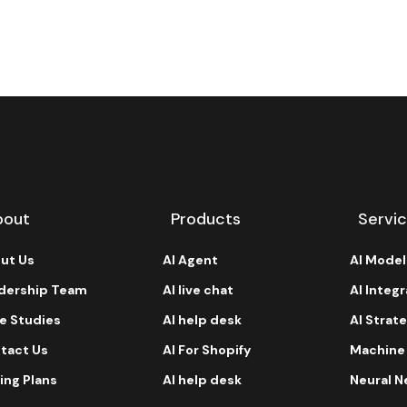
bout
Products
Servi
ut Us
AI Agent
AI Mode
dership Team
AI live chat
AI Integ
e Studies
AI help desk
AI Strat
tact Us
AI For Shopify
Machine
ing Plans
AI help desk
Neural N