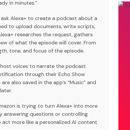
ady in minutes.”
is ask Alexa+ to create a podcast about a
need to upload documents, write scripts,
 Alexa+ researches the request, gathers
iew of what the episode will cover. From
gth, tone, and focus of the episode.
 host voices to narrate the podcast.
otification through their Echo Show
 are also saved in the app’s “Music” and
ater.
mazon is trying to turn Alexa+ into more
ly answering questions or controlling
 act more like a personalized AI content