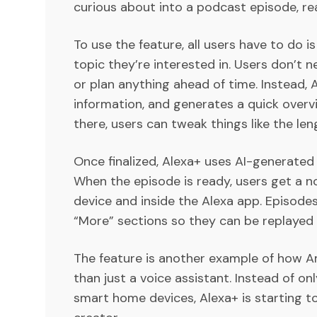
curious about into a podcast episode, re
To use the feature, all users have to do 
topic they’re interested in. Users don’t 
or plan anything ahead of time. Instead,
information, and generates a quick overv
there, users can tweak things like the len
Once finalized, Alexa+ uses AI-generated
When the episode is ready, users get a n
device and inside the Alexa app. Episodes
“More” sections so they can be replayed l
The feature is another example of how A
than just a voice assistant. Instead of on
smart home devices, Alexa+ is starting to