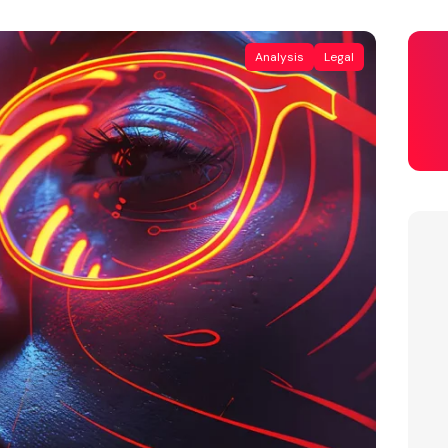
Analysis
Legal