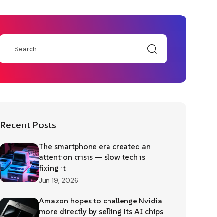
Recent Posts
The smartphone era created an
attention crisis — slow tech is
fixing it
Jun 19, 2026
Amazon hopes to challenge Nvidia
more directly by selling its AI chips