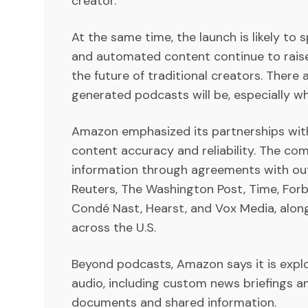
creator.
At the same time, the launch is likely t
and automated content continue to raise
the future of traditional creators. There
generated podcasts will be, especially w
Amazon emphasized its partnerships wit
content accuracy and reliability. The co
information through agreements with outl
Reuters, The Washington Post, Time, Forbe
Condé Nast, Hearst, and Vox Media, alo
across the U.S.
Beyond podcasts, Amazon says it is explo
audio, including custom news briefings 
documents and shared information.