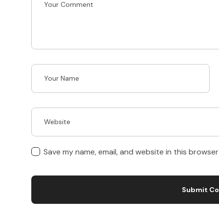
Save my name, email, and website in this browser
Submit C