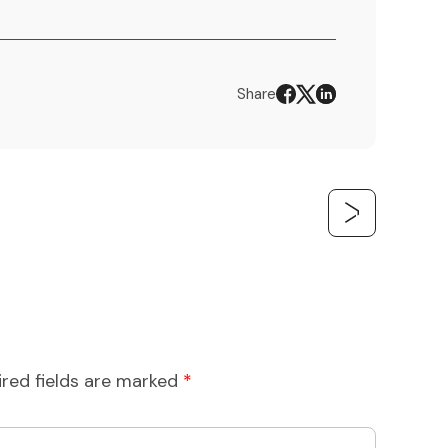
Share
ired fields are marked
*