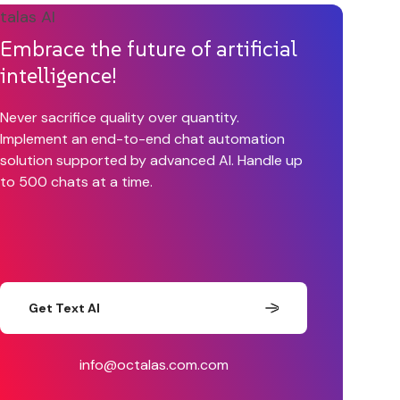
Embrace the future of artificial
intelligence!
Never sacrifice quality over quantity.
Implement an end-to-end chat automation
solution supported by advanced AI. Handle up
to 500 chats at a time.
Get Text AI
info@octalas.com.com