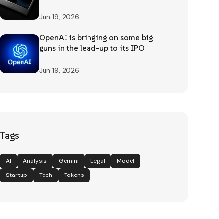
Jun 19, 2026
OpenAI is bringing on some big
guns in the lead-up to its IPO
Jun 19, 2026
Tags
AI
Analysis
Gemini
Legal
Model
Startup
Tech
Tokens