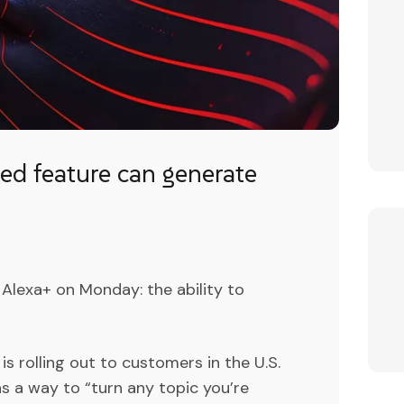
d feature can generate
lexa+ on Monday: the ability to
is rolling out to customers in the U.S.
s a way to “turn any topic you’re