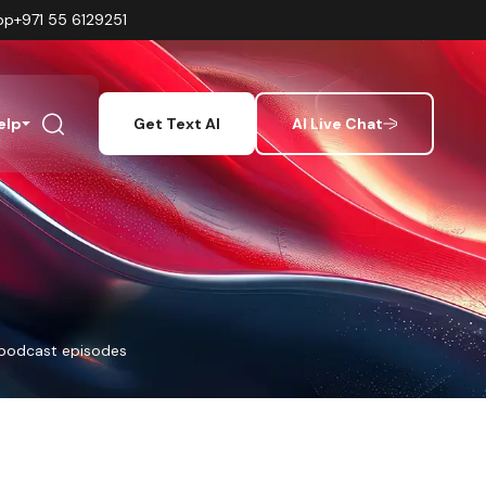
pp
+971 55 6129251
elp
Get Text AI
AI Live Chat
 podcast episodes