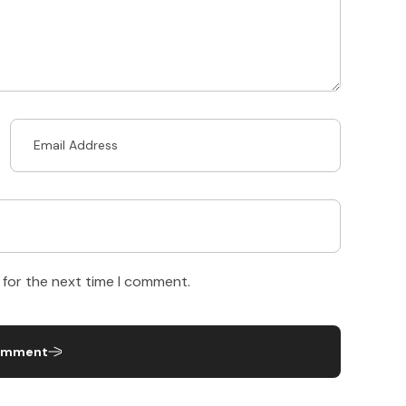
 for the next time I comment.
omment