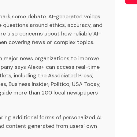
o spark some debate. AI-generated voices
 questions around ethics, accuracy, and
 are also concerns about how reliable AI-
hen covering news or complex topics.
h major news organizations to improve
mpany says Alexa+ can access real-time
ets, including the Associated Press,
s, Business Insider, Politico, USA Today,
ngside more than 200 local newspapers
ring additional forms of personalized AI
and content generated from users’ own