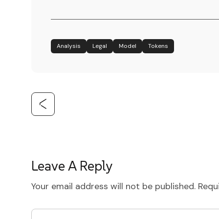
Analysis
Legal
Model
Tokens
Leave A Reply
Your email address will not be published.
Requ