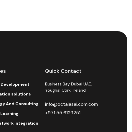
ces
Quick Contact
Business Bay Dubai UAE.
l Development
Youghal Cork, Ireland.
ration solutions
egy And Consulting
info@octalasai.com.com
+971 55 6129251
 Learning
etwork Integration