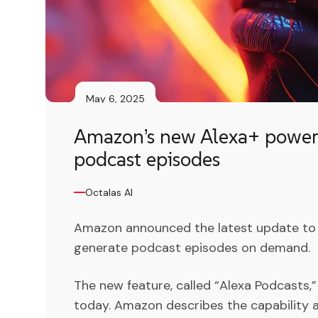
May 6, 2025
Amazon’s new Alexa+ powere
podcast episodes
Octalas AI
Amazon announced the latest update to A
generate podcast episodes on demand.
The new feature, called “Alexa Podcasts,” 
today. Amazon describes the capability a