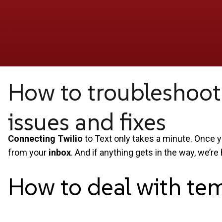
How to troubleshoot
issues and fixes
Connecting Twilio
to Text only takes a minute. Once y
from your
inbox
. And if anything gets in the way, we’re 
How to deal with te