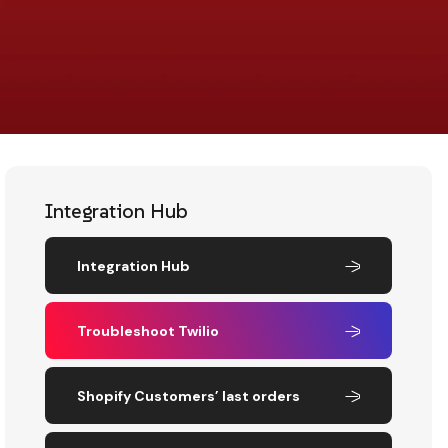
Integration Hub
Integration Hub
Troubleshoot Twilio
Shopify Customers’ last orders