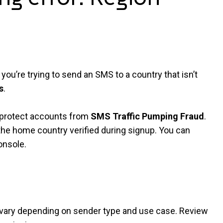
you’re trying to send an SMS to a country that isn’t
s
.
p protect accounts from
SMS Traffic Pumping Fraud
.
he home country verified during signup. You can
onsole.
 vary depending on sender type and use case. Review