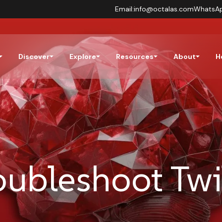
Email:
info@octalas.com
WhatsA
Discover
Explore
Resources
About
H
oubleshoot Twi