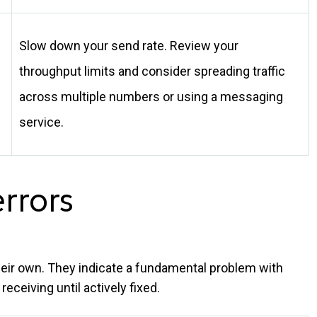
Slow down your send rate. Review your
throughput limits and consider spreading traffic
across multiple numbers or using a messaging
service.
errors
their own. They indicate a fundamental problem with
eceiving until actively fixed.