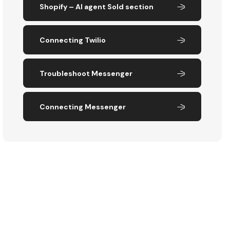
Shopify – AI agent Sold section
Connecting Twilio
Troubleshoot Messenger
Connecting Messenger