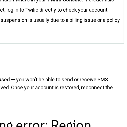
ct, log in to Twilio directly to check your account
suspension is usually due to a billing issue or a policy
aused
— you won’t be able to send or receive SMS
solved. Once your account is restored, reconnect the
ng error: Region