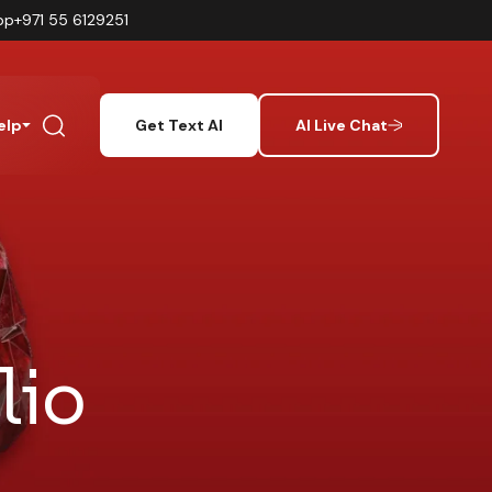
pp
+971 55 6129251
elp
Get Text AI
AI Live Chat
lio