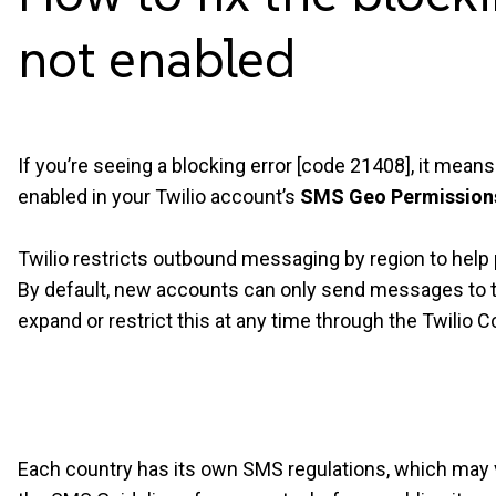
not
enabled
If you’re seeing a blocking error [code
21408], it means 
enabled in your Twilio account’s
SMS Geo Permission
Twilio restricts outbound messaging by region to hel
By default, new accounts can only send messages to t
expand or restrict this at any time through the Twilio C
Each country has its own SMS regulations, which may