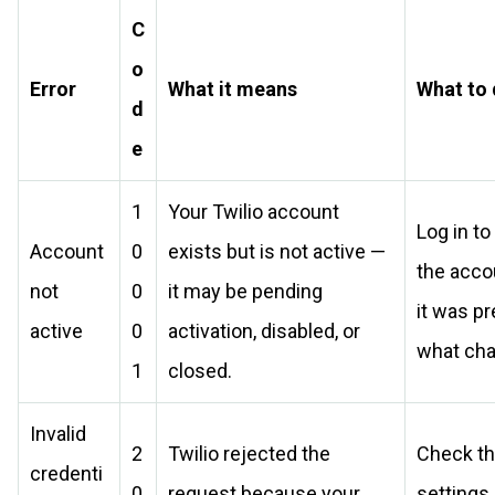
C
o
Error
What it means
What to
d
e
1
Your Twilio account
Log in to
Account
0
exists but is not active —
the acco
not
0
it may be pending
it was p
active
0
activation, disabled, or
what ch
1
closed.
Invalid
2
Twilio rejected the
Check th
credenti
0
request because your
settings