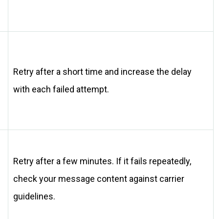
Retry after a short time and increase the delay
with each failed attempt.
Retry after a few minutes. If it fails repeatedly,
check your message content against carrier
guidelines.