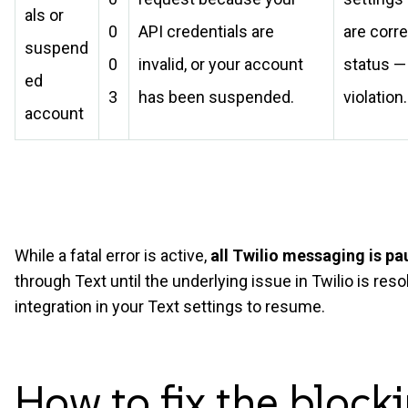
als or
0
API credentials are
are corre
suspend
0
invalid, or your account
status — 
ed
3
has been suspended.
violation.
account
While a fatal error is active,
all Twilio messaging is p
through Text until the underlying issue in Twilio is re
integration in your Text settings to resume.
How to fix the blocki