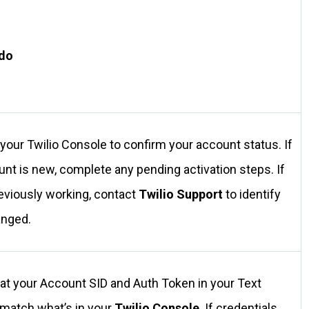
 do
 your Twilio Console to confirm your account status. If
unt is new, complete any pending activation steps. If
reviously working, contact
Twilio Support
to identify
anged.
at your Account SID and Auth Token in your Text
 match what’s in your
Twilio Console
. If credentials