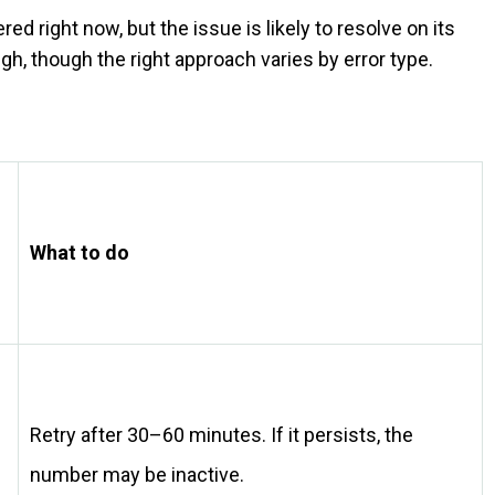
 right now, but the issue is likely to resolve on its
gh, though the right approach varies by error type.
What to do
Retry after 30–60 minutes. If it persists, the
number may be inactive.