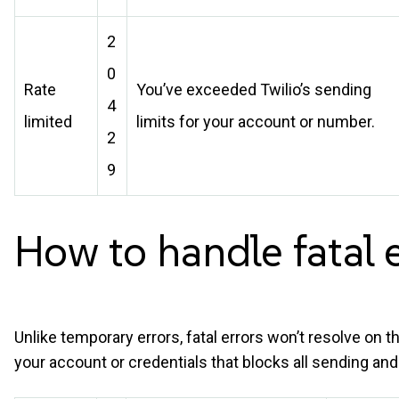
2
0
Rate
You’ve exceeded Twilio’s sending
4
limited
limits for your account or number.
2
9
How to handle fatal
Unlike temporary errors, fatal errors won’t resolve on 
your account or credentials that blocks all sending and r