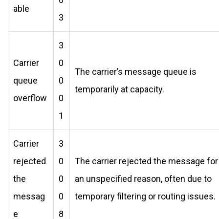
able
3
3
Carrier
0
The carrier’s message queue is
queue
0
temporarily at capacity.
overflow
0
1
Carrier
3
rejected
0
The carrier rejected the message for
the
0
an unspecified reason, often due to
messag
0
temporary filtering or routing issues.
e
8