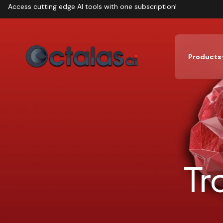
Access cutting edge AI tools with one subscription!
Products
Tr