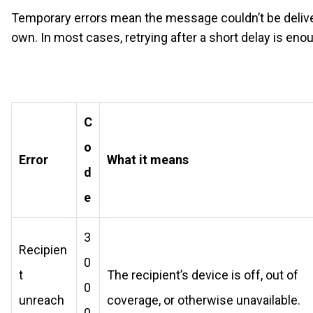
Temporary errors mean the message couldn’t be delivered
own. In most cases, retrying after a short delay is enou
C
o
Error
What it means
d
e
3
Recipien
0
t
The recipient’s device is off, out of
0
unreach
coverage, or otherwise unavailable.
0