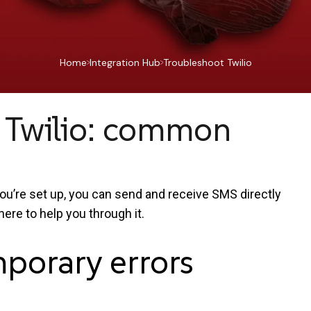
Home
Integration Hub
Troubleshoot Twilio
 Twilio: common
ou’re set up, you can send and receive SMS directly
here to help you through it.
mporary
errors