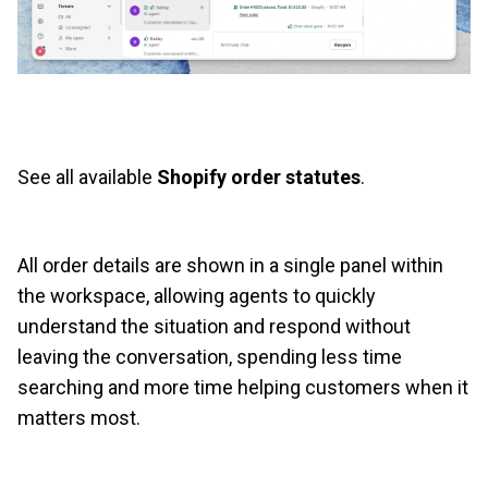
See all available
Shopify order statutes
.
All order details are shown in a single panel within
the workspace, allowing agents to quickly
understand the situation and respond without
leaving the conversation, spending less time
searching and more time helping customers when it
matters most.