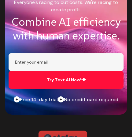
Everyone's racing to cut costs. We're racing to
create profit.
Combine AI efficiency
with human expertise.
Try Text AI Now!
Free 14-day trial
No credit card required