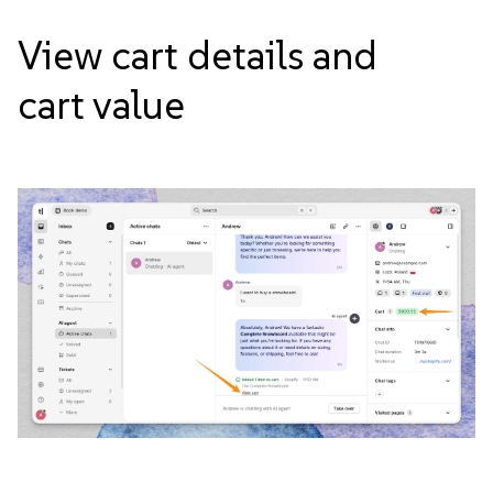
View cart details and
cart
value