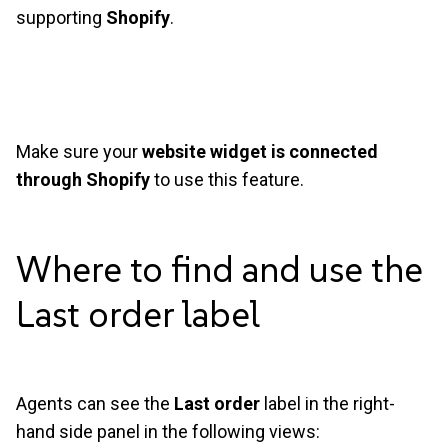
supporting
Shopify
.
Make sure your
website widget is connected
through Shopify
to use this feature.
Where to find and use the
Last order
label
Agents can see the
Last order
label in the right-
hand side panel in the following views: