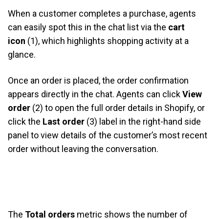
When a customer completes a purchase, agents
can easily spot this in the chat list via the
cart
icon
(1), which highlights shopping activity at a
glance.
Once an order is placed, the order confirmation
appears directly in the chat. Agents can click
View
order
(2) to open the full order details in Shopify, or
click the
Last order
(3) label in the right-hand side
panel to view details of the customer’s most recent
order without leaving the conversation.
The
Total orders
metric shows the number of