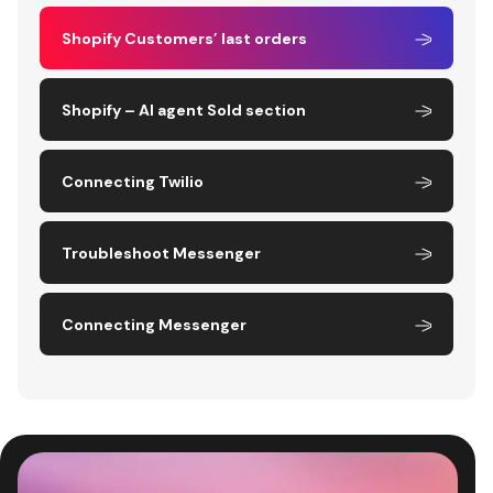
Shopify Customers’ last orders
Shopify – AI agent Sold section
Connecting Twilio
Troubleshoot Messenger
Connecting Messenger