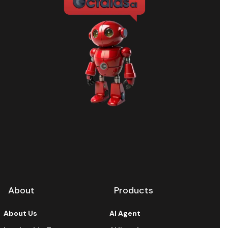
About
Products
About Us
AI Agent