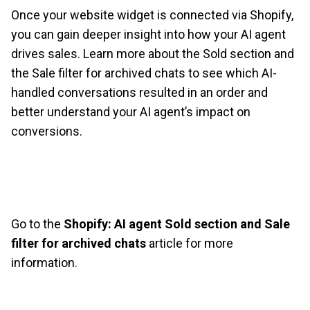
Once your website widget is connected via Shopify,
you can gain deeper insight into how your AI agent
drives sales. Learn more about the Sold section and
the Sale filter for archived chats to see which AI-
handled conversations resulted in an order and
better understand your AI agent’s impact on
conversions.
Go to the
Shopify: AI agent Sold section and Sale
filter for archived chats
article for more
information.