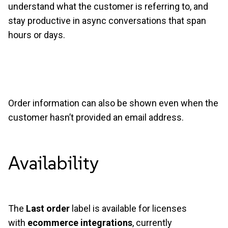
understand what the customer is referring to, and
stay productive in async conversations that span
hours or days.
Order information can also be shown even when the
customer hasn’t provided an email address.
Availability
The
Last order
label is available for licenses
with
ecommerce integrations
, currently