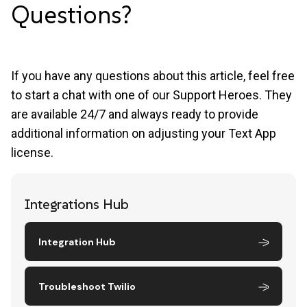
Questions?
If you have any questions about this article, feel free
to start a chat with one of our Support Heroes. They
are available 24/7 and always ready to provide
additional information on adjusting your Text App
license.
Integrations Hub
Integration Hub
Troubleshoot Twilio