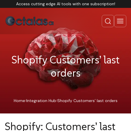
Access cutting edge AI tools with one subscription!
Shopify Customers’ last
orders
Home
Integration Hub
Shopify Customers’ last orders
Shopify: Customers’ last