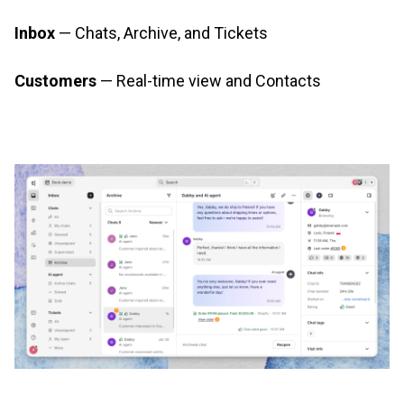
Inbox
— Chats, Archive, and Tickets
Customers
— Real-time view and Contacts