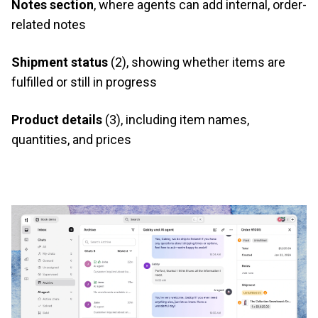
Notes section
, where agents can add internal, order-
related notes
Shipment status
(2), showing whether items are
fulfilled or still in progress
Product details
(3), including item names,
quantities, and prices