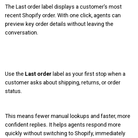
The Last order label displays a customer’s most
recent Shopify order. With one click, agents can
preview key order details without leaving the
conversation.
Use the
Last order
label as your first stop when a
customer asks about shipping, returns, or order
status.
This means fewer manual lookups and faster, more
confident replies. It helps agents respond more
quickly without switching to Shopify, immediately