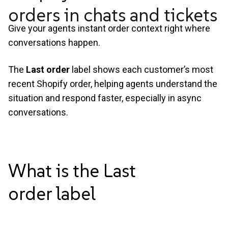
orders in chats and tickets
Give your agents instant order context right where
conversations happen.
The
Last order
label shows each customer’s most
recent Shopify order, helping agents understand the
situation and respond faster, especially in async
conversations.
What is the Last
order
label