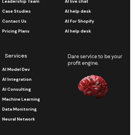
Leadership Team
AI live chat
Case Studies
AI help desk
Contact Us
AI For Shopify
Pricing Plans
AI help desk
Services
Dare service to be your
profit engine.
AI Model Dev
AI Integration
AI Consulting
Machine Learning
Data Monitoring
Neural Network