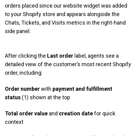
orders placed since our website widget was added
to your Shopify store and appears alongside the
Chats, Tickets, and Visits metrics in the right-hand
side panel.
After clicking the
Last order
label, agents see a
detailed view of the customer’s most recent Shopify
order, including:
Order number
with
payment and fulfillment
status
(1) shown at the top
Total order value
and
creation date
for quick
context