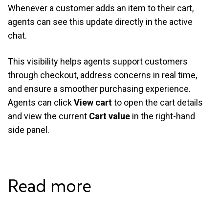
Whenever a customer adds an item to their cart,
agents can see this update directly in the active
chat.
This visibility helps agents support customers
through checkout, address concerns in real time,
and ensure a smoother purchasing experience.
Agents can click
View cart
to open the cart details
and view the current
Cart value
in the right-hand
side panel.
Read
more