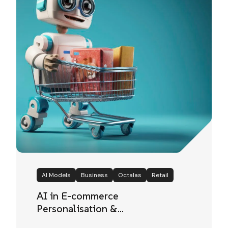
AI Models
Business
Octalas
Retail
AI in E-commerce
Personalisation &
Recommendation Systems