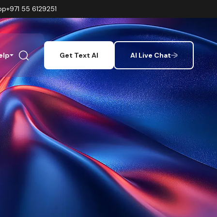
pp
+971 55 6129251
elp
Get Text AI
AI Live Chat