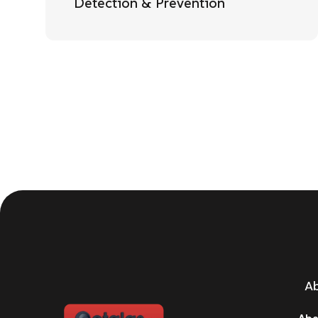
Detection & Prevention
A
Abo