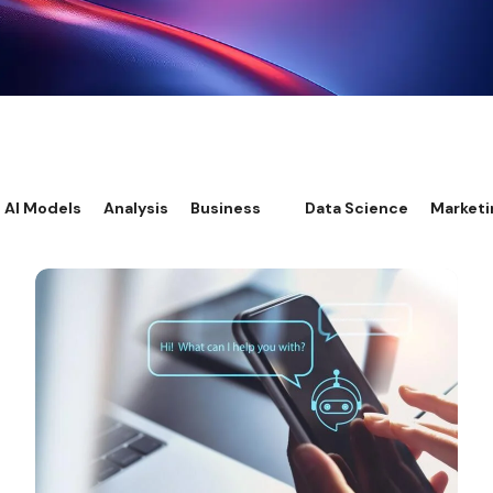
AI Models
Analysis
Business
Data Science
Marketi