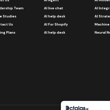
dership Team
AI live chat
AI Integ
e Studies
AI help desk
AI Strat
tact Us
AI For Shopify
Machine
ing Plans
AI help desk
Neural N