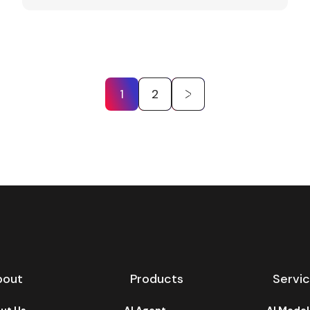
1
2
bout
Products
Servi
ut Us
AI Agent
AI Mode