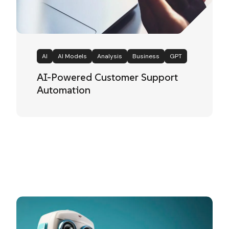
AI
AI Models
Analysis
Business
GPT
AI-Powered Customer Support
Automation