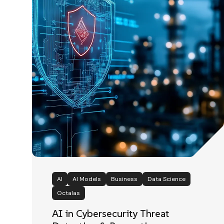
AI
AI Models
Business
Data Science
Octalas
AI in Cybersecurity Threat