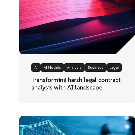
AI
AI Models
Analysis
Business
Legal
Transforming harsh legal contract
analysis with AI landscape