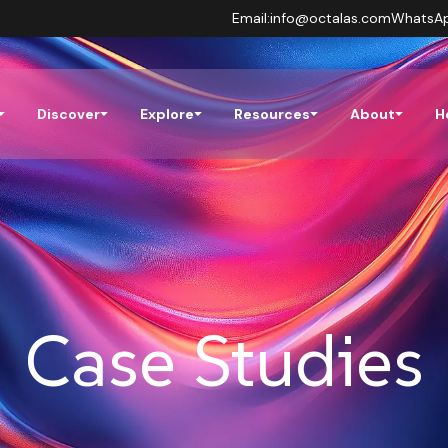
Email:
info@octalas.com
WhatsA
Discover
Explore
Resources
About
H
Case Studies