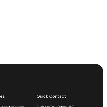
ces
Quick Contact
Business Bay Dubai UAE.
l Development