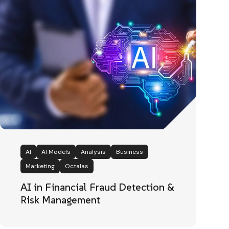
AI
AI Models
Analysis
Business
Marketing
Octalas
AI in Financial Fraud Detection &
Risk Management