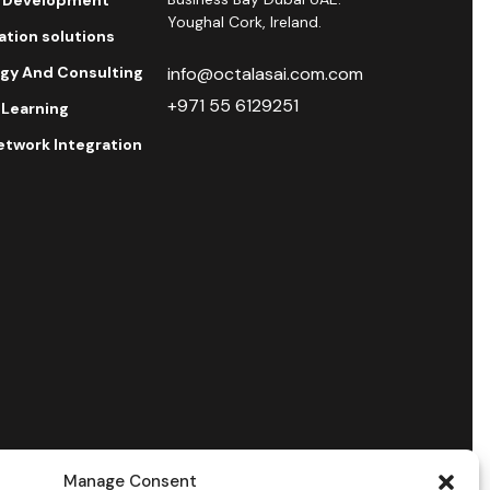
Youghal Cork, Ireland.
ration solutions
egy And Consulting
info@octalasai.com.com
+971 55 6129251
 Learning
etwork Integration
Manage Consent