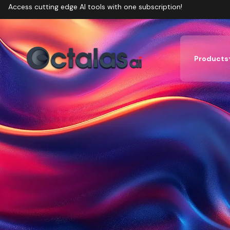
Access cutting edge AI tools with one subscription!
Products