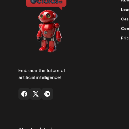
Lea
Cas
Con
Pric
Embrace the future of
artificial intelligence!