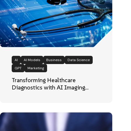
AI
AI Models
Business
Data Science
GPT
Marketing
Transforming Healthcare
Diagnostics with AI Imaging
Intelligence