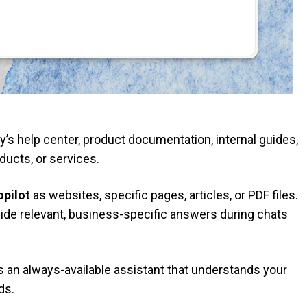
s help center, product documentation, internal guides,
ducts, or services.
pilot
as websites, specific pages, articles, or PDF files.
vide relevant, business-specific answers during chats
ts an always-available assistant that understands your
ds.