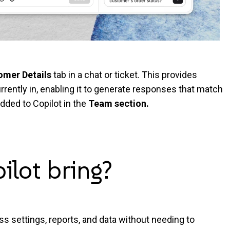
omer Details
tab in a chat or ticket. This provides
rrently in, enabling it to generate responses that match
dded to Copilot in the
Team section
.
pilot
bring?
ss settings, reports, and data without needing to