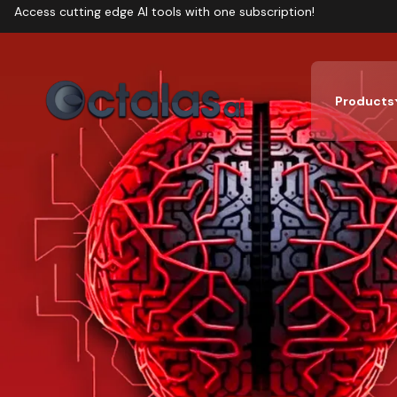
Access cutting edge AI tools with one subscription!
Products