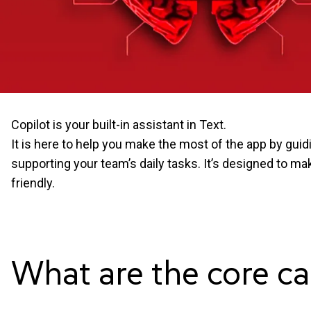
Copilot is your built-in assistant in Text.
It is here to help you make the most of the app by gui
supporting your team’s daily tasks. It’s designed to m
friendly.
What are the core ca