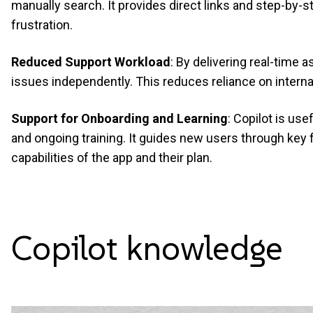
manually search. It provides direct links and step-by-
frustration.
Reduced Support Workload
: By delivering real-time 
issues independently. This reduces reliance on intern
Support for Onboarding and Learning
: Copilot is use
and ongoing training. It guides new users through key 
capabilities of the app and their plan.
Copilot
knowledge