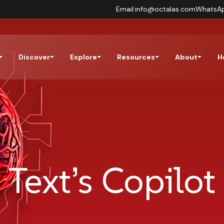
Email:
info@octalas.com
WhatsA
Discover
Explore
Resources
About
H
Text’s Copilot