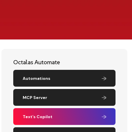
Octalas Automate
Automations
MCP Server
Text’s Copilot