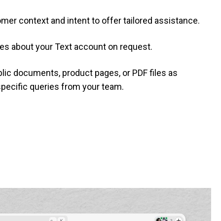
mer context and intent to offer tailored assistance.
es about your Text account on request.
ublic documents, product pages, or PDF files as
pecific queries from your team.