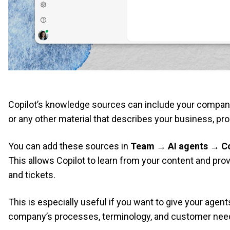
Copilot’s knowledge sources can include your company’
or any other material that describes your business, pro
You can add these sources in
Team → AI agents → Co
This allows Copilot to learn from your content and pro
and tickets.
This is especially useful if you want to give your agen
company’s processes, terminology, and customer nee