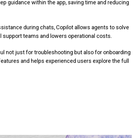
step guidance within the app, saving time and reducing
assistance during chats, Copilot allows agents to solve
al support teams and lowers operational costs.
ful not just for troubleshooting but also for onboarding
features and helps experienced users explore the full