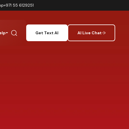
pp
+971 55 6129251
elp
Get Text AI
AI Live Chat