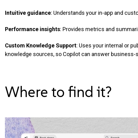
Intuitive guidance
: Understands your in-app and custo
Performance insights
: Provides metrics and summari
Custom Knowledge Support
: Uses your internal or p
knowledge sources, so Copilot can answer business-s
Where to find
it?