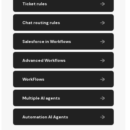
Ticket rules
Chat routing rules
Salesforce in Workflows
Advanced Workflows
WorkFlows
Multiple AI agents
Automation AI Agents