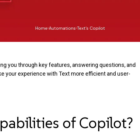
Home
Automations
Text’s Copilot
ding you through key features, answering questions, and
ake your experience with Text more efficient and user-
pabilities of
Copilot?