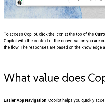
To access Copilot, click the icon at the top of the
Cust
Copilot with the context of the conversation you are cu
the flow. The responses are based on the knowledge a
What value does Co
Easier App Navigation
: Copilot helps you quickly acce