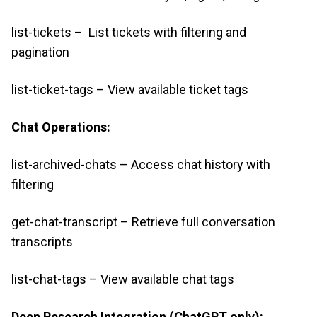
list-tickets – List tickets with filtering and
pagination
list-ticket-tags – View available ticket tags
Chat Operations:
list-archived-chats – Access chat history with
filtering
get-chat-transcript – Retrieve full conversation
transcripts
list-chat-tags – View available chat tags
Deep Research Integration (ChatGPT only):