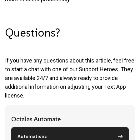
Questions?
If you have any questions about this article, feel free
to start a chat with one of our Support Heroes. They
are available 24/7 and always ready to provide
additional information on adjusting your Text App
license.
Octalas Automate
Automations