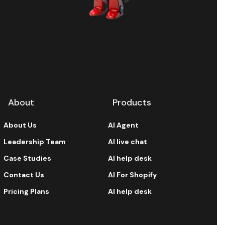
About
Products
About Us
AI Agent
Leadership Team
AI live chat
Case Studies
AI help desk
Contact Us
AI For Shopify
Pricing Plans
AI help desk