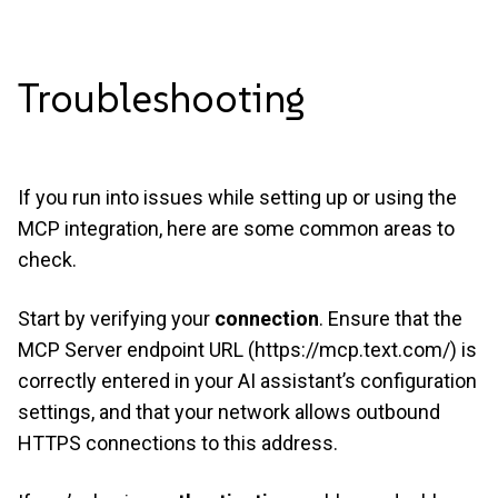
Troubleshooting
If you run into issues while setting up or using the
MCP integration, here are some common areas to
check.
Start by verifying your
connection
. Ensure that the
MCP Server endpoint URL (
https://mcp.text.com/
) is
correctly entered in your AI assistant’s configuration
settings, and that your network allows outbound
HTTPS connections to this address.