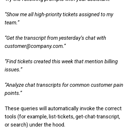
“Show me all high-priority tickets assigned to my
team.”
“Get the transcript from yesterday’s chat with
customer@company.com.”
“Find tickets created this week that mention billing
issues.”
“Analyze chat transcripts for common customer pain
points.”
These queries will automatically invoke the correct
tools (for example, list-tickets, get-chat-transcript,
or search) under the hood.