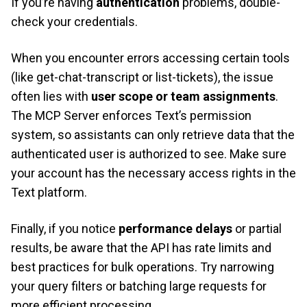
If you’re having
authentication
problems, double-
check your credentials.
When you encounter errors accessing certain tools
(like get-chat-transcript or list-tickets), the issue
often lies with
user scope or team assignments
.
The MCP Server enforces Text’s permission
system, so assistants can only retrieve data that the
authenticated user is authorized to see. Make sure
your account has the necessary access rights in the
Text platform.
Finally, if you notice
performance
delays
or partial
results, be aware that the API has rate limits and
best practices for bulk operations. Try narrowing
your query filters or batching large requests for
more efficient processing.