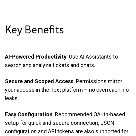
Key
Benefits
AI-Powered Productivity
: Use AI Assistants to
search and analyze tickets and chats.
Secure and Scoped Access
: Permissions mirror
your access in the Text platform – no overreach, no
leaks.
Easy Configuration
: Recommended OAuth-based
setup for quick and secure connection; JSON
configuration and API tokens are also supported for