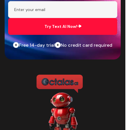
Try Text AI Now!
Free 14-day trial
No credit card required