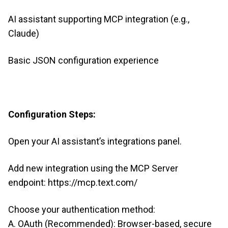
AI assistant supporting MCP integration (e.g.,
Claude)
Basic JSON configuration experience
Configuration Steps:
Open your AI assistant’s integrations panel.
Add new integration using the MCP Server
endpoint: https://mcp.text.com/
Choose your authentication method:
A. OAuth (Recommended): Browser-based, secure