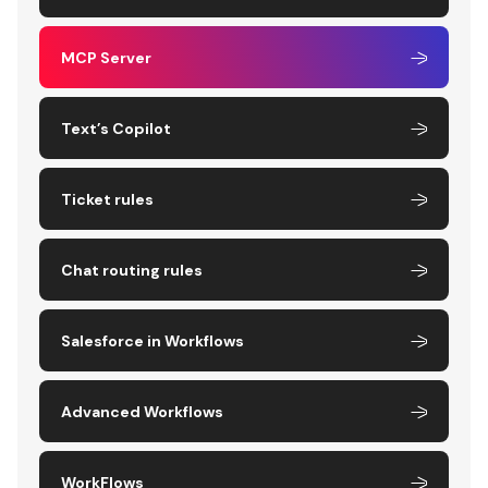
MCP Server
Text’s Copilot
Ticket rules
Chat routing rules
Salesforce in Workflows
Advanced Workflows
WorkFlows