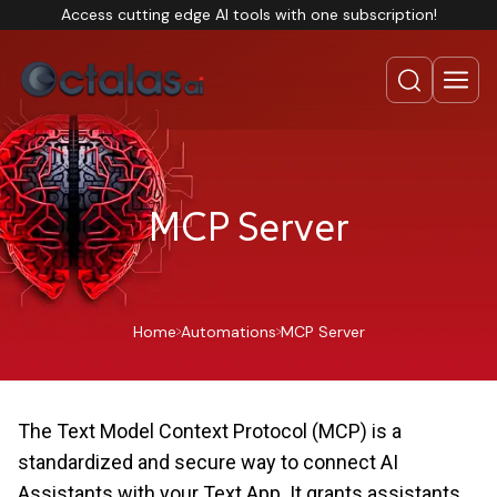
Access cutting edge AI tools with one subscription!
MCP Server
Home
Automations
MCP Server
The Text Model Context Protocol (MCP) is a
standardized and secure way to connect AI
Assistants with your Text App. It grants assistants