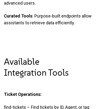
advanced users.
Curated Tools
: Purpose-built endpoints allow
assistants to retrieve data efficiently.
Available
Integration
Tools
Ticket Operations:
find-tickets – Find tickets by ID, Agent, or tag