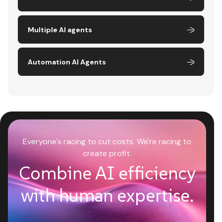
Multiple AI agents
Automation AI Agents
Everyone's racing to cut costs. We're racing to
create profit.
Combine AI efficiency
with human expertise.