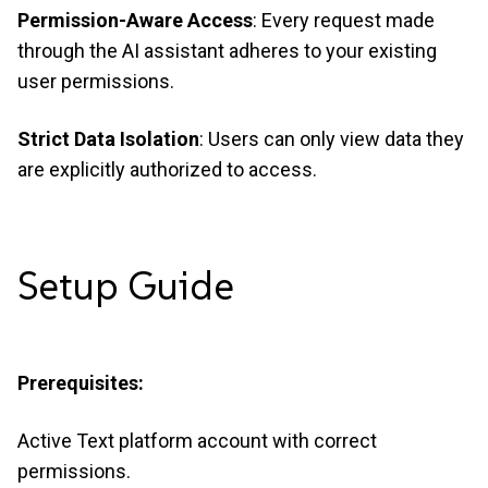
Permission-Aware Access
: Every request made
through the AI assistant adheres to your existing
user permissions.
Strict Data Isolation
: Users can only view data they
are explicitly authorized to access.
Setup
Guide
Prerequisites:
Active Text platform account with correct
permissions.