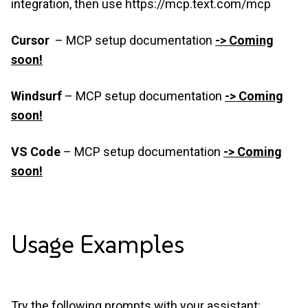
integration, then use
https://mcp.text.com/mcp
Cursor
–
MCP setup documentation
-> Coming
soon!
Windsurf
– MCP setup documentation
-> Coming
soon!
VS Code
– MCP setup documentation
-> Coming
soon!
Usage
Examples
Try the following prompts with your assistant: