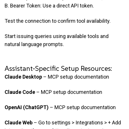
B. Bearer Token: Use a direct API token.
Test the connection to confirm tool availability.
Start issuing queries using available tools and
natural language prompts.
Assistant-Specific Setup Resources:
Claude Desktop
–
MCP setup documentation
Claude Code
–
MCP setup documentation
OpenAI (ChatGPT)
–
MCP setup documentation
Claude Web
– Go to settings > Integrations > + Add