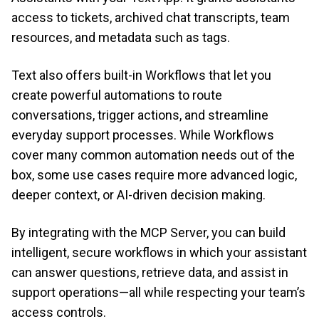
access to tickets, archived chat transcripts, team
resources, and metadata such as tags.
Text also offers built-in Workflows that let you
create powerful automations to route
conversations, trigger actions, and streamline
everyday support processes. While Workflows
cover many common automation needs out of the
box, some use cases require more advanced logic,
deeper context, or AI-driven decision making.
By integrating with the MCP Server, you can build
intelligent, secure workflows in which your assistant
can answer questions, retrieve data, and assist in
support operations—all while respecting your team’s
access controls.