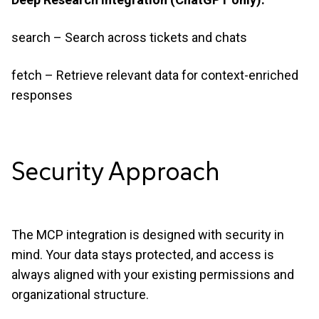
search – Search across tickets and chats
fetch – Retrieve relevant data for context-enriched
responses
Security
Approach
The MCP integration is designed with security in
mind. Your data stays protected, and access is
always aligned with your existing permissions and
organizational structure.