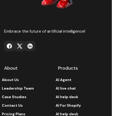
Embrace the future of artificial intelligence!
About
Products
About Us
AI Agent
Leadership Team
AI live chat
Case Studies
AI help desk
Contact Us
AI For Shopify
Pricing Plans
AI help desk