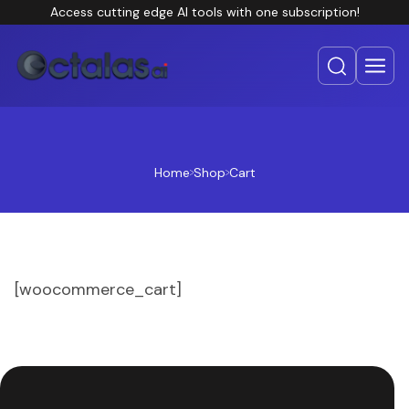
Access cutting edge AI tools with one subscription!
Home
Shop
Cart
[woocommerce_cart]