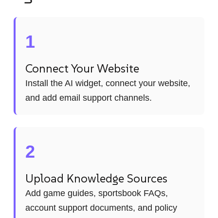
1
Connect Your Website
Install the AI widget, connect your website,
and add email support channels.
2
Upload Knowledge Sources
Add game guides, sportsbook FAQs,
account support documents, and policy