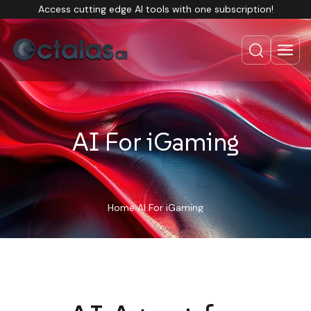
Access cutting edge AI tools with one subscription!
AI For iGaming
Home
AI For iGaming