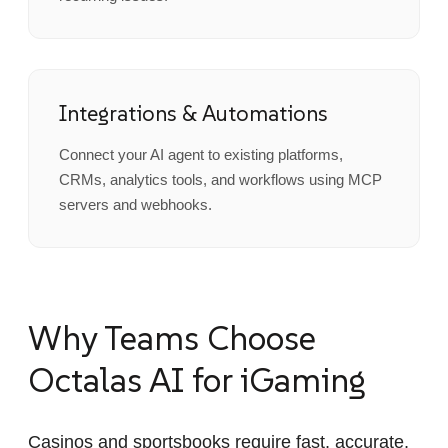
Integrations & Automations
Connect your AI agent to existing platforms,
CRMs, analytics tools, and workflows using MCP
servers and webhooks.
Why Teams Choose
Octalas AI for iGaming
Casinos and sportsbooks require fast, accurate,