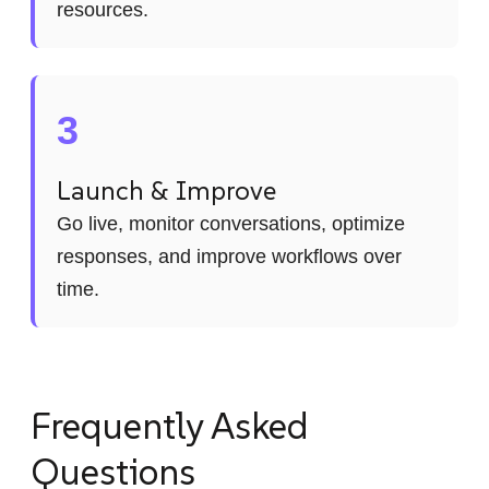
resources.
3
Launch & Improve
Go live, monitor conversations, optimize
responses, and improve workflows over
time.
Frequently Asked
Questions