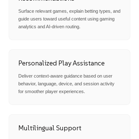
Surface relevant games, explain betting types, and
guide users toward useful content using gaming
analytics and AI-driven routing.
Personalized Play Assistance
Deliver context-aware guidance based on user
behavior, language, device, and session activity
for smoother player experiences.
Multilingual Support