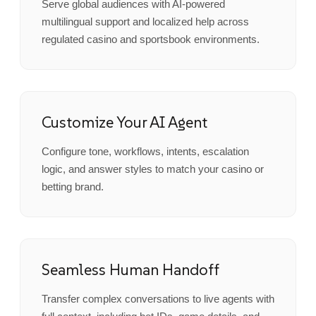
Serve global audiences with AI-powered
multilingual support and localized help across
regulated casino and sportsbook environments.
Customize Your AI Agent
Configure tone, workflows, intents, escalation
logic, and answer styles to match your casino or
betting brand.
Seamless Human Handoff
Transfer complex conversations to live agents with