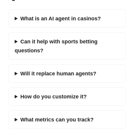
What is an AI agent in casinos?
Can it help with sports betting
questions?
Will it replace human agents?
How do you customize it?
What metrics can you track?