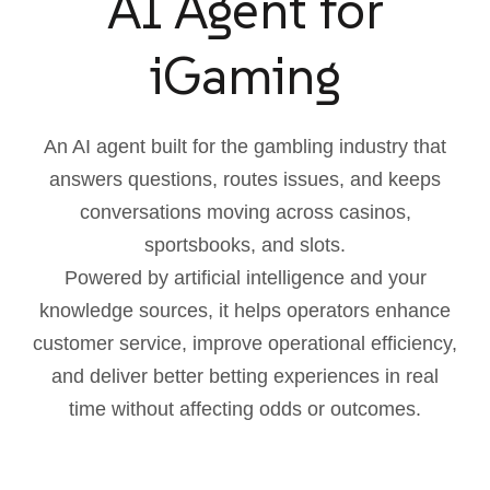
AI Agent for
iGaming
An AI agent built for the gambling industry that
answers questions, routes issues, and keeps
conversations moving across casinos,
sportsbooks, and slots.
Powered by artificial intelligence and your
knowledge sources, it helps operators enhance
customer service, improve operational efficiency,
and deliver better betting experiences in real
time without affecting odds or outcomes.