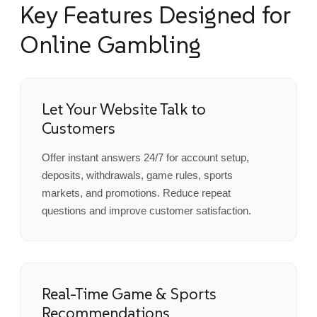
Key Features Designed for
Online Gambling
Let Your Website Talk to
Customers
Offer instant answers 24/7 for account setup,
deposits, withdrawals, game rules, sports
markets, and promotions. Reduce repeat
questions and improve customer satisfaction.
Real-Time Game & Sports
Recommendations