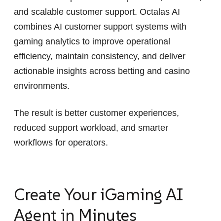
and scalable customer support. Octalas AI
combines AI customer support systems with
gaming analytics to improve operational
efficiency, maintain consistency, and deliver
actionable insights across betting and casino
environments.
The result is better customer experiences,
reduced support workload, and smarter
workflows for operators.
Create Your iGaming AI
Agent in Minutes