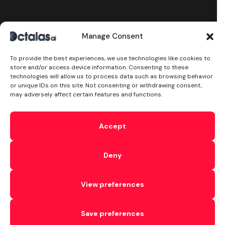
Manage Consent
Stay Updated
To provide the best experiences, we use technologies like cookies to
subscribe to our newsletter and receive the latest
store and/or access device information. Consenting to these
news on products, services & more.
technologies will allow us to process data such as browsing behavior
or unique IDs on this site. Not consenting or withdrawing consent,
may adversely affect certain features and functions.
Try Text AI Now!
Accept
By subscribing, you accept the
Privacy Policy
Deny
©2024 Octalas AI, All Rights Reserved. With Love by
View preferences
octalas.com
T&C’s
Cookie
Privacy
Subprocessors
Sitemap
DPA
Save preferences
Security
AI Security
Ethical AI