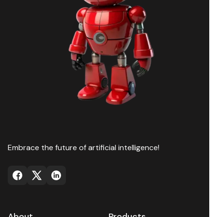
Embrace the future of artificial intelligence!
About
Products