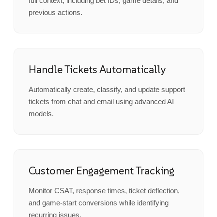
full context, including bet IDs, game details, and
previous actions.
Handle Tickets Automatically
Automatically create, classify, and update support
tickets from chat and email using advanced AI
models.
Customer Engagement Tracking
Monitor CSAT, response times, ticket deflection,
and game-start conversions while identifying
recurring issues.