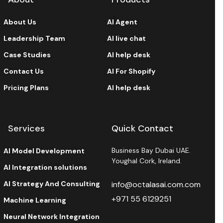
About Us
AI Agent
Leadership Team
AI live chat
Case Studies
AI help desk
Contact Us
AI For Shopify
Pricing Plans
AI help desk
Services
Quick Contact
Business Bay Dubai UAE.
AI Model Development
Youghal Cork, Ireland.
AI Integration solutions
AI Strategy And Consulting
info@octalasai.com.com
+971 55 6129251
Machine Learning
Neural Network Integration