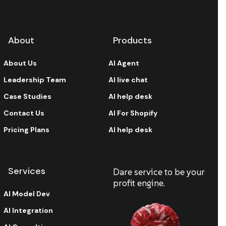
About
Products
About Us
AI Agent
Leadership Team
AI live chat
Case Studies
AI help desk
Contact Us
AI For Shopify
Pricing Plans
AI help desk
Services
Dare service to be your
profit engine.
AI Model Dev
AI Integration