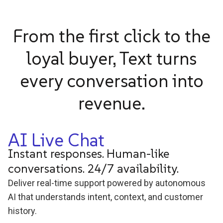
From the first click to the
loyal buyer, Text turns
every conversation into
revenue.
AI Live Chat
Instant responses. Human-like
conversations. 24/7 availability.
Deliver real-time support powered by autonomous
AI that understands intent, context, and customer
history.