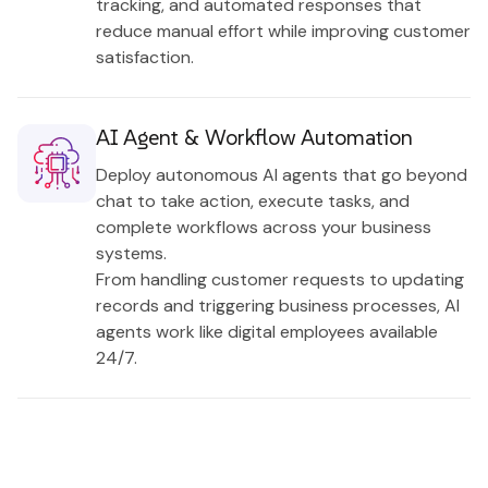
tracking, and automated responses that
reduce manual effort while improving customer
satisfaction.
AI Agent & Workflow Automation
Deploy autonomous AI agents that go beyond
chat to take action, execute tasks, and
complete workflows across your business
systems.
From handling customer requests to updating
records and triggering business processes, AI
agents work like digital employees available
24/7.