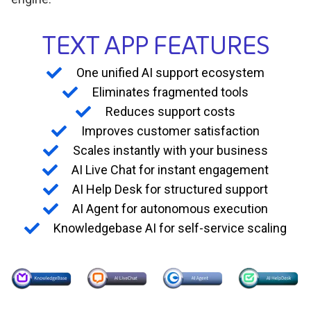
TEXT APP FEATURES
One unified AI support ecosystem
Eliminates fragmented tools
Reduces support costs
Improves customer satisfaction
Scales instantly with your business
AI Live Chat for instant engagement
AI Help Desk for structured support
AI Agent for autonomous execution
Knowledgebase AI for self-service scaling