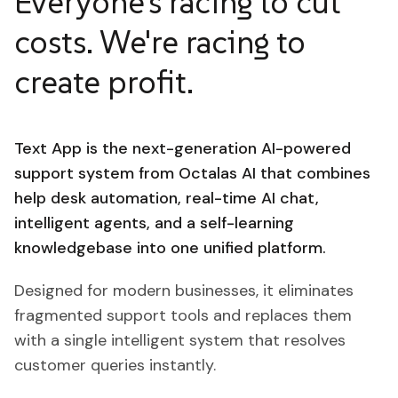
Everyone's racing to cut
costs. We're racing to
create profit.
Text App is the next-generation AI-powered
support system from Octalas AI that combines
help desk automation, real-time AI chat,
intelligent agents, and a self-learning
knowledgebase into one unified platform.
Designed for modern businesses, it eliminates
fragmented support tools and replaces them
with a single intelligent system that resolves
customer queries instantly.