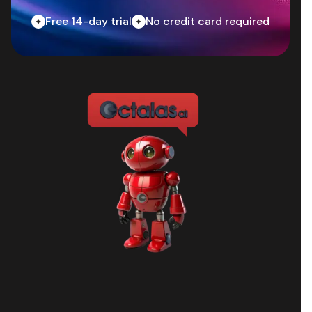
Free 14-day trial
No credit card required