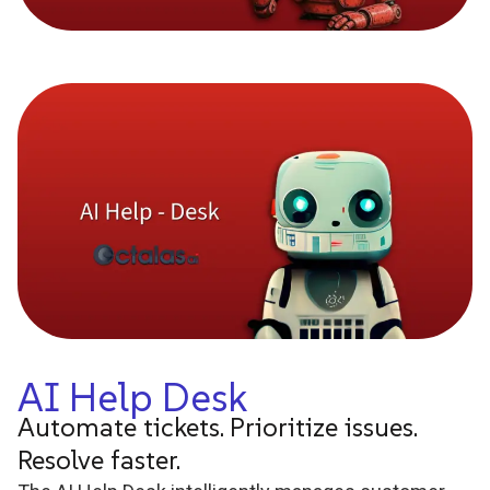
AI Help Desk
Automate tickets. Prioritize issues.
Resolve faster.