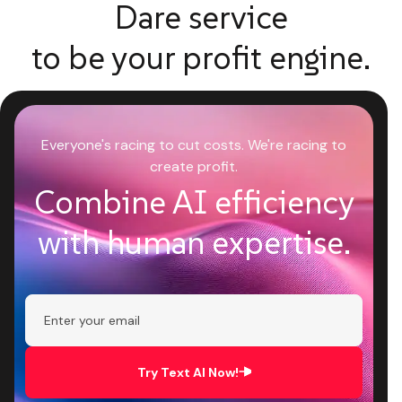
Dare service
to be your profit engine.
Everyone's racing to cut costs. We're racing to
create profit.
Combine AI efficiency
with human expertise.
Try Text AI Now!