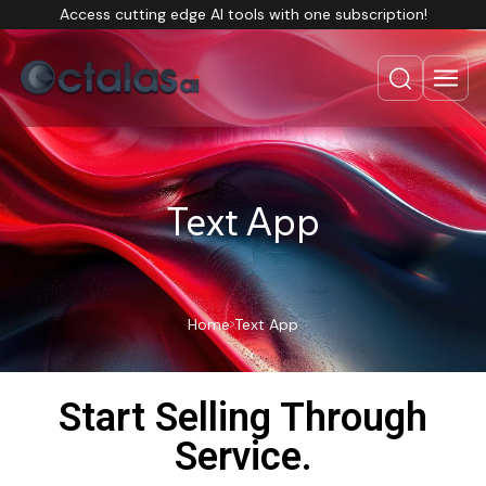
Access cutting edge AI tools with one subscription!
Text App
Home
Text App
Start Selling Through
Service.