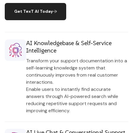
Get TexT AI Today
AI Knowledgebase & Self-Service
Intelligence
Transform your support documentation into a
self-learning knowledge system that
continuously improves from real customer
interactions.
Enable users to instantly find accurate
answers through AI-powered search while
reducing repetitive support requests and
improving efficiency.
AI Live Chat & Conversational Support