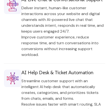
Deliver instant, human-like customer
interactions across your website and digital
channels with AI-powered live chat that
understands intent, responds in real time, and
keeps users engaged 24/7.
Improve customer experience, reduce
response time, and turn conversations into
conversions without increasing support
workload.
AI Help Desk & Ticket Automation
Streamline customer support with an
intelligent AI help desk that automatically
creates, categorizes, and prioritizes tickets
from chats, emails, and forms.
Resolve issues faster with smart routing, SLA