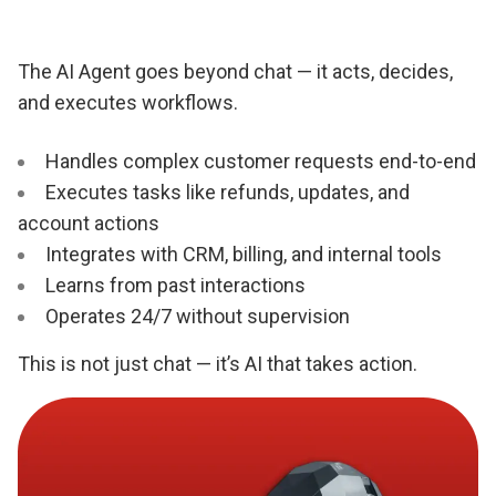
The AI Agent goes beyond chat — it acts, decides,
and executes workflows.
Handles complex customer requests end-to-end
Executes tasks like refunds, updates, and
account actions
Integrates with CRM, billing, and internal tools
Learns from past interactions
Operates 24/7 without supervision
This is not just chat — it’s AI that takes action.