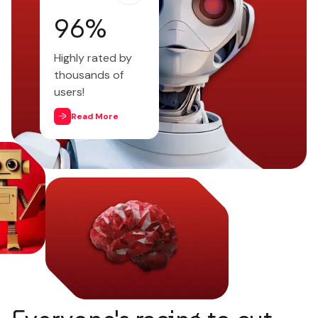
97
%
Highly rated by
thousands of
users!
Read More