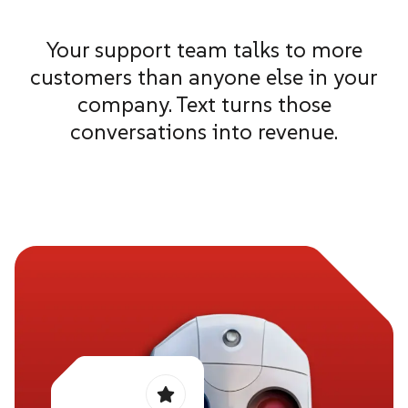
Your support team talks to more
customers than anyone else in your
company. Text turns those
conversations into revenue.