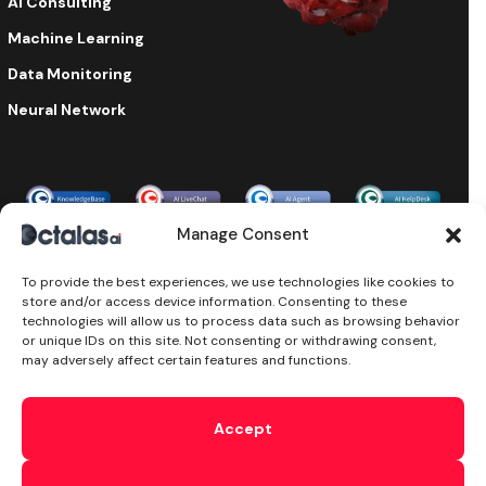
AI Consulting
Machine Learning
Data Monitoring
Neural Network
Enterprise-grade security & compliance
Manage Consent
To provide the best experiences, we use technologies like cookies to
store and/or access device information. Consenting to these
©2024 Octalas AI, All Rights Reserved. Octalas AI is a part of
technologies will allow us to process data such as browsing behavior
the
Octalas Group Ltd
Ireland. Powered by
Octalas.com
or unique IDs on this site. Not consenting or withdrawing consent,
T&C’s
Cookie
Privacy
Subprocessors
Sitemap
DPA
may adversely affect certain features and functions.
Security
AI Security
Ethical AI
We use cookies and similar technologies to enhance your
interactions with our website and Services, including when
Accept
you reach out to us on chat. This comprises traffic analysis,
delivering personalized content, and supporting our
marketing efforts. By accessing our website, interacting with