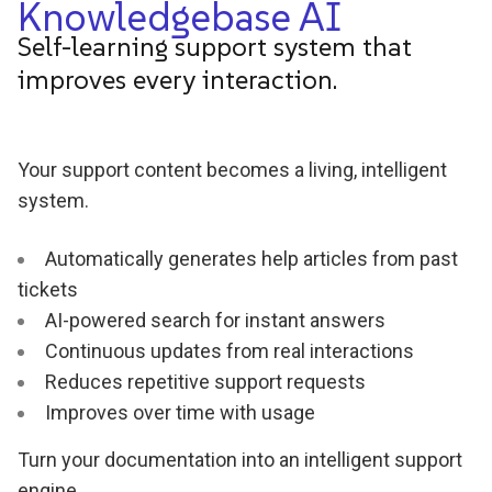
Knowledgebase AI
Self-learning support system that
improves every interaction.
Your support content becomes a living, intelligent
system.
Automatically generates help articles from past
tickets
AI-powered search for instant answers
Continuous updates from real interactions
Reduces repetitive support requests
Improves over time with usage
Turn your documentation into an intelligent support
engine.