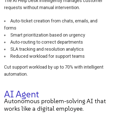
The AI Help Desk intelligently manages customer
requests without manual intervention.
Auto-ticket creation from chats, emails, and
forms
Smart prioritization based on urgency
Auto-routing to correct departments
SLA tracking and resolution analytics
Reduced workload for support teams
Cut support workload by up to 70% with intelligent
automation.
AI Agent
Autonomous problem-solving AI that
works like a digital employee.