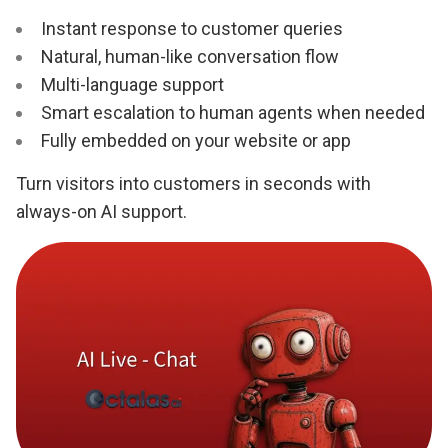
Instant response to customer queries
Natural, human-like conversation flow
Multi-language support
Smart escalation to human agents when needed
Fully embedded on your website or app
Turn visitors into customers in seconds with
always-on AI support.