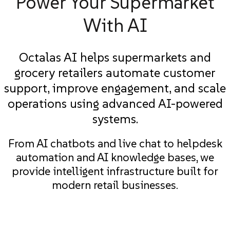
Power Your Supermarket
With AI
Octalas AI helps supermarkets and
grocery retailers automate customer
support, improve engagement, and scale
operations using advanced AI-powered
systems.
From AI chatbots and live chat to helpdesk
automation and AI knowledge bases, we
provide intelligent infrastructure built for
modern retail businesses.