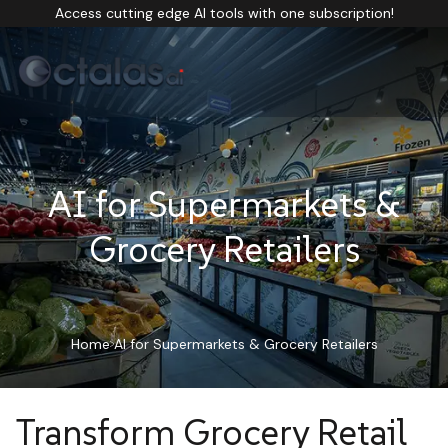
Access cutting edge AI tools with one subscription!
AI for Supermarkets &
Grocery Retailers
Home
AI for Supermarkets & Grocery Retailers
Transform Grocery Retail