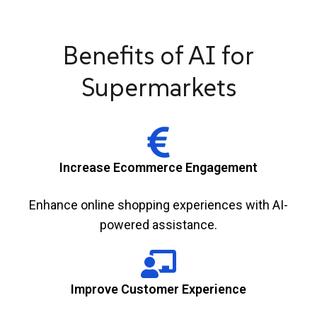
Benefits of AI for
Supermarkets
Increase Ecommerce Engagement
Enhance online shopping experiences with AI-
powered assistance.
Improve Customer Experience