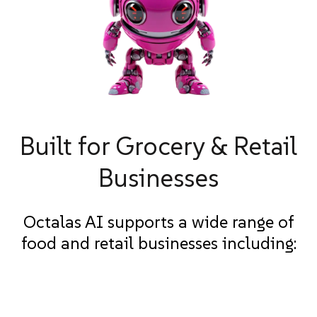
Built for Grocery & Retail
Businesses
Octalas AI supports a wide range of
food and retail businesses including: