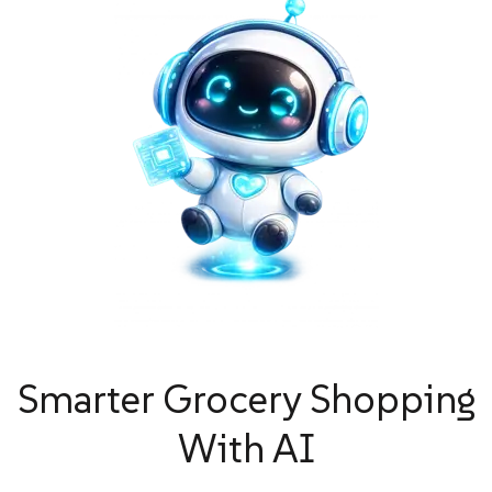
Smarter Grocery Shopping
With AI