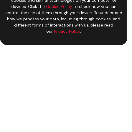
cookies and similar technologies on your computer or
devices. Click the
Cookie Policy
to check how you can
control the use of them through your device. To understand
how we process your data, including through cookies, and
different forms of interactions with us, please read
our
Privacy Policy
.