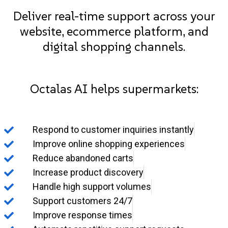
Deliver real-time support across your
website, ecommerce platform, and
digital shopping channels.
Octalas AI helps supermarkets:
Respond to customer inquiries instantly
Improve online shopping experiences
Reduce abandoned carts
Increase product discovery
Handle high support volumes
Support customers 24/7
Improve response times