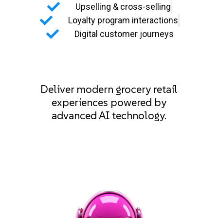
Upselling & cross-selling
Loyalty program interactions
Digital customer journeys
Deliver modern grocery retail
experiences powered by
advanced AI technology.