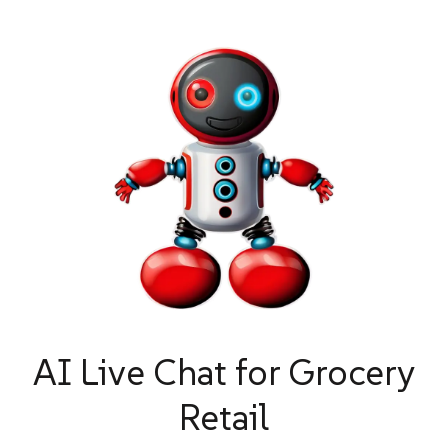
AI Live Chat for Grocery
Retail