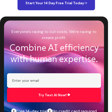
Start Your 14 Day Free Trial Today
Everyone's racing to cut costs. We're racing to
create profit.
Combine AI efficiency
with human expertise.
Try Text AI Now!
Free 14-day trial
No credit card required