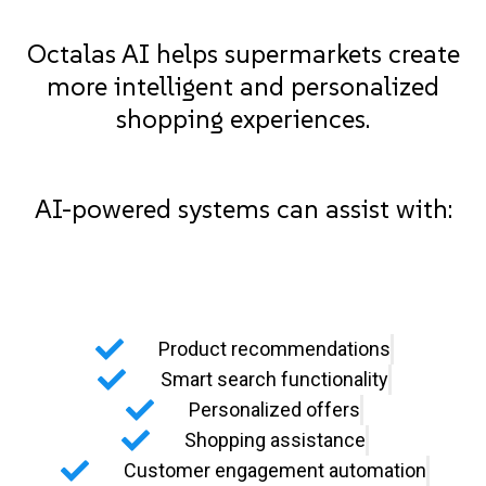
Octalas AI helps supermarkets create
more intelligent and personalized
shopping experiences.
AI-powered systems can assist with:
Product recommendations
Smart search functionality
Personalized offers
Shopping assistance
Customer engagement automation