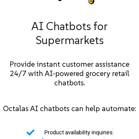
AI Chatbots for
Supermarkets
Provide instant customer assistance
24/7 with AI-powered grocery retail
chatbots.
Octalas AI chatbots can help automate:
Product availability inquiries