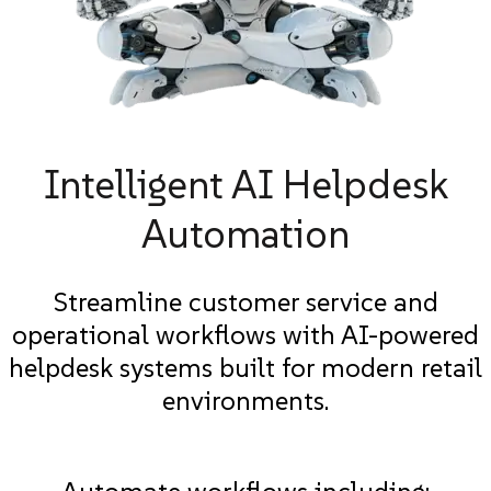
Intelligent AI Helpdesk
Automation
Streamline customer service and
operational workflows with AI-powered
helpdesk systems built for modern retail
environments.