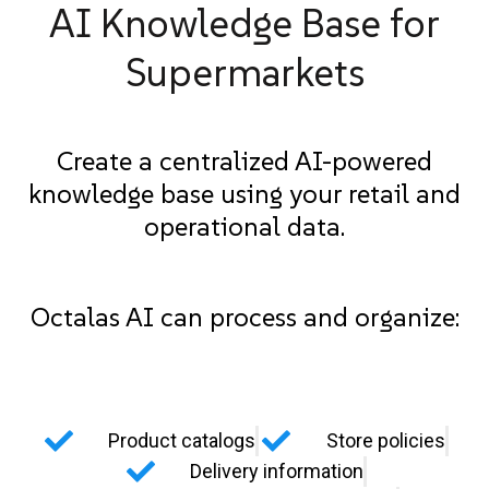
AI Knowledge Base for
Supermarkets
Create a centralized AI-powered
knowledge base using your retail and
operational data.
Octalas AI can process and organize:
Product catalogs
Store policies
Delivery information