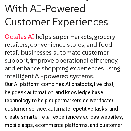
With AI-Powered
Customer Experiences
Octalas AI
helps supermarkets, grocery
retailers, convenience stores, and food
retail businesses automate customer
support, improve operational efficiency,
and enhance shopping experiences using
intelligent AI-powered systems.
Our AI platform combines AI chatbots, live chat,
helpdesk automation, and knowledge base
technology to help supermarkets deliver faster
customer service, automate repetitive tasks, and
create smarter retail experiences across websites,
mobile apps, ecommerce platforms, and customer