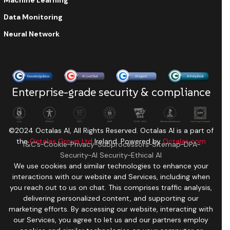
Machine Learning
Data Monitoring
Neural Network
Enterprise-grade security & compliance
©2024 Octalas AI, All Rights Reserved. Octalas AI is a part of
the
Octalas Group Ltd
Ireland. Powered by
Octalas.com
T&C’s
Cookie
Privacy
Subprocessors
Sitemap
DPA
Security
AI Security
Ethical AI
We use cookies and similar technologies to enhance your
interactions with our website and Services, including when
you reach out to us on chat. This comprises traffic analysis,
delivering personalized content, and supporting our
marketing efforts. By accessing our website, interacting with
our Services, you agree to let us and our partners employ