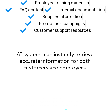
Employee training materials
FAQ content
Internal documentation
Supplier information
Promotional campaigns
Customer support resources
AI systems can instantly retrieve
accurate information for both
customers and employees.