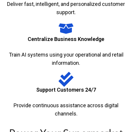
Deliver fast, intelligent, and personalized customer
support.
Centralize Business Knowledge
Train AI systems using your operational and retail
information.
Support Customers 24/7
Provide continuous assistance across digital
channels.