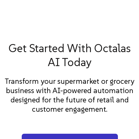
Get Started With Octalas
AI Today
Transform your supermarket or grocery
business with AI-powered automation
designed for the future of retail and
customer engagement.