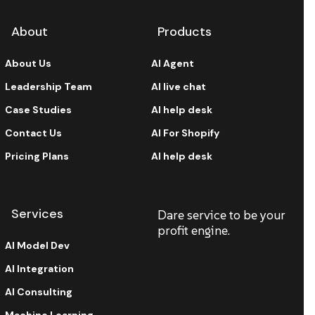
About
Products
About Us
AI Agent
Leadership Team
AI live chat
Case Studies
AI help desk
Contact Us
AI For Shopify
Pricing Plans
AI help desk
Services
Dare service to be your
profit engine.
AI Model Dev
AI Integration
AI Consulting