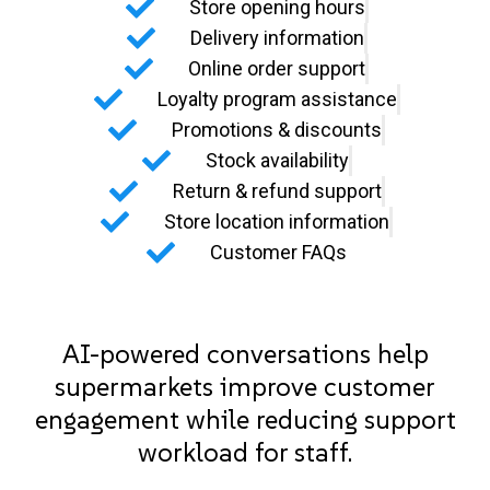
Store opening hours
Delivery information
Online order support
Loyalty program assistance
Promotions & discounts
Stock availability
Return & refund support
Store location information
Customer FAQs
AI-powered conversations help
supermarkets improve customer
engagement while reducing support
workload for staff.