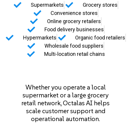
Supermarkets
Grocery stores
Convenience stores
Online grocery retailers
Food delivery businesses
Hypermarkets
Organic food retailers
Wholesale food suppliers
Multi-location retail chains
Whether you operate a local
supermarket or a large grocery
retail network, Octalas AI helps
scale customer support and
operational automation.