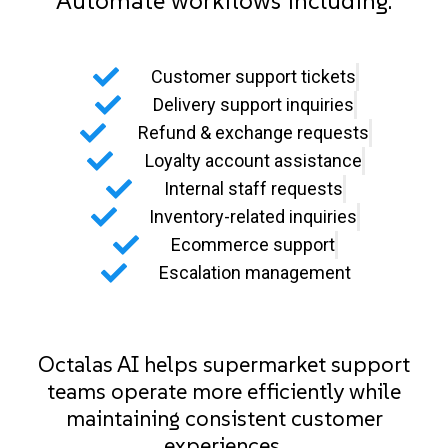
Automate workflows including:
Customer support tickets
Delivery support inquiries
Refund & exchange requests
Loyalty account assistance
Internal staff requests
Inventory-related inquiries
Ecommerce support
Escalation management
Octalas AI helps supermarket support
teams operate more efficiently while
maintaining consistent customer
experiences.