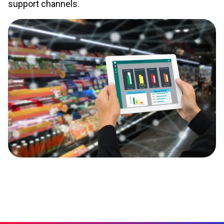
support channels.