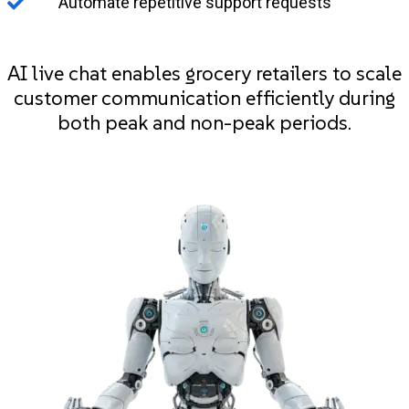
Automate repetitive support requests
AI live chat enables grocery retailers to scale
customer communication efficiently during
both peak and non-peak periods.