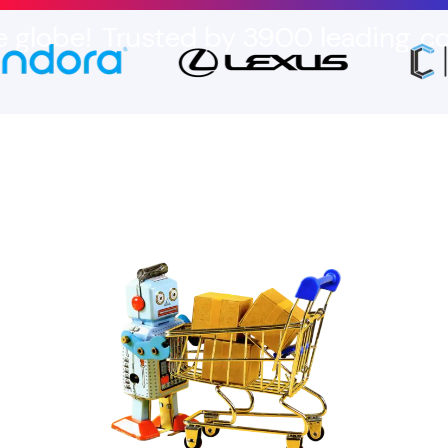
Trusted by 3900 leading
companies 