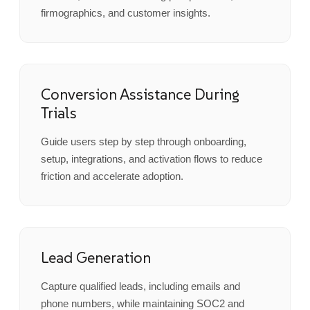
firmographics, and customer insights.
Conversion Assistance During
Trials
Guide users step by step through onboarding,
setup, integrations, and activation flows to reduce
friction and accelerate adoption.
Lead Generation
Capture qualified leads, including emails and
phone numbers, while maintaining SOC2 and