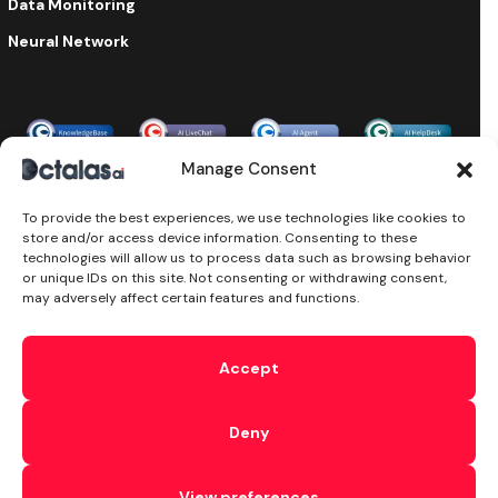
Data Monitoring
Neural Network
Enterprise-grade security & compliance
Manage Consent
To provide the best experiences, we use technologies like cookies to
store and/or access device information. Consenting to these
©2024 Octalas AI, All Rights Reserved. Octalas AI is a part of
technologies will allow us to process data such as browsing behavior
the
Octalas Group Ltd
Ireland. Powered by
Octalas.com
or unique IDs on this site. Not consenting or withdrawing consent,
T&C’s
Cookie
Privacy
Subprocessors
Sitemap
DPA
may adversely affect certain features and functions.
Security
AI Security
Ethical AI
We use cookies and similar technologies to enhance your
interactions with our website and Services, including when
Accept
you reach out to us on chat. This comprises traffic analysis,
delivering personalized content, and supporting our
marketing efforts. By accessing our website, interacting with
Deny
our Services, you agree to let us and our partners employ
cookies and similar technologies on your computer or
devices. Click the
Cookie Policy
to check how you can
View preferences