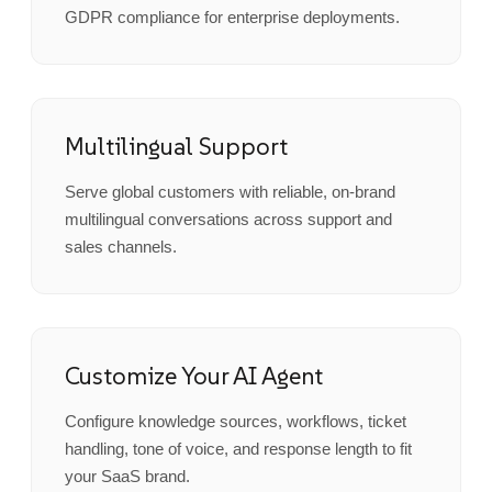
GDPR compliance for enterprise deployments.
Multilingual Support
Serve global customers with reliable, on-brand
multilingual conversations across support and
sales channels.
Customize Your AI Agent
Configure knowledge sources, workflows, ticket
handling, tone of voice, and response length to fit
your SaaS brand.