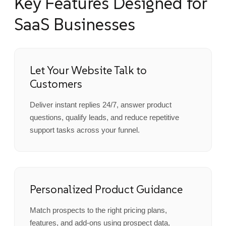
Key Features Designed for
SaaS Businesses
Let Your Website Talk to
Customers
Deliver instant replies 24/7, answer product
questions, qualify leads, and reduce repetitive
support tasks across your funnel.
Personalized Product Guidance
Match prospects to the right pricing plans,
features, and add-ons using prospect data,