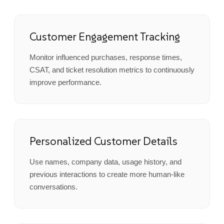
Customer Engagement Tracking
Monitor influenced purchases, response times,
CSAT, and ticket resolution metrics to continuously
improve performance.
Personalized Customer Details
Use names, company data, usage history, and
previous interactions to create more human-like
conversations.