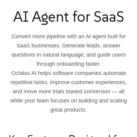
AI Agent for SaaS
Convert more pipeline with an AI agent built for
SaaS businesses. Generate leads, answer
questions in natural language, and guide users
through onboarding faster.
Octalas AI helps software companies automate
repetitive tasks, improve customer experiences,
and move more trials toward conversion — all
while your team focuses on building and scaling
great products.