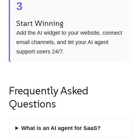
3
Start Winning
Add the AI widget to your website, connect
email channels, and let your AI agent
support users 24/7.
Frequently Asked
Questions
What is an AI agent for SaaS?