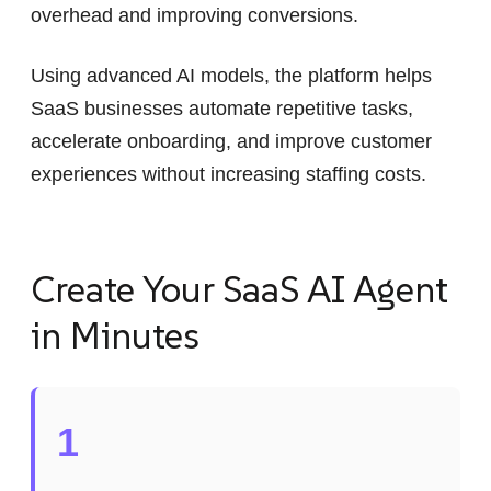
overhead and improving conversions.
Using advanced AI models, the platform helps
SaaS businesses automate repetitive tasks,
accelerate onboarding, and improve customer
experiences without increasing staffing costs.
Create Your SaaS AI Agent
in Minutes
1