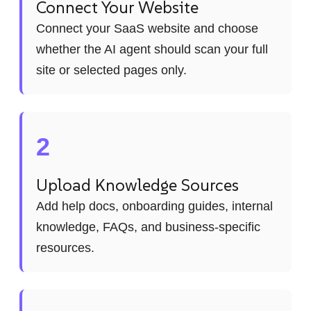
Connect Your Website
Connect your SaaS website and choose
whether the AI agent should scan your full
site or selected pages only.
2
Upload Knowledge Sources
Add help docs, onboarding guides, internal
knowledge, FAQs, and business-specific
resources.