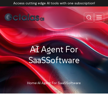
Access cutting edge AI tools with one subscription!
AI Agent For
SaaSSoftware
Home
AI Agent For SaaSSoftware