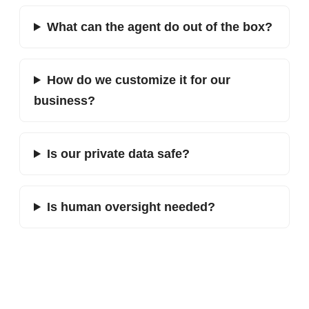
What can the agent do out of the box?
How do we customize it for our
business?
Is our private data safe?
Is human oversight needed?