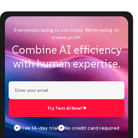
Everyone's racing to cut costs. We're racing to
create profit.
Combine AI efficiency
with human expertise.
Try Text AI Now!
Free 14-day trial
No credit card required