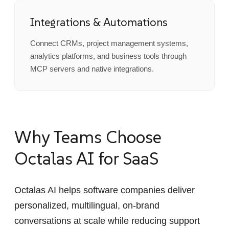
Integrations & Automations
Connect CRMs, project management systems,
analytics platforms, and business tools through
MCP servers and native integrations.
Why Teams Choose
Octalas AI for SaaS
Octalas AI helps software companies deliver
personalized, multilingual, on-brand
conversations at scale while reducing support