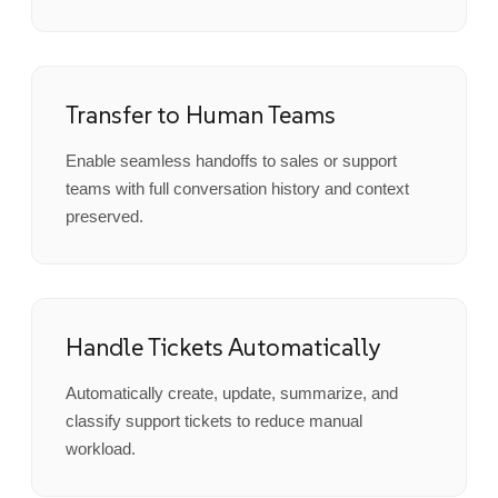
Transfer to Human Teams
Enable seamless handoffs to sales or support
teams with full conversation history and context
preserved.
Handle Tickets Automatically
Automatically create, update, summarize, and
classify support tickets to reduce manual
workload.