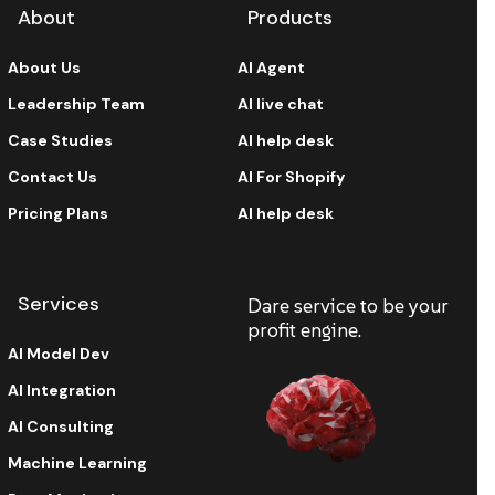
About
Products
About Us
AI Agent
Leadership Team
AI live chat
Case Studies
AI help desk
Contact Us
AI For Shopify
Pricing Plans
AI help desk
Services
Dare service to be your
profit engine.
AI Model Dev
AI Integration
AI Consulting
Machine Learning