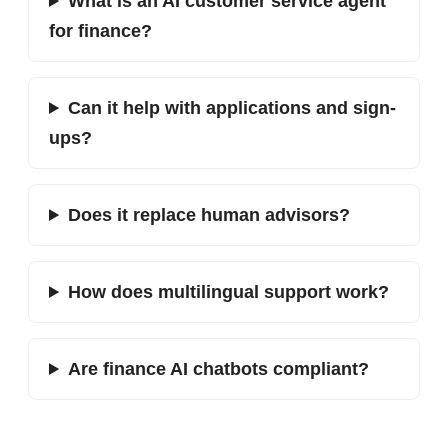
What is an AI customer service agent
for finance?
Can it help with applications and sign-
ups?
Does it replace human advisors?
How does multilingual support work?
Are finance AI chatbots compliant?