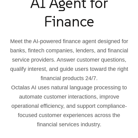
AI Agent for
Finance
Meet the AI-powered finance agent designed for
banks, fintech companies, lenders, and financial
service providers. Answer customer questions,
qualify interest, and guide users toward the right
financial products 24/7.
Octalas AI uses natural language processing to
automate customer interactions, improve
operational efficiency, and support compliance-
focused customer experiences across the
financial services industry.