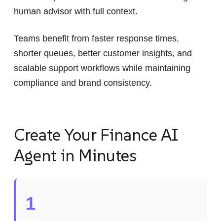
human advisor with full context.
Teams benefit from faster response times,
shorter queues, better customer insights, and
scalable support workflows while maintaining
compliance and brand consistency.
Create Your Finance AI
Agent in Minutes
1