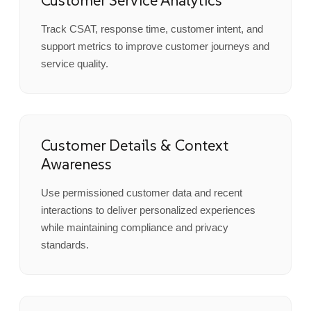
Customer Service Analytics
Track CSAT, response time, customer intent, and
support metrics to improve customer journeys and
service quality.
Customer Details & Context
Awareness
Use permissioned customer data and recent
interactions to deliver personalized experiences
while maintaining compliance and privacy
standards.