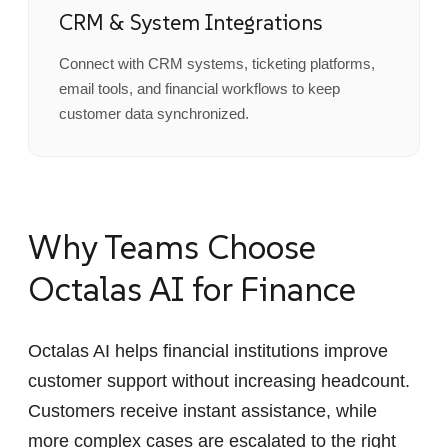
CRM & System Integrations
Connect with CRM systems, ticketing platforms,
email tools, and financial workflows to keep
customer data synchronized.
Why Teams Choose
Octalas AI for Finance
Octalas AI helps financial institutions improve
customer support without increasing headcount.
Customers receive instant assistance, while
more complex cases are escalated to the right