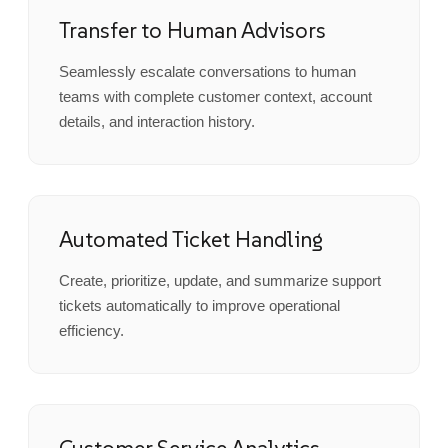
Transfer to Human Advisors
Seamlessly escalate conversations to human
teams with complete customer context, account
details, and interaction history.
Automated Ticket Handling
Create, prioritize, update, and summarize support
tickets automatically to improve operational
efficiency.