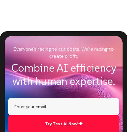
Everyone's racing to cut costs. We're racing to
create profit.
Combine AI efficiency
with human expertise.
Try Text AI Now!